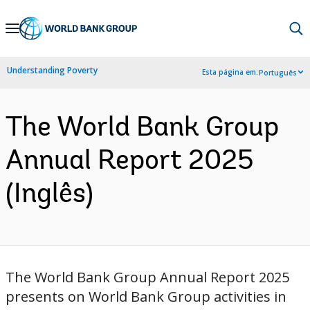
Skip
to
Main
Understanding Poverty
Esta página em:
Português
Navigation
The World Bank Group
Annual Report 2025
(Inglês)
The World Bank Group Annual Report 2025
presents on World Bank Group activities in