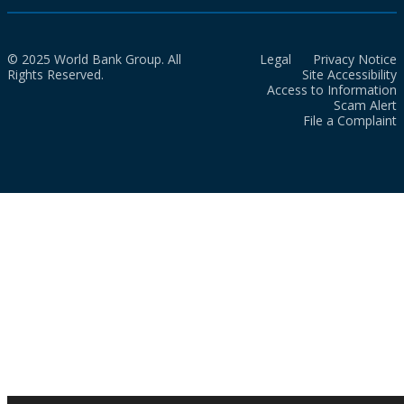
© 2025 World Bank Group. All
Legal
Privacy Notice
Rights Reserved.
Site Accessibility
Access to Information
Scam Alert
File a Complaint