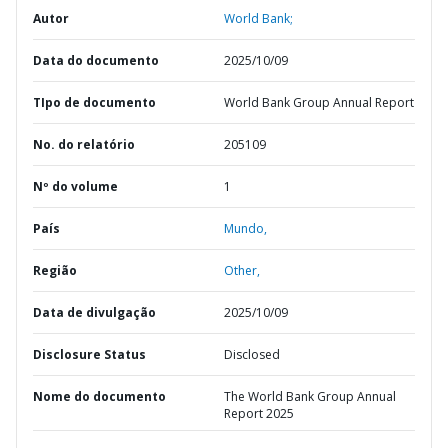
Autor
World Bank;
Data do documento
2025/10/09
TIpo de documento
World Bank Group Annual Report
No. do relatório
205109
Nº do volume
1
País
Mundo,
Região
Other,
Data de divulgação
2025/10/09
Disclosure Status
Disclosed
Nome do documento
The World Bank Group Annual
Report 2025