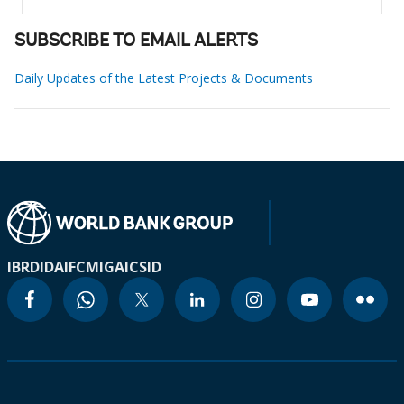
SUBSCRIBE TO EMAIL ALERTS
Daily Updates of the Latest Projects & Documents
IBRD
IDA
IFC
MIGA
ICSID