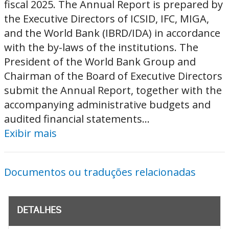
fiscal 2025. The Annual Report is prepared by
the Executive Directors of ICSID, IFC, MIGA,
and the World Bank (IBRD/IDA) in accordance
with the by-laws of the institutions. The
President of the World Bank Group and
Chairman of the Board of Executive Directors
submit the Annual Report, together with the
accompanying administrative budgets and
audited financial statements...
Exibir mais
Documentos ou traduções relacionadas
DETALHES