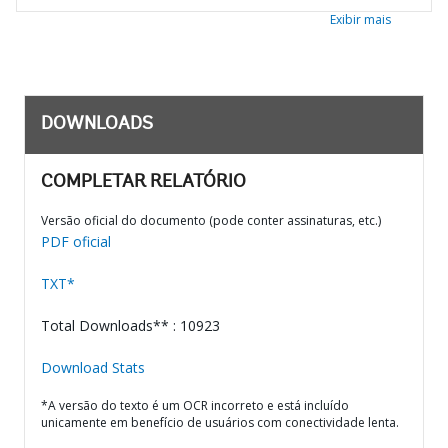
Exibir mais
DOWNLOADS
COMPLETAR RELATÓRIO
Versão oficial do documento (pode conter assinaturas, etc.)
PDF oficial
TXT*
Total Downloads** : 10923
Download Stats
*A versão do texto é um OCR incorreto e está incluído
unicamente em benefício de usuários com conectividade lenta.