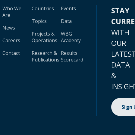
Who We
Countries
Events
STAY
Are
CURR
Topics
Data
News
WITH
Projects &
WBG
Careers
Operations
Academy
OUR
LATES
Contact
Research &
Results
Publications
Scorecard
DATA
&
INSIGH
Sign