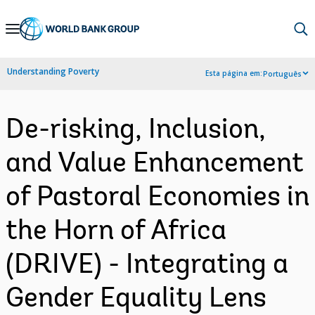
Skip
to
Main
Understanding Poverty
Esta página em:
Português
Navigation
De-risking, Inclusion,
and Value Enhancement
of Pastoral Economies in
the Horn of Africa
(DRIVE) - Integrating a
Gender Equality Lens