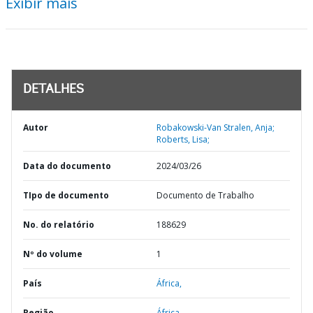
Exibir mais
DETALHES
Autor
Robakowski-Van Stralen, Anja;
Roberts, Lisa;
Data do documento
2024/03/26
TIpo de documento
Documento de Trabalho
No. do relatório
188629
Nº do volume
1
País
África,
Região
África,