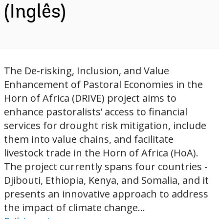
(Inglês)
The De-risking, Inclusion, and Value
Enhancement of Pastoral Economies in the
Horn of Africa (DRIVE) project aims to
enhance pastoralists’ access to financial
services for drought risk mitigation, include
them into value chains, and facilitate
livestock trade in the Horn of Africa (HoA).
The project currently spans four countries -
Djibouti, Ethiopia, Kenya, and Somalia, and it
presents an innovative approach to address
the impact of climate change...