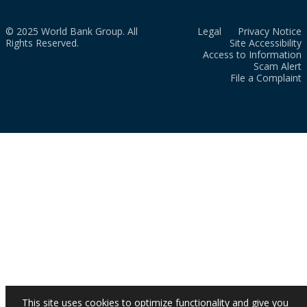
© 2025 World Bank Group. All
Legal
Privacy Notice
Rights Reserved.
Site Accessibility
Access to Information
Scam Alert
File a Complaint
This site uses cookies to optimize functionality and give you