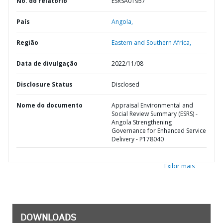
No. do relatório
ESRSA01957
País
Angola,
Região
Eastern and Southern Africa,
Data de divulgação
2022/11/08
Disclosure Status
Disclosed
Nome do documento
Appraisal Environmental and
Social Review Summary (ESRS) -
Angola Strengthening
Governance for Enhanced Service
Delivery - P178040
Exibir mais
DOWNLOADS