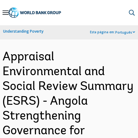
Skip
to
Main
Understanding Poverty
Esta página em:
Português
Navigation
Appraisal
Environmental and
Social Review Summary
(ESRS) - Angola
Strengthening
Governance for