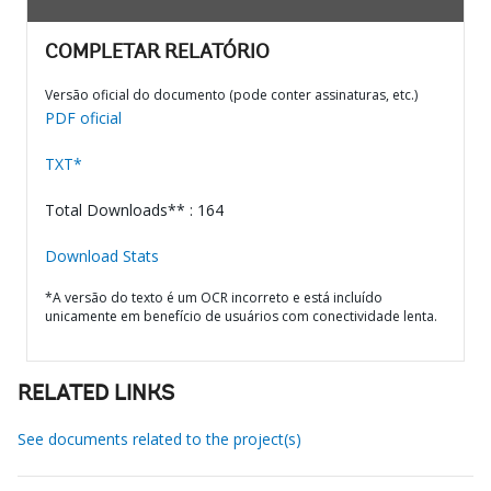
COMPLETAR RELATÓRIO
Versão oficial do documento (pode conter assinaturas, etc.)
PDF oficial
TXT*
Total Downloads** : 164
Download Stats
*A versão do texto é um OCR incorreto e está incluído
unicamente em benefício de usuários com conectividade lenta.
RELATED LINKS
See documents related to the project(s)