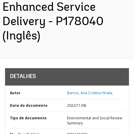
Enhanced Service
Delivery - P178040
(Inglês)
DETALHES
Autor
Barros, Ana Cristina Hirata;
Data do documento
2022/11/08
TIpo de documento
Environmental and Social Review
Summary