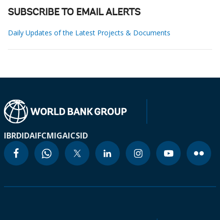
SUBSCRIBE TO EMAIL ALERTS
Daily Updates of the Latest Projects & Documents
IBRD
IDA
IFC
MIGA
ICSID