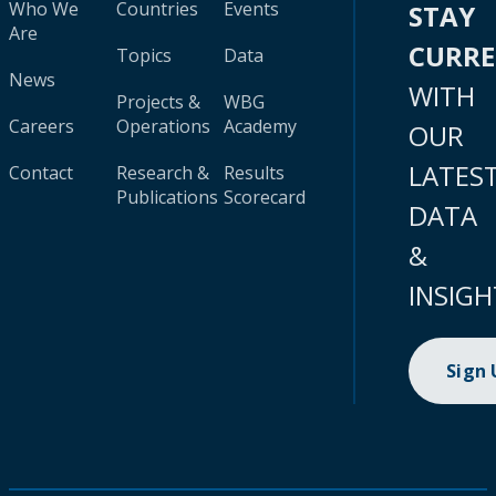
Who We
Countries
Events
STAY
Are
CURR
Topics
Data
News
WITH
Projects &
WBG
Careers
Operations
Academy
OUR
LATES
Contact
Research &
Results
Publications
Scorecard
DATA
&
INSIGH
Sign