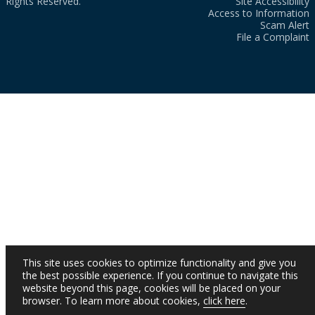
Rights Reserved.
Site Accessibility
Access to Information
Scam Alert
File a Complaint
This site uses cookies to optimize functionality and give you
the best possible experience. If you continue to navigate this
website beyond this page, cookies will be placed on your
browser. To learn more about cookies,
click here
.