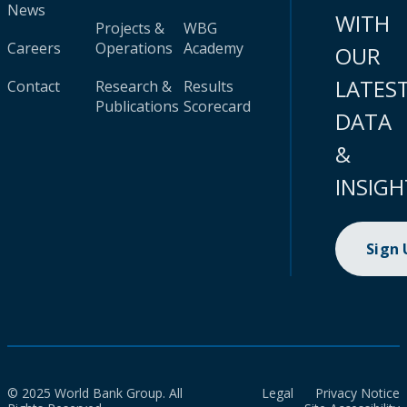
News
WITH
Projects &
WBG
Careers
Operations
Academy
OUR
LATES
Contact
Research &
Results
Publications
Scorecard
DATA
&
INSIGH
Sign
© 2025 World Bank Group. All
Legal
Privacy Notice