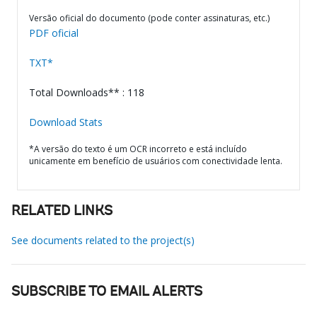
Versão oficial do documento (pode conter assinaturas, etc.)
PDF oficial
TXT*
Total Downloads** : 118
Download Stats
*A versão do texto é um OCR incorreto e está incluído
unicamente em benefício de usuários com conectividade lenta.
RELATED LINKS
See documents related to the project(s)
SUBSCRIBE TO EMAIL ALERTS