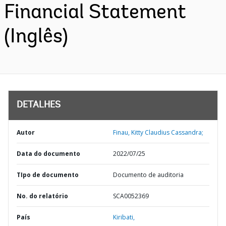
Financial Statement
(Inglês)
DETALHES
Autor
Finau, Kitty Claudius Cassandra;
Data do documento
2022/07/25
TIpo de documento
Documento de auditoria
No. do relatório
SCA0052369
País
Kiribati,