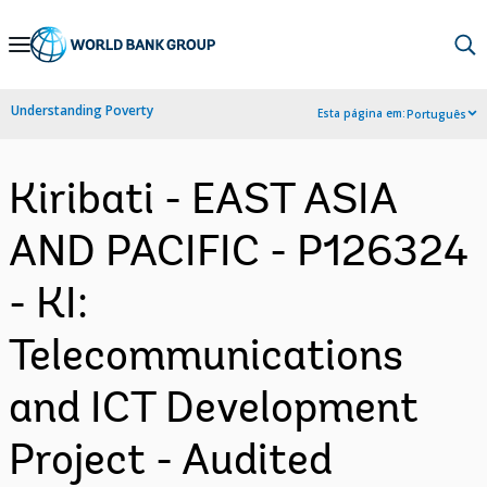
Skip
to
Main
Understanding Poverty
Esta página em:
Português
Navigation
Kiribati - EAST ASIA
AND PACIFIC - P126324
- KI:
Telecommunications
and ICT Development
Project - Audited