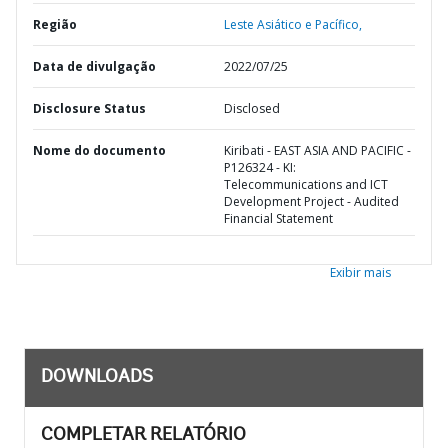
Região
Leste Asiático e Pacífico,
Data de divulgação
2022/07/25
Disclosure Status
Disclosed
Nome do documento
Kiribati - EAST ASIA AND PACIFIC -
P126324 - KI:
Telecommunications and ICT
Development Project - Audited
Financial Statement
Exibir mais
DOWNLOADS
COMPLETAR RELATÓRIO