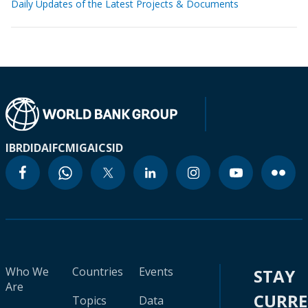
Daily Updates of the Latest Projects & Documents
IBRD
IDA
IFC
MIGA
ICSID
Who We
Countries
Events
STAY
Are
CURR
Topics
Data