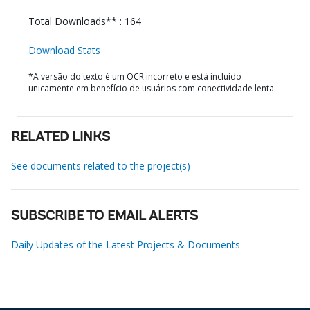
Total Downloads** : 164
Download Stats
*A versão do texto é um OCR incorreto e está incluído
unicamente em benefício de usuários com conectividade lenta.
RELATED LINKS
See documents related to the project(s)
SUBSCRIBE TO EMAIL ALERTS
Daily Updates of the Latest Projects & Documents