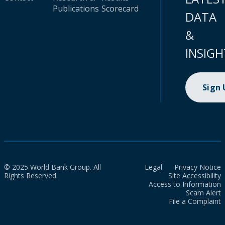
Publications
Scorecard
DATA
&
INSIGH
Sign
© 2025 World Bank Group. All
Legal
Privacy Notice
Rights Reserved.
Site Accessibility
Access to Information
Scam Alert
File a Complaint