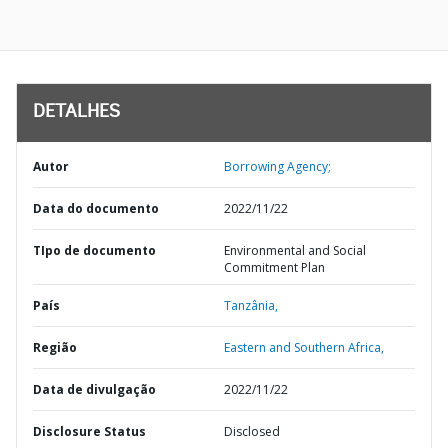
DETALHES
Autor
Borrowing Agency;
Data do documento
2022/11/22
TIpo de documento
Environmental and Social
Commitment Plan
País
Tanzânia,
Região
Eastern and Southern Africa,
Data de divulgação
2022/11/22
Disclosure Status
Disclosed