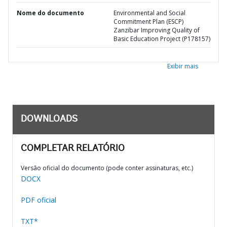
Nome do documento
Environmental and Social
Commitment Plan (ESCP)
Zanzibar Improving Quality of
Basic Education Project (P178157)
Exibir mais
DOWNLOADS
COMPLETAR RELATÓRIO
Versão oficial do documento (pode conter assinaturas, etc.)
DOCX
PDF oficial
TXT*