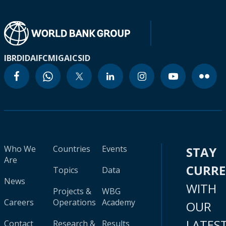
IBRD
IDA
IFC
MIGA
ICSID
Who We
Countries
Events
STAY
Are
CURR
Topics
Data
News
WITH
Projects &
WBG
Careers
Operations
Academy
OUR
LATES
Contact
Research &
Results