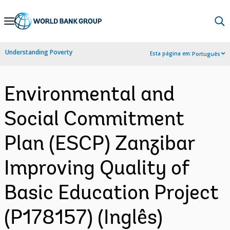
Skip
to
Main
Understanding Poverty
Esta página em:
Português
Navigation
Environmental and
Social Commitment
Plan (ESCP) Zanzibar
Improving Quality of
Basic Education Project
(P178157) (Inglês)