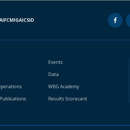
A
IFC
MIGA
ICSID
Events
Data
Operations
WBG Academy
Publications
Results Scorecard