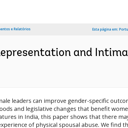
ntos e Relatórios
Esta página em:
Port
Representation and Intima
male leaders can improve gender-specific outc
goods and legislative changes that benefit wo
latures in India, this paper shows that there ma
xperience of physical spousal abuse. We find tha