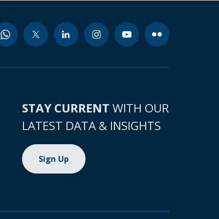
STAY CURRENT
WITH OUR
LATEST DATA & INSIGHTS
Sign Up