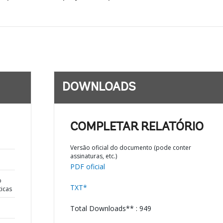
DOWNLOADS
COMPLETAR RELATÓRIO
Versão oficial do documento (pode conter
assinaturas, etc.)
PDF oficial
o
TXT*
ticas
Total Downloads** : 949