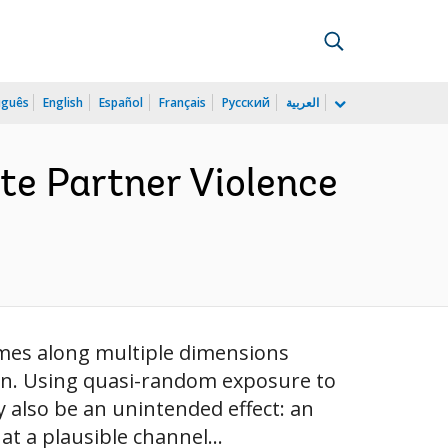
uguês
English
Español
Français
Русский
العربية
te Partner Violence
omes along multiple dimensions
men. Using quasi-random exposure to
y also be an unintended effect: an
t a plausible channel...