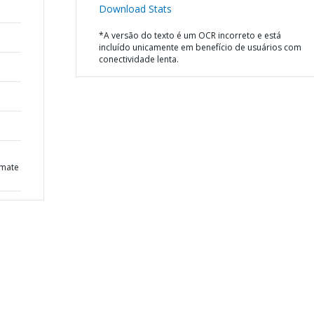
Download Stats
*A versão do texto é um OCR incorreto e está
incluído unicamente em benefício de usuários com
conectividade lenta.
imate