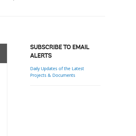
SUBSCRIBE TO EMAIL
ALERTS
Daily Updates of the Latest
Projects & Documents