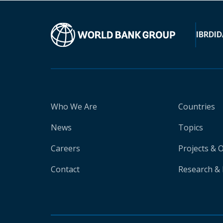
IBRD
ID
Who We Are
Countries
News
Topics
Careers
Projects & 
Contact
Research & 