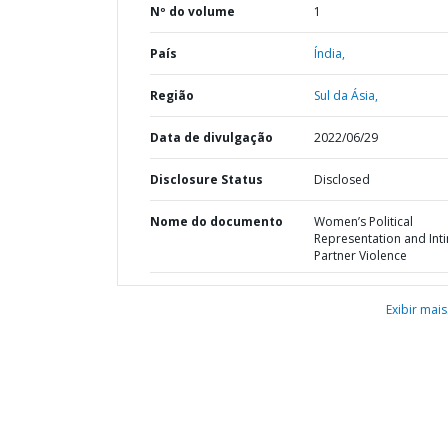
Nº do volume
1
País
Índia,
Região
Sul da Ásia,
Data de divulgação
2022/06/29
Disclosure Status
Disclosed
Nome do documento
Women’s Political
Representation and Int
Partner Violence
Exibir mais