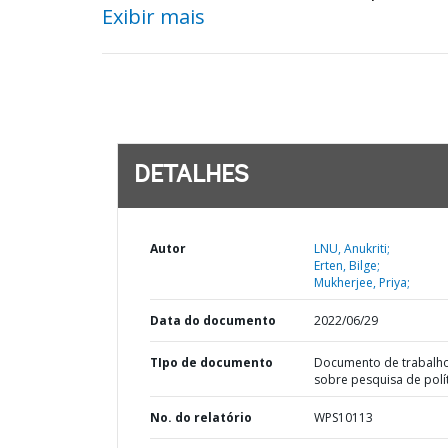
Exibir mais
DETALHES
Autor
LNU, Anukriti;
Erten, Bilge;
Mukherjee, Priya;
Data do documento
2022/06/29
TIpo de documento
Documento de trabalh
sobre pesquisa de polí
No. do relatório
WPS10113