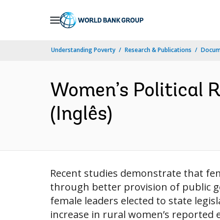
Skip
to
Main
Understanding Poverty
Research & Publications
Docume
Navigation
Women’s Political 
(Inglês)
Recent studies demonstrate that fe
through better provision of public 
female leaders elected to state legis
increase in rural women’s reported e