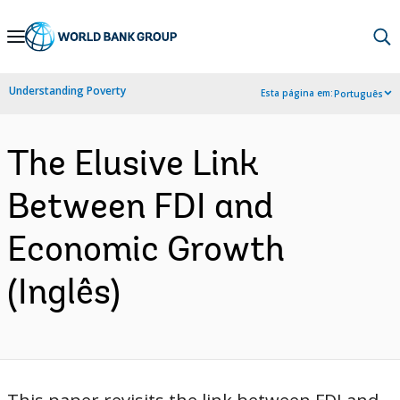
Skip
to
Main
Understanding Poverty
Esta página em:
Português
Navigation
The Elusive Link
Between FDI and
Economic Growth
(Inglês)