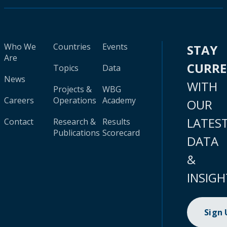
Who We
Countries
Events
STAY
Are
CURR
Topics
Data
News
WITH
Projects &
WBG
Careers
Operations
Academy
OUR
LATES
Contact
Research &
Results
Publications
Scorecard
DATA
&
INSIGH
Sign