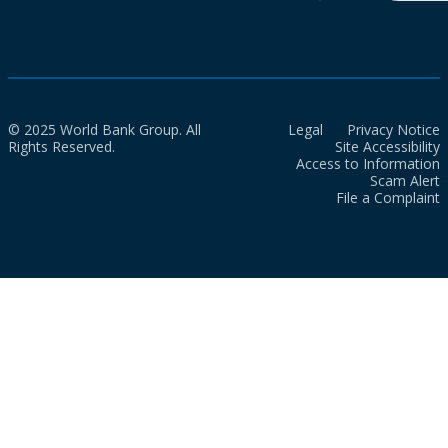
© 2025 World Bank Group. All
Legal
Privacy Notice
Rights Reserved.
Site Accessibility
Access to Information
Scam Alert
File a Complaint