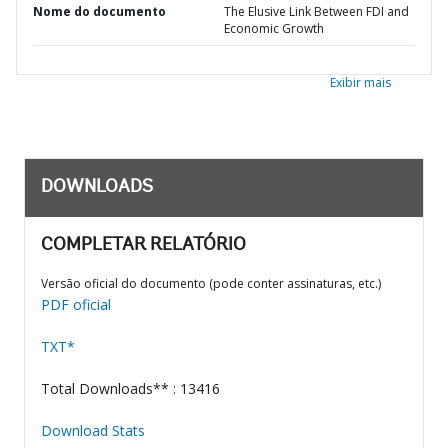
Nome do documento
The Elusive Link Between FDI and
Economic Growth
Exibir mais
DOWNLOADS
COMPLETAR RELATÓRIO
Versão oficial do documento (pode conter assinaturas, etc.)
PDF oficial
TXT*
Total Downloads** : 13416
Download Stats