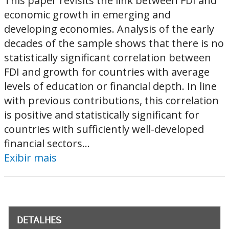
This paper revisits the link between FDI and
economic growth in emerging and
developing economies. Analysis of the early
decades of the sample shows that there is no
statistically significant correlation between
FDI and growth for countries with average
levels of education or financial depth. In line
with previous contributions, this correlation
is positive and statistically significant for
countries with sufficiently well-developed
financial sectors...
Exibir mais
DETALHES