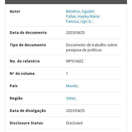
Autor
Bénétrix, Agustín;
Pallan, Hayley Marie;
Panizza, Ugo G.;
Data do documento
2023/04/25
TIpo de documento
Documento de trabalho sobre
pesquisa de políticas
No. do relatório
WPS10422
Nº do volume
1
País
Mundo,
Região
Other,
Data de divulgação
2023/04/25
Disclosure Status
Disclosed