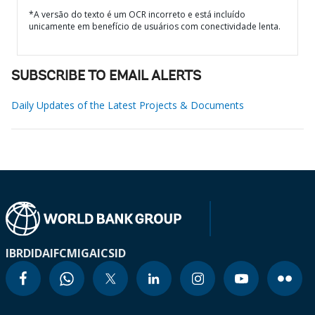
*A versão do texto é um OCR incorreto e está incluído
unicamente em benefício de usuários com conectividade lenta.
SUBSCRIBE TO EMAIL ALERTS
Daily Updates of the Latest Projects & Documents
IBRD
IDA
IFC
MIGA
ICSID