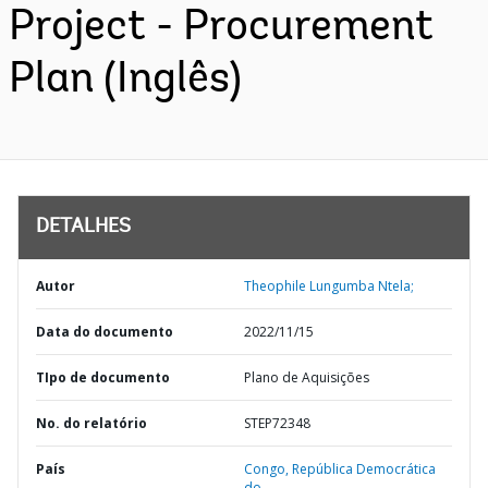
Project - Procurement
Plan (Inglês)
DETALHES
Autor
Theophile Lungumba Ntela;
Data do documento
2022/11/15
TIpo de documento
Plano de Aquisições
No. do relatório
STEP72348
País
Congo,
República Democrática
do,