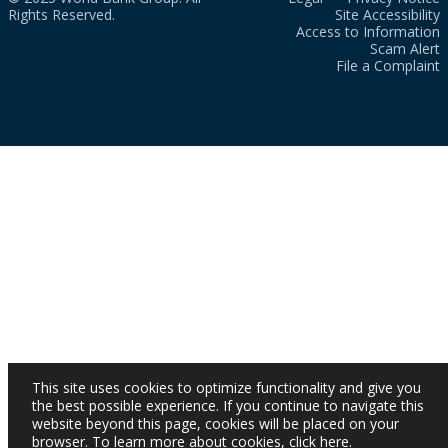
Rights Reserved.
Site Accessibility
Access to Information
Scam Alert
File a Complaint
This site uses cookies to optimize functionality and give you
the best possible experience. If you continue to navigate this
website beyond this page, cookies will be placed on your
browser. To learn more about cookies,
click here
.