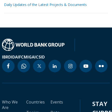
Daily Updates of the Latest Projects & Documents
IBRD
IDA
IFC
MIGA
ICSID
Who We
Countries
Events
STAY
Are