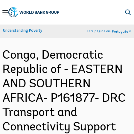
Skip
to
Main
Understanding Poverty
Esta página em:
Português
Navigation
Congo, Democratic
Republic of - EASTERN
AND SOUTHERN
AFRICA- P161877- DRC
Transport and
Connectivity Support