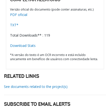
COMPLETAR RELATÓRIO
Versão oficial do documento (pode conter assinaturas, etc.)
PDF oficial
TXT*
Total Downloads** : 119
Download Stats
*A versão do texto é um OCR incorreto e está incluído
unicamente em benefício de usuários com conectividade lenta.
RELATED LINKS
See documents related to the project(s)
SUBSCRIBE TO EMAIL ALERTS