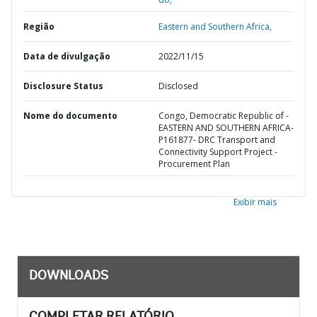
Região
Eastern and Southern Africa,
Data de divulgação
2022/11/15
Disclosure Status
Disclosed
Nome do documento
Congo, Democratic Republic of -
EASTERN AND SOUTHERN AFRICA-
P161877- DRC Transport and
Connectivity Support Project -
Procurement Plan
Exibir mais
DOWNLOADS