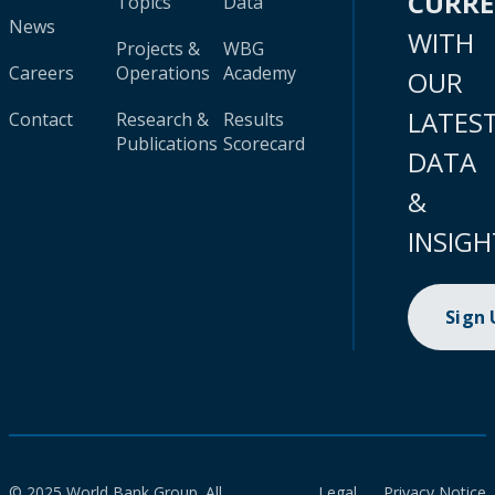
CURR
Topics
Data
News
WITH
Projects &
WBG
Careers
Operations
Academy
OUR
LATES
Contact
Research &
Results
Publications
Scorecard
DATA
&
INSIGH
Sign
© 2025 World Bank Group. All
Legal
Privacy Notice