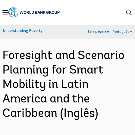
Skip
to
Main
Understanding Poverty
Esta página em:
Português
Navigation
Foresight and Scenario
Planning for Smart
Mobility in Latin
America and the
Caribbean (Inglês)