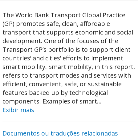
The World Bank Transport Global Practice
(GP) promotes safe, clean, affordable
transport that supports economic and social
development. One of the focuses of the
Transport GP’s portfolio is to support client
countries’ and cities’ efforts to implement
smart mobility. Smart mobility, in this report,
refers to transport modes and services with
efficient, convenient, safe, or sustainable
features backed up by technological
components. Examples of smart...
Exibir mais
Documentos ou traduções relacionadas