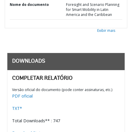
Nome do documento
Foresight and Scenario Planning
for Smart Mobility in Latin
America and the Caribbean
Exibir mais
DOWNLOADS
COMPLETAR RELATÓRIO
Versão oficial do documento (pode conter assinaturas, etc.)
PDF oficial
TXT*
Total Downloads** : 747