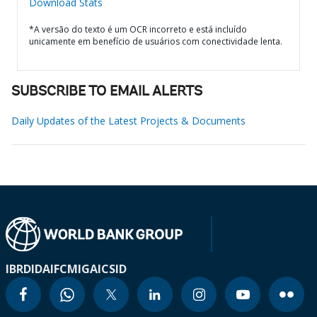
Download Stats
*A versão do texto é um OCR incorreto e está incluído
unicamente em benefício de usuários com conectividade lenta.
SUBSCRIBE TO EMAIL ALERTS
Daily Updates of the Latest Projects & Documents
IBRD
IDA
IFC
MIGA
ICSID