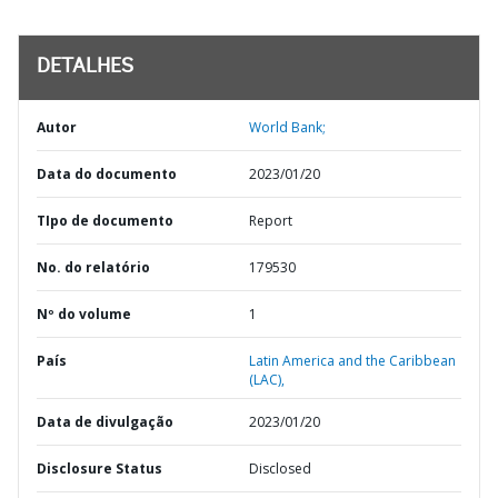
DETALHES
Autor
World Bank;
Data do documento
2023/01/20
TIpo de documento
Report
No. do relatório
179530
Nº do volume
1
País
Latin America and the Caribbean
(LAC),
Data de divulgação
2023/01/20
Disclosure Status
Disclosed