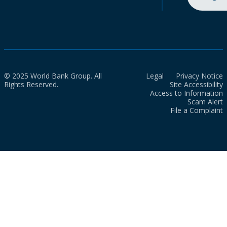
© 2025 World Bank Group. All
Legal
Privacy Notice
Rights Reserved.
Site Accessibility
Access to Information
Scam Alert
File a Complaint