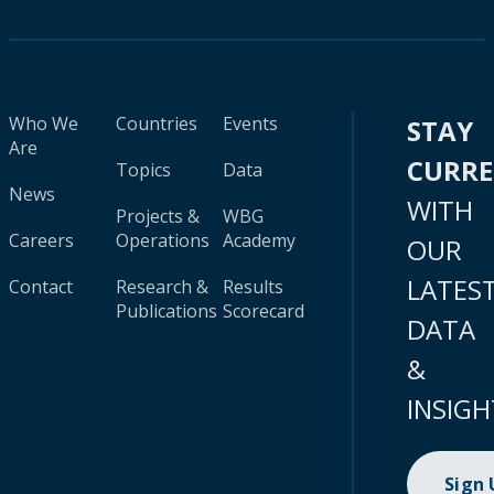
Who We
Countries
Events
STAY
Are
CURR
Topics
Data
News
WITH
Projects &
WBG
Careers
Operations
Academy
OUR
LATES
Contact
Research &
Results
Publications
Scorecard
DATA
&
INSIGH
Sign