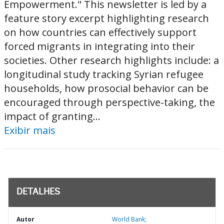
Empowerment." This newsletter is led by a
feature story excerpt highlighting research
on how countries can effectively support
forced migrants in integrating into their
societies. Other research highlights include: a
longitudinal study tracking Syrian refugee
households, how prosocial behavior can be
encouraged through perspective-taking, the
impact of granting...
Exibir mais
DETALHES
Autor
World Bank;