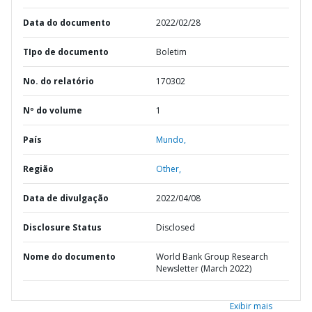
Data do documento
2022/02/28
TIpo de documento
Boletim
No. do relatório
170302
Nº do volume
1
País
Mundo,
Região
Other,
Data de divulgação
2022/04/08
Disclosure Status
Disclosed
Nome do documento
World Bank Group Research
Newsletter (March 2022)
Exibir mais