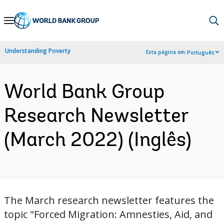
Skip
to
Main
Understanding Poverty
Esta página em:
Português
Navigation
World Bank Group
Research Newsletter
(March 2022) (Inglês)
The March ​research newsletter features the
topic "Forced Migration: Amnesties, Aid, and