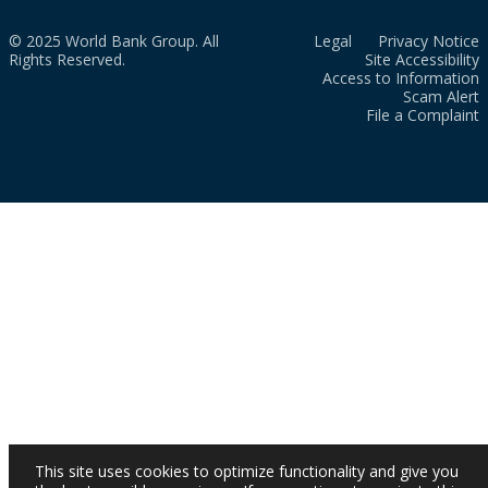
© 2025 World Bank Group. All
Legal
Privacy Notice
Rights Reserved.
Site Accessibility
Access to Information
Scam Alert
File a Complaint
This site uses cookies to optimize functionality and give you