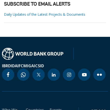
SUBSCRIBE TO EMAIL ALERTS
Daily Updates of the Latest Projects & Documents
IBRD
IDA
IFC
MIGA
ICSID