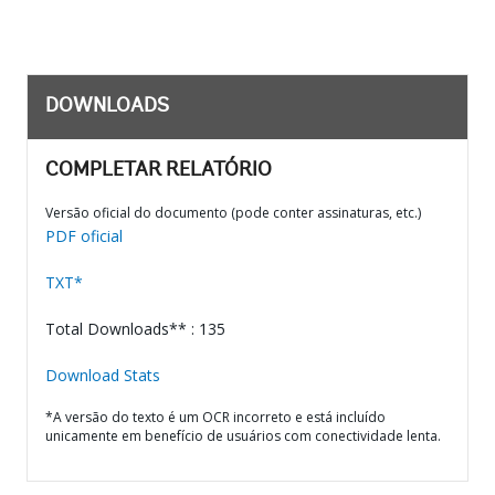
DOWNLOADS
COMPLETAR RELATÓRIO
Versão oficial do documento (pode conter assinaturas, etc.)
PDF oficial
TXT*
Total Downloads** : 135
Download Stats
*A versão do texto é um OCR incorreto e está incluído
unicamente em benefício de usuários com conectividade lenta.