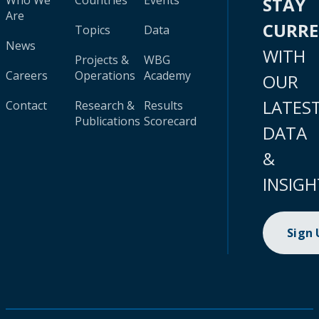
Who We
Countries
Events
STAY
Are
CURR
Topics
Data
News
WITH
Projects &
WBG
Careers
Operations
Academy
OUR
LATES
Contact
Research &
Results
Publications
Scorecard
DATA
&
INSIGH
Sign