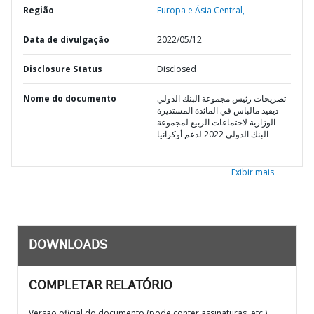
Região
Europa e Ásia Central,
Data de divulgação
2022/05/12
Disclosure Status
Disclosed
Nome do documento
تصريحات رئيس مجموعة البنك الدولي
ديفيد مالباس في المائدة المستديرة
الوزارية لاجتماعات الربيع لمجموعة
البنك الدولي 2022 لدعم أوكرانيا
Exibir mais
DOWNLOADS
COMPLETAR RELATÓRIO
Versão oficial do documento (pode conter assinaturas, etc.)