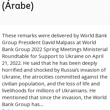
(Árabe)
These remarks were delivered by World Bank
Group President David Malpass at World
Bank Group 2022 Spring Meetings Ministerial
Roundtable for Support to Ukraine on April
21, 2022. He said that he has been deeply
horrified and shocked by Russia’s invasion of
Ukraine, the atrocities committed against the
civilian population, and the loss of life and
livelihoods for millions of Ukrainians. He
mentioned that since the invasion, the World
Bank Group has...