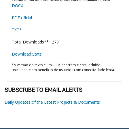
DOCX
PDF oficial
TXT*
Total Downloads** : 279
Download Stats
*A versão do texto é um OCR incorreto e está incluído
unicamente em benefício de usuários com conectividade lenta.
SUBSCRIBE TO EMAIL ALERTS
Daily Updates of the Latest Projects & Documents