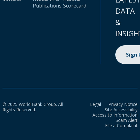
Publications
Scorecard
DATA
&
INSIGH
Sign
© 2025 World Bank Group. All
Legal
Privacy Notice
Rights Reserved.
Site Accessibility
Access to Information
Scam Alert
File a Complaint