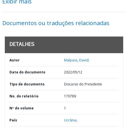
Exibir mais
Documentos ou traduções relacionadas
DETALHES
Autor
Malpass, David;
Data do documento
2022/05/12
TIpo de documento
Discurso do Presidente
No. do relatório
170789
Nº do volume
1
País
Ucrânia,