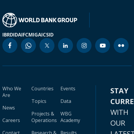
IBRD
IDA
IFC
MIGA
ICSID
Who We
Countries
Events
STAY
Are
CURR
Topics
Data
News
WITH
Projects &
WBG
Careers
Operations
Academy
OUR
LATES
Contact
Research &
Results