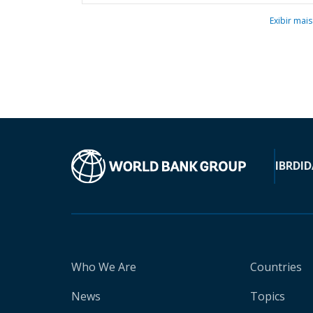
Exibir mais
IBRD
ID
Who We Are
Countries
News
Topics