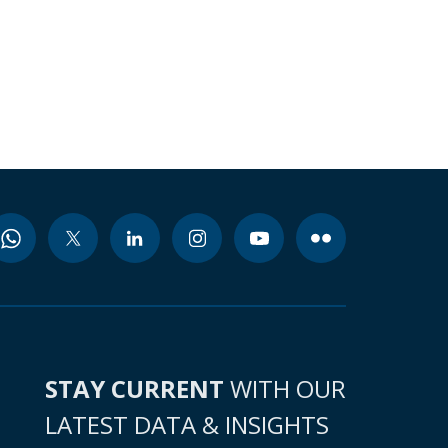
STAY CURRENT
WITH OUR
LATEST DATA & INSIGHTS