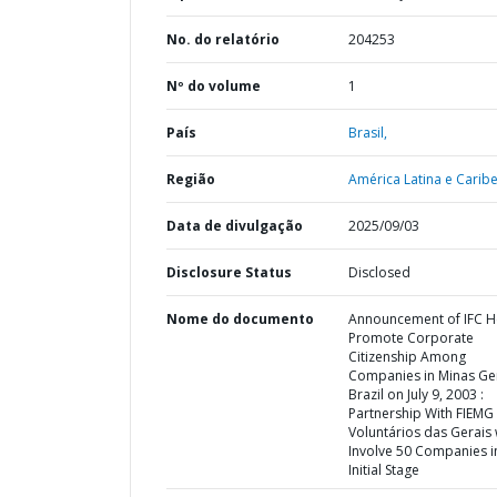
No. do relatório
204253
Nº do volume
1
País
Brasil,
Região
América Latina e Caribe
Data de divulgação
2025/09/03
Disclosure Status
Disclosed
Nome do documento
Announcement of IFC H
Promote Corporate
Citizenship Among
Companies in Minas Ger
Brazil on July 9, 2003 :
Partnership With FIEMG
Voluntários das Gerais w
Involve 50 Companies i
Initial Stage