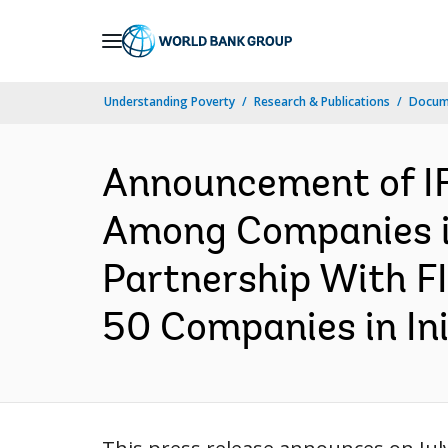
Skip
to
Main
Understanding Poverty
Research & Publications
Docume
Navigation
Announcement of IF
Among Companies in 
Partnership With FI
50 Companies in Init