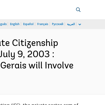
uguês
English
Español
Français
Русский
العربية
te Citizenship
uly 9, 2003 :
erais will Involve