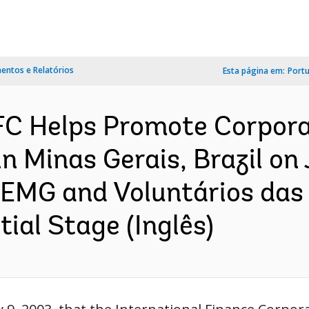
ntos e Relatórios
Esta página em:
Port
C Helps Promote Corpora
Minas Gerais, Brazil on J
EMG and Voluntários das G
ial Stage (Inglês)