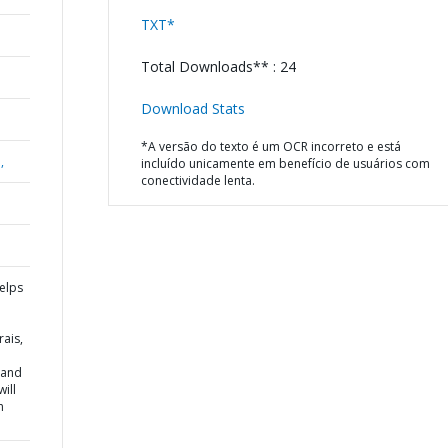
TXT*
Total Downloads** : 24
Download Stats
*A versão do texto é um OCR incorreto e está
,
incluído unicamente em benefício de usuários com
conectividade lenta.
elps
ais,
 and
ill
n