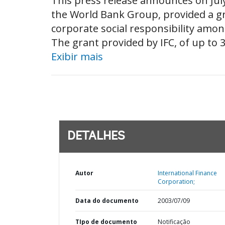
This press release announces on July 
the World Bank Group, provided a gr
corporate social responsibility amon
The grant provided by IFC, of up to 3
Exibir mais
DETALHES
Autor
International Finance
Corporation;
Data do documento
2003/07/09
TIpo de documento
Notificação