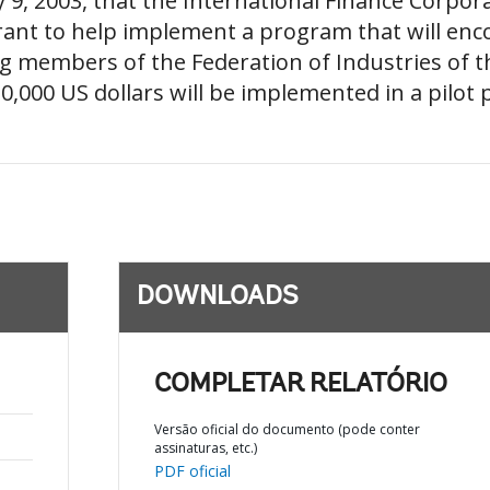
9, 2003, that the International Finance Corporat
ant to help implement a program that will enc
g members of the Federation of Industries of t
0,000 US dollars will be implemented in a pilot p
DOWNLOADS
COMPLETAR RELATÓRIO
Versão oficial do documento (pode conter
assinaturas, etc.)
PDF oficial