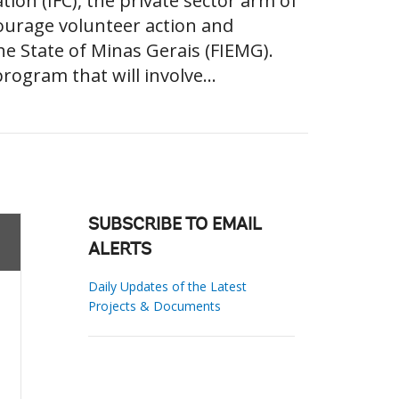
ion (IFC), the private sector arm of
ourage volunteer action and
he State of Minas Gerais (FIEMG).
rogram that will involve...
SUBSCRIBE TO EMAIL
ALERTS
Daily Updates of the Latest
Projects & Documents