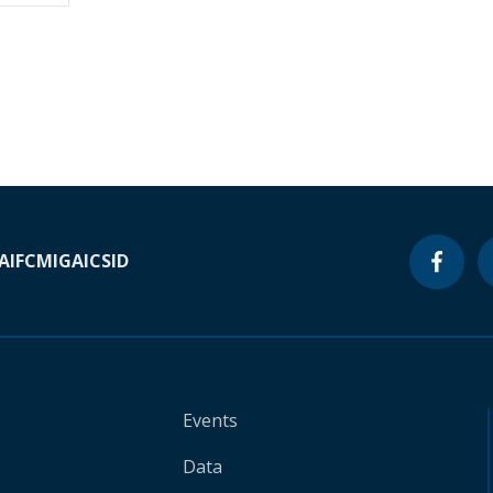
A
IFC
MIGA
ICSID
Events
Data