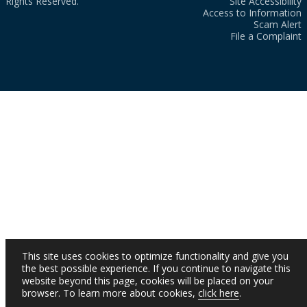
Rights Reserved.
Site Accessibility
Access to Information
Scam Alert
File a Complaint
This site uses cookies to optimize functionality and give you
the best possible experience. If you continue to navigate this
website beyond this page, cookies will be placed on your
browser. To learn more about cookies,
click here
.