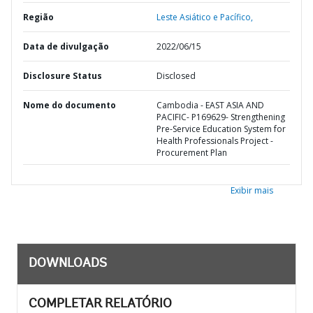
Região
Leste Asiático e Pacífico,
Data de divulgação
2022/06/15
Disclosure Status
Disclosed
Nome do documento
Cambodia - EAST ASIA AND
PACIFIC- P169629- Strengthening
Pre-Service Education System for
Health Professionals Project -
Procurement Plan
Exibir mais
DOWNLOADS
COMPLETAR RELATÓRIO