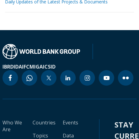
Daily Updates of the Latest Projects & Documents
IBRD
IDA
IFC
MIGA
ICSID
Who We
Countries
Events
STAY
Are
CURR
Topics
Data