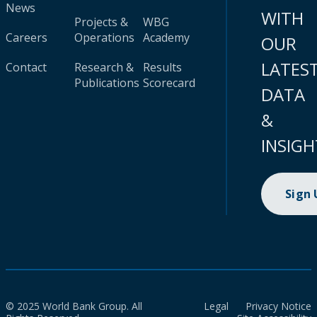
News
WITH
Projects &
WBG
Careers
Operations
Academy
OUR
LATES
Contact
Research &
Results
Publications
Scorecard
DATA
&
INSIGH
Sign
© 2025 World Bank Group. All
Legal
Privacy Notice