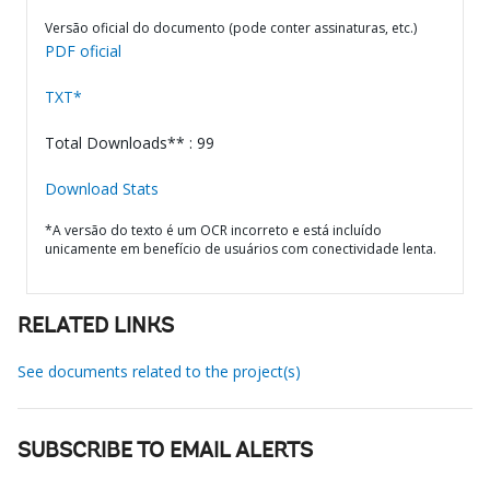
Versão oficial do documento (pode conter assinaturas, etc.)
PDF oficial
TXT*
Total Downloads** : 99
Download Stats
*A versão do texto é um OCR incorreto e está incluído
unicamente em benefício de usuários com conectividade lenta.
RELATED LINKS
See documents related to the project(s)
SUBSCRIBE TO EMAIL ALERTS