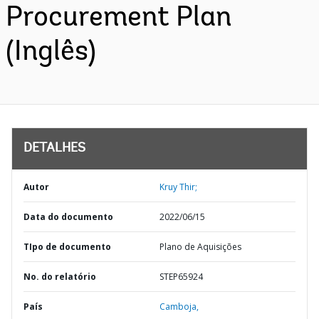
Procurement Plan
(Inglês)
DETALHES
Autor
Kruy Thir;
Data do documento
2022/06/15
TIpo de documento
Plano de Aquisições
No. do relatório
STEP65924
País
Camboja,