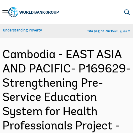
Skip
to
Main
Understanding Poverty
Esta página em:
Português
Navigation
Cambodia - EAST ASIA
AND PACIFIC- P169629-
Strengthening Pre-
Service Education
System for Health
Professionals Project -