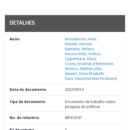
DETALHES
Autor
Monasterolo, Irene;
Mandel, Antoine;
Battiston, Stefano;
Mazzocchetti, Andrea;
Oppermann, Klaus;
Coony, Jonathan d'Entremont;
Stretton, Stephen John;
Stewart, Fiona Elizabeth;
Dunz, Nepomuk Max Ferdinand;
Data do documento
2022/09/14
TIpo de documento
Documento de trabalho sobre
pesquisa de políticas
No. do relatório
WPS10181
Nº do volume
1