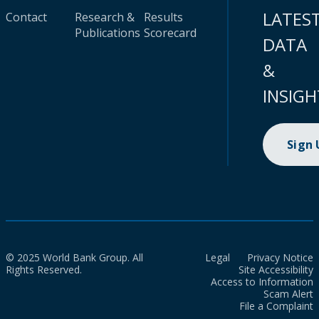
LATES
Contact
Research &
Results
Publications
Scorecard
DATA
&
INSIGH
Sign
© 2025 World Bank Group. All
Legal
Privacy Notice
Rights Reserved.
Site Accessibility
Access to Information
Scam Alert
File a Complaint