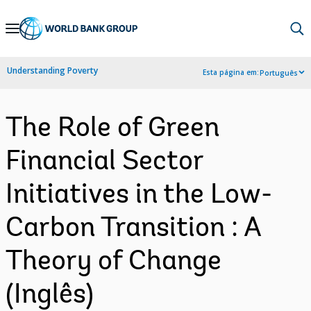
Skip
to
Main
Understanding Poverty
Esta página em:
Português
Navigation
The Role of Green
Financial Sector
Initiatives in the Low-
Carbon Transition : A
Theory of Change
(Inglês)