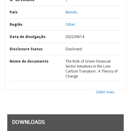
País
Mundo,
Região
Other,
Data de divulgação
2022/09/14
Disclosure Status
Disclosed
Nome do documento
The Role of Green Financial
Sector Initiatives in the Low-
Carbon Transition : A Theory of
Change
Exibir mais
DOWNLOADS