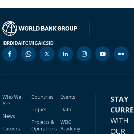
IBRD
IDA
IFC
MIGA
ICSID
Who We
Countries
Events
STAY
Are
CURR
Topics
Data
News
WITH
Projects &
WBG
Careers
Operations
Academy
OUR