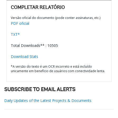
COMPLETAR RELATÓRIO
Versão oficial do documento (pode conter assinaturas, etc.)
PDF oficial
TXT*
Total Downloads** : 10505
Download Stats
*A versão do texto é um OCR incorreto e está incluído
unicamente em benefício de usuários com conectividade lenta.
SUBSCRIBE TO EMAIL ALERTS
Daily Updates of the Latest Projects & Documents