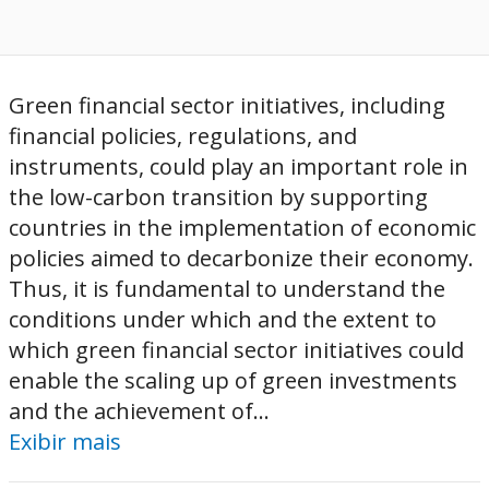
Green financial sector initiatives, including
financial policies, regulations, and
instruments, could play an important role in
the low-carbon transition by supporting
countries in the implementation of economic
policies aimed to decarbonize their economy.
Thus, it is fundamental to understand the
conditions under which and the extent to
which green financial sector initiatives could
enable the scaling up of green investments
and the achievement of...
Exibir mais