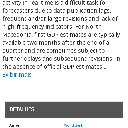
activity in real time is a difficult task for
forecasters due to data publication lags,
frequent and/or large revisions and lack of
high-frequency indicators. For North
Macedonia, first GDP estimates are typically
available two months after the end of a
quarter and are sometimes subject to
further delays and subsequent revisions. In
the absence of official GDP estimates...
Exibir mais
DETALHES
Autor
World Bank;