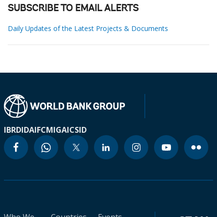
SUBSCRIBE TO EMAIL ALERTS
Daily Updates of the Latest Projects & Documents
IBRD
IDA
IFC
MIGA
ICSID