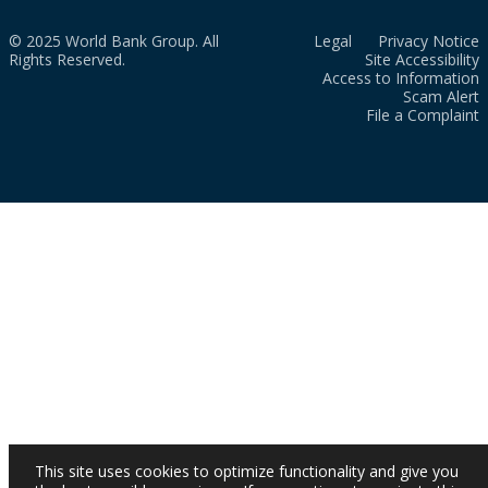
© 2025 World Bank Group. All
Legal
Privacy Notice
Rights Reserved.
Site Accessibility
Access to Information
Scam Alert
File a Complaint
This site uses cookies to optimize functionality and give you