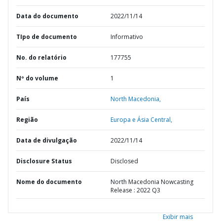
Data do documento
2022/11/14
TIpo de documento
Informativo
No. do relatório
177755
Nº do volume
1
País
North Macedonia,
Região
Europa e Ásia Central,
Data de divulgação
2022/11/14
Disclosure Status
Disclosed
Nome do documento
North Macedonia Nowcasting
Release : 2022 Q3
Exibir mais