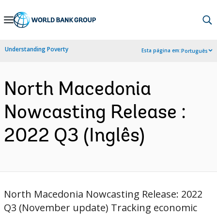
Skip
to
Main
Understanding Poverty
Esta página em:
Português
Navigation
North Macedonia
Nowcasting Release :
2022 Q3 (Inglês)
North Macedonia Nowcasting Release: 2022
Q3 (November update) Tracking economic