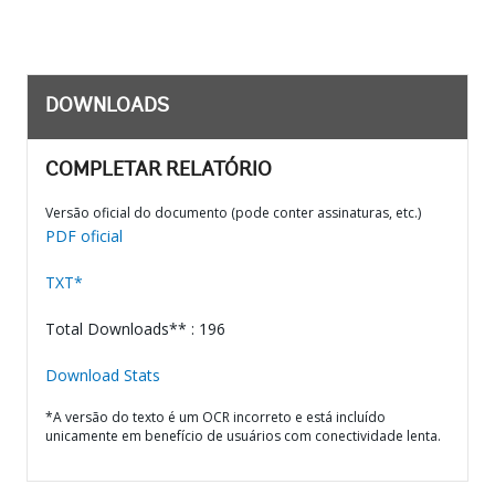
DOWNLOADS
COMPLETAR RELATÓRIO
Versão oficial do documento (pode conter assinaturas, etc.)
PDF oficial
TXT*
Total Downloads** : 196
Download Stats
*A versão do texto é um OCR incorreto e está incluído
unicamente em benefício de usuários com conectividade lenta.