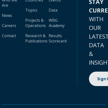
Who We
Countries
Events
STAY
Are
CURR
Topics
Data
News
WITH
Projects &
WBG
Careers
Operations
Academy
OUR
LATES
Contact
Research &
Results
Publications
Scorecard
DATA
&
INSIGH
Sign