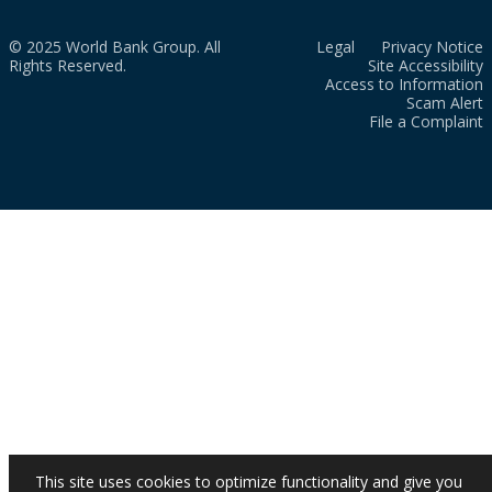
© 2025 World Bank Group. All
Legal
Privacy Notice
Rights Reserved.
Site Accessibility
Access to Information
Scam Alert
File a Complaint
This site uses cookies to optimize functionality and give you