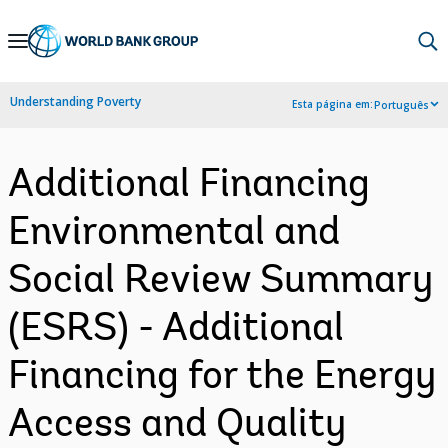
Skip
to
Main
Understanding Poverty
Esta página em:
Português
Navigation
Additional Financing
Environmental and
Social Review Summary
(ESRS) - Additional
Financing for the Energy
Access and Quality