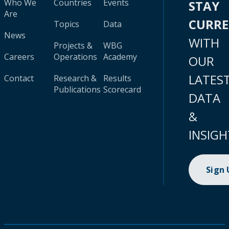
Who We
Countries
Events
STAY
Are
CURR
Topics
Data
News
WITH
Projects &
WBG
Careers
Operations
Academy
OUR
LATES
Contact
Research &
Results
Publications
Scorecard
DATA
&
INSIGH
Sign