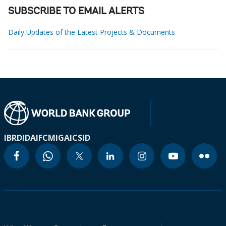
SUBSCRIBE TO EMAIL ALERTS
Daily Updates of the Latest Projects & Documents
IBRD
IDA
IFC
MIGA
ICSID