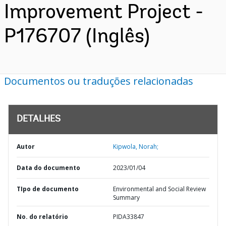
Improvement Project -
P176707 (Inglês)
Documentos ou traduções relacionadas
DETALHES
Autor
Kipwola, Norah;
Data do documento
2023/01/04
TIpo de documento
Environmental and Social Review
Summary
No. do relatório
PIDA33847