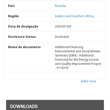
País
Ruanda,
Região
Eastern and Southern Africa,
Data de divulgação
2023/01/04
Disclosure Status
Disclosed
Nome do documento
Additional Financing
Environmental and Social Review
Summary (ESRS) - Additional
Financing for the Energy Access
and Quality Improvement Project
- P176707
Exibir mais
DOWNLOADS