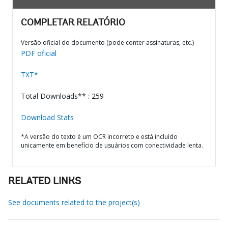
COMPLETAR RELATÓRIO
Versão oficial do documento (pode conter assinaturas, etc.)
PDF oficial
TXT*
Total Downloads** : 259
Download Stats
*A versão do texto é um OCR incorreto e está incluído
unicamente em benefício de usuários com conectividade lenta.
RELATED LINKS
See documents related to the project(s)