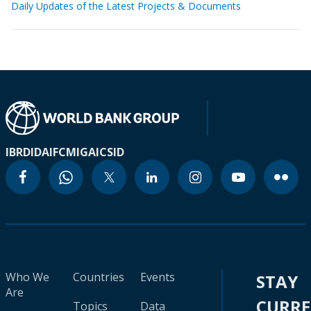
Daily Updates of the Latest Projects & Documents
IBRD
IDA
IFC
MIGA
ICSID
Who We
Countries
Events
STAY
Are
CURR
Topics
Data