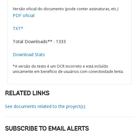
Versão oficial do documento (pode conter assinaturas, etc.)
PDF oficial
TXT*
Total Downloads** : 1333
Download Stats
*A versão do texto é um OCR incorreto e está incluído
unicamente em benefício de usuários com conectividade lenta.
RELATED LINKS
See documents related to the project(s)
SUBSCRIBE TO EMAIL ALERTS