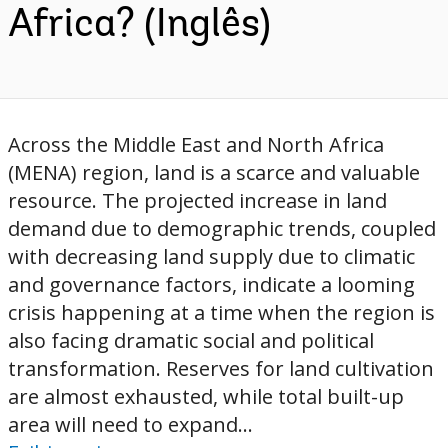
Africa? (Inglês)
Across the Middle East and North Africa
(MENA) region, land is a scarce and valuable
resource. The projected increase in land
demand due to demographic trends, coupled
with decreasing land supply due to climatic
and governance factors, indicate a looming
crisis happening at a time when the region is
also facing dramatic social and political
transformation. Reserves for land cultivation
are almost exhausted, while total built-up
area will need to expand...