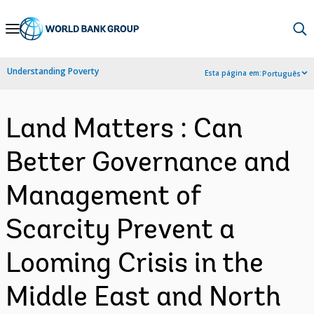
Skip
to
Main
Understanding Poverty
Esta página em:
Português
Navigation
Land Matters : Can
Better Governance and
Management of
Scarcity Prevent a
Looming Crisis in the
Middle East and North