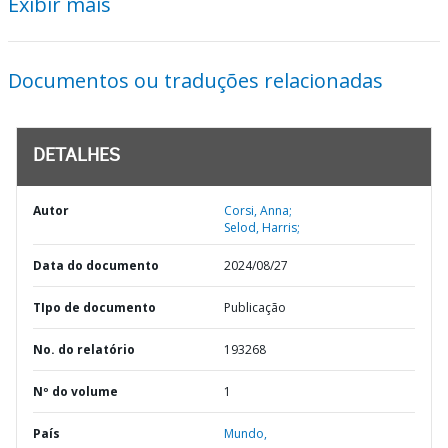
Exibir mais
Documentos ou traduções relacionadas
DETALHES
Autor
Corsi, Anna;
Selod, Harris;
Data do documento
2024/08/27
TIpo de documento
Publicação
No. do relatório
193268
Nº do volume
1
País
Mundo,