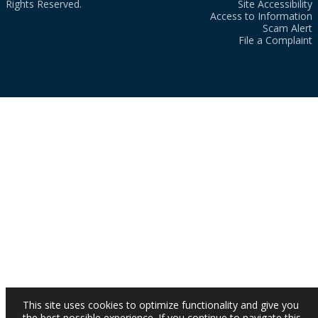
Rights Reserved.
Site Accessibility
Access to Information
Scam Alert
File a Complaint
This site uses cookies to optimize functionality and give you
the best possible experience. If you continue to navigate this