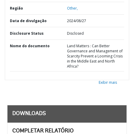
Região
Other,
Data de divulgação
2024/08/27
Disclosure Status
Disclosed
Nome do documento
Land Matters : Can Better
Governance and Management of
Scarcity Prevent a Looming Crisis
in the Middle East and North
Africa?
Exibir mais
DOWNLOADS
COMPLETAR RELATÓRIO