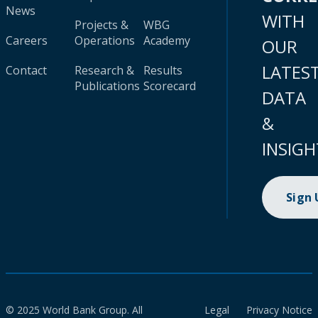
News
WITH
Projects &
WBG
Careers
Operations
Academy
OUR
LATES
Contact
Research &
Results
Publications
Scorecard
DATA
&
INSIGH
Sign
© 2025 World Bank Group. All
Legal
Privacy Notice