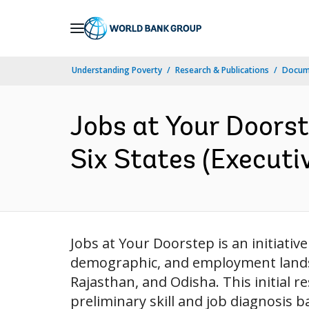
Skip
to
Main
Understanding Poverty
Research & Publications
Docume
Navigation
Jobs at Your Doorst
Six States (Executi
Jobs at Your Doorstep is an initiativ
demographic, and employment landsc
Rajasthan, and Odisha. This initial r
preliminary skill and job diagnosis 