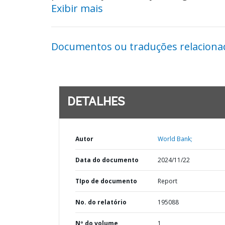
Exibir mais
Documentos ou traduções relaciona
DETALHES
Autor
World Bank;
Data do documento
2024/11/22
TIpo de documento
Report
No. do relatório
195088
Nº do volume
1