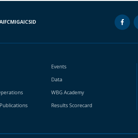
A
IFC
MIGA
ICSID
Events
Data
Operations
WBG Academy
Publications
Results Scorecard