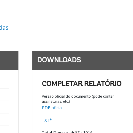
das
DOWNLOADS
COMPLETAR RELATÓRIO
Versão oficial do documento (pode conter
assinaturas, etc.)
PDF oficial
TXT*
Total Downloads** : 1016