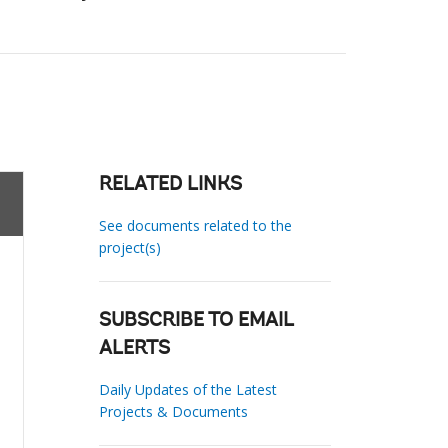
RELATED LINKS
See documents related to the
project(s)
SUBSCRIBE TO EMAIL
ALERTS
Daily Updates of the Latest
Projects & Documents