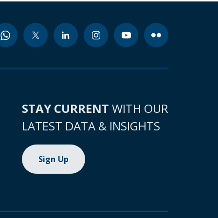
STAY CURRENT
WITH OUR
LATEST DATA & INSIGHTS
Sign Up