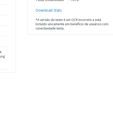
Download Stats
*A versão do texto é um OCR incorreto e está
incluído unicamente em benefício de usuários com
conectividade lenta.
 A
oung