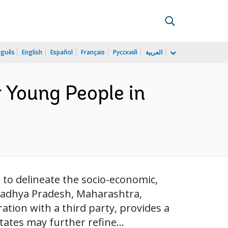
uguês
English
Español
Français
Русский
العربية
r Young People in
g to delineate the socio-economic,
Madhya Pradesh, Maharashtra,
ation with a third party, provides a
ates may further refine...