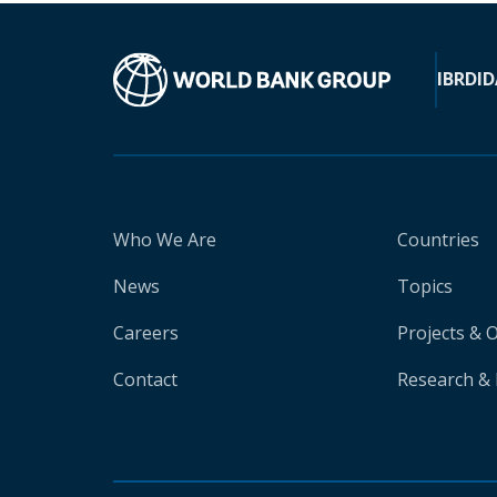
IBRD
ID
Who We Are
Countries
News
Topics
Careers
Projects & 
Contact
Research & 