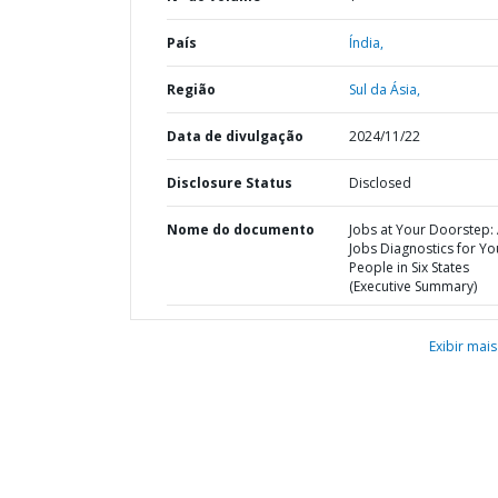
País
Índia,
Região
Sul da Ásia,
Data de divulgação
2024/11/22
Disclosure Status
Disclosed
Nome do documento
Jobs at Your Doorstep:
Jobs Diagnostics for Y
People in Six States
(Executive Summary)
Exibir mais