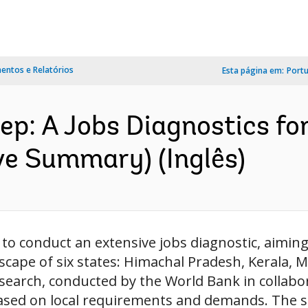
ntos e Relatórios
Esta página em:
Port
ep: A Jobs Diagnostics fo
ve Summary) (Inglês)
e to conduct an extensive jobs diagnostic, aimin
ape of six states: Himachal Pradesh, Kerala, 
esearch, conducted by the World Bank in collabor
based on local requirements and demands. The st