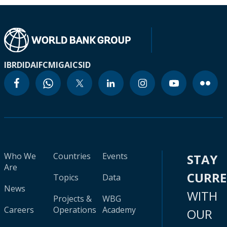
IBRD
IDA
IFC
MIGA
ICSID
Who We
Countries
Events
STAY
Are
CURR
Topics
Data
News
WITH
Projects &
WBG
Careers
Operations
Academy
OUR