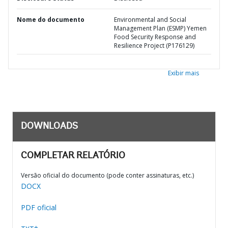
Nome do documento
Environmental and Social
Management Plan (ESMP) Yemen
Food Security Response and
Resilience Project (P176129)
Exibir mais
DOWNLOADS
COMPLETAR RELATÓRIO
Versão oficial do documento (pode conter assinaturas, etc.)
DOCX
PDF oficial