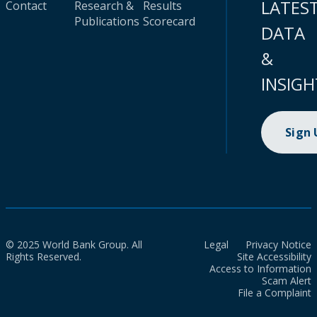
LATES
Contact
Research &
Results
Publications
Scorecard
DATA
&
INSIGH
Sign
© 2025 World Bank Group. All
Legal
Privacy Notice
Rights Reserved.
Site Accessibility
Access to Information
Scam Alert
File a Complaint