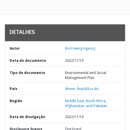
DETALHES
Autor
Borrowing Agency;
Data do documento
2022/11/10
TIpo de documento
Environmental and Social
Management Plan
País
Iêmen,
República do,
Região
Middle East, North Africa,
Afghanistan, and Pakistan,
Data de divulgação
2022/11/10
Disclosure Status
Disclosed