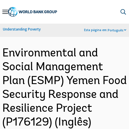
Skip
to
Main
Understanding Poverty
Esta página em:
Português
Navigation
Environmental and
Social Management
Plan (ESMP) Yemen Food
Security Response and
Resilience Project
(P176129) (Inglês)