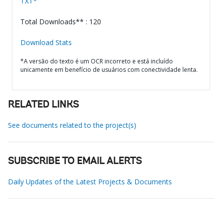
TXT*
Total Downloads** : 120
Download Stats
*A versão do texto é um OCR incorreto e está incluído
unicamente em benefício de usuários com conectividade lenta.
RELATED LINKS
See documents related to the project(s)
SUBSCRIBE TO EMAIL ALERTS
Daily Updates of the Latest Projects & Documents