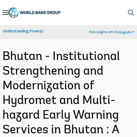
Skip
to
Main
Understanding Poverty
Esta página em:
Português
Navigation
Bhutan - Institutional
Strengthening and
Modernization of
Hydromet and Multi-
hazard Early Warning
Services in Bhutan : A