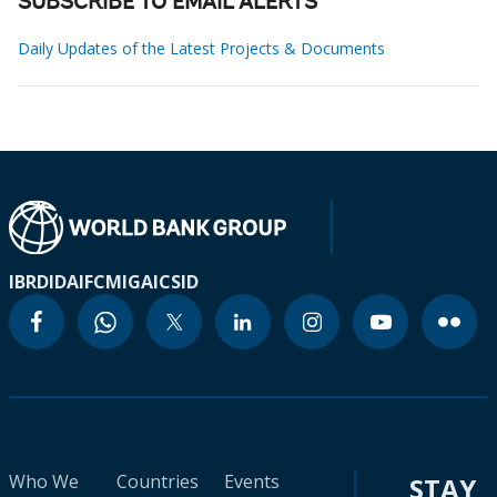
SUBSCRIBE TO EMAIL ALERTS
Daily Updates of the Latest Projects & Documents
IBRD
IDA
IFC
MIGA
ICSID
Who We
Countries
Events
STAY