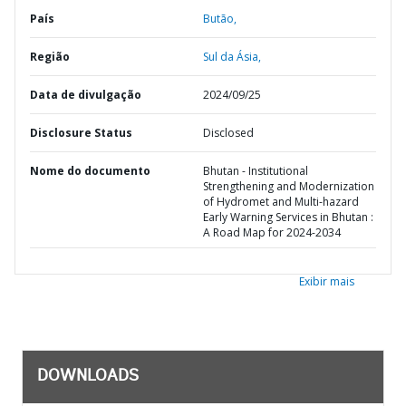
País
Butão,
Região
Sul da Ásia,
Data de divulgação
2024/09/25
Disclosure Status
Disclosed
Nome do documento
Bhutan - Institutional
Strengthening and Modernization
of Hydromet and Multi-hazard
Early Warning Services in Bhutan :
A Road Map for 2024-2034
Exibir mais
DOWNLOADS