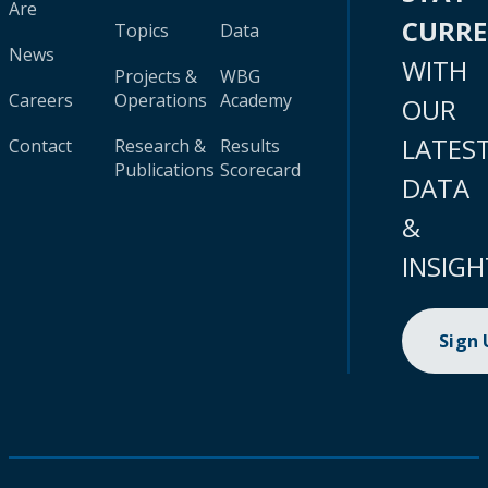
Are
CURR
Topics
Data
News
WITH
Projects &
WBG
Careers
Operations
Academy
OUR
LATES
Contact
Research &
Results
Publications
Scorecard
DATA
&
INSIGH
Sign