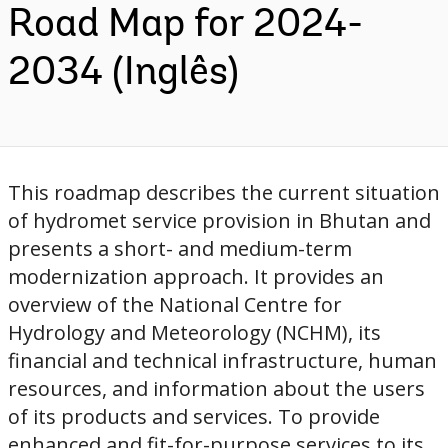
Road Map for 2024-
2034 (Inglês)
This roadmap describes the current situation
of hydromet service provision in Bhutan and
presents a short- and medium-term
modernization approach. It provides an
overview of the National Centre for
Hydrology and Meteorology (NCHM), its
financial and technical infrastructure, human
resources, and information about the users
of its products and services. To provide
enhanced and fit-for-purpose services to its