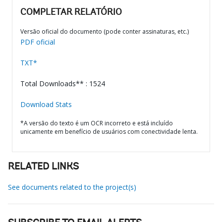
COMPLETAR RELATÓRIO
Versão oficial do documento (pode conter assinaturas, etc.)
PDF oficial
TXT*
Total Downloads** : 1524
Download Stats
*A versão do texto é um OCR incorreto e está incluído
unicamente em benefício de usuários com conectividade lenta.
RELATED LINKS
See documents related to the project(s)