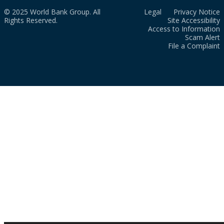
© 2025 World Bank Group. All
Legal
Privacy Notice
Rights Reserved.
Site Accessibility
Access to Information
Scam Alert
File a Complaint