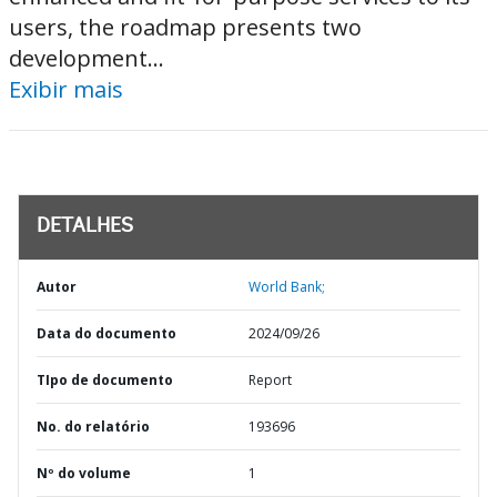
users, the roadmap presents two
development...
Exibir mais
DETALHES
Autor
World Bank;
Data do documento
2024/09/26
TIpo de documento
Report
No. do relatório
193696
Nº do volume
1