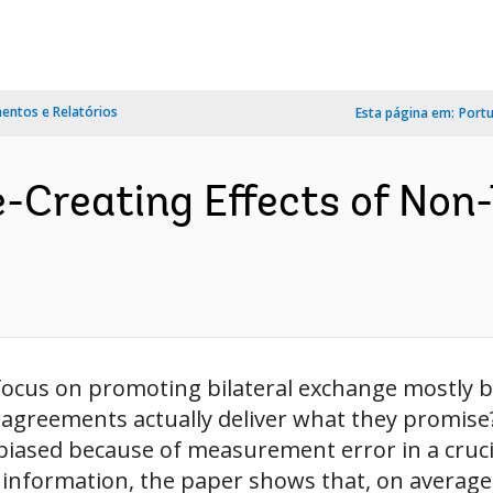
ntos e Relatórios
Esta página em:
Port
-Creating Effects of Non-
cus on promoting bilateral exchange mostly by 
e agreements actually deliver what they promise
biased because of measurement error in a crucial
f information, the paper shows that, on average, 