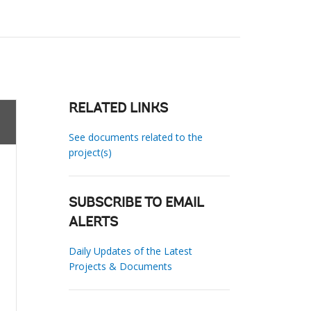
RELATED LINKS
See documents related to the
project(s)
SUBSCRIBE TO EMAIL
ALERTS
Daily Updates of the Latest
Projects & Documents