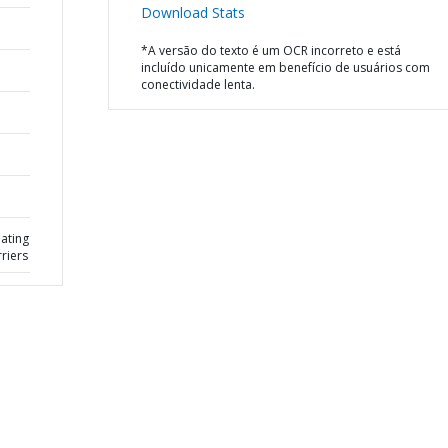
Download Stats
*A versão do texto é um OCR incorreto e está
incluído unicamente em benefício de usuários com
conectividade lenta.
eating
rriers