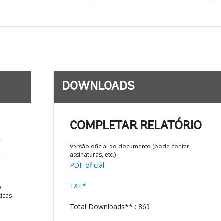
DOWNLOADS
COMPLETAR RELATÓRIO
a
Versão oficial do documento (pode conter
assinaturas, etc.)
PDF oficial
TXT*
o
ticas
Total Downloads** : 869