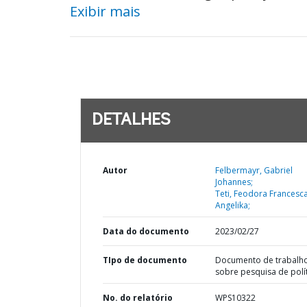
Exibir mais
DETALHES
Autor
Felbermayr, Gabriel
Johannes;
Teti, Feodora Francesc
Angelika;
Data do documento
2023/02/27
TIpo de documento
Documento de trabalh
sobre pesquisa de polí
No. do relatório
WPS10322