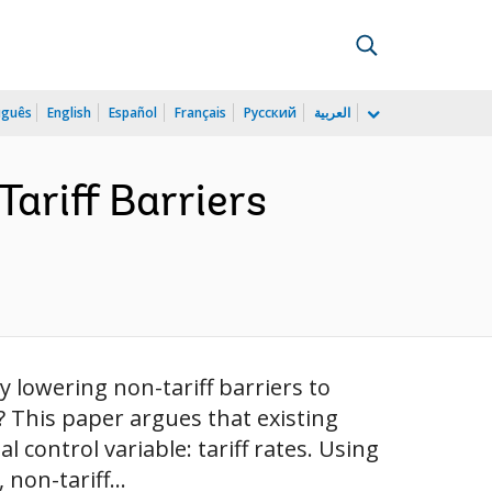
uguês
English
Español
Français
Русский
العربية
Tariff Barriers
lowering non-tariff barriers to
? This paper argues that existing
 control variable: tariff rates. Using
non-tariff...