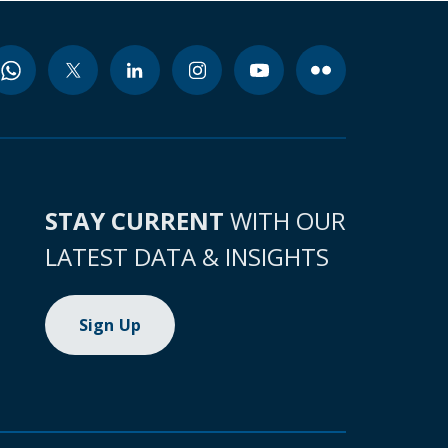
STAY CURRENT
WITH OUR
LATEST DATA & INSIGHTS
Sign Up