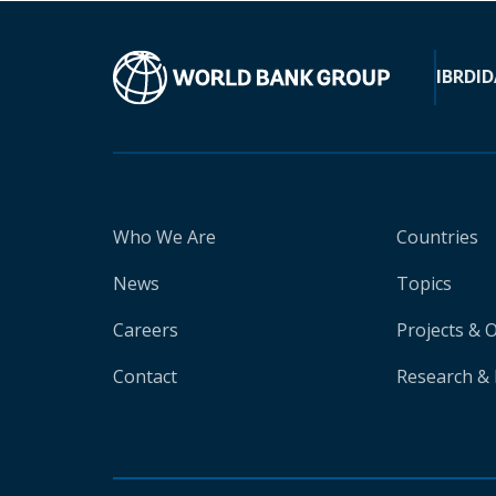
IBRD
ID
Who We Are
Countries
News
Topics
Careers
Projects & 
Contact
Research & 