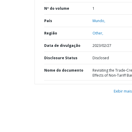
Nº do volume
1
País
Mundo,
Região
Other,
Data de divulgação
2023/02/27
Disclosure Status
Disclosed
Nome do documento
Revisiting the Trade-Cr
Effects of Non-Tariff Ba
Exibir mais