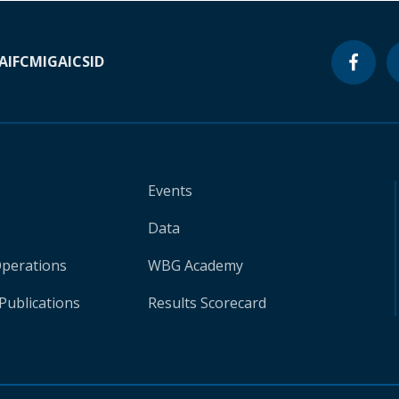
A
IFC
MIGA
ICSID
Events
Data
Operations
WBG Academy
Publications
Results Scorecard