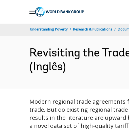
Skip
to
Main
Understanding Poverty
Research & Publications
Docume
Navigation
Revisiting the Trade
(Inglês)
Modern regional trade agreements fo
trade. But do existing regional trad
results in the literature are upward 
a novel data set of high-quality tarif