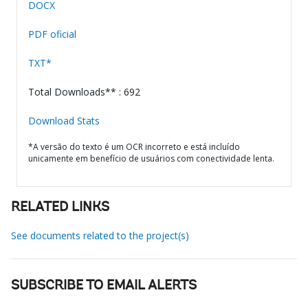
DOCX
PDF oficial
TXT*
Total Downloads** : 692
Download Stats
*A versão do texto é um OCR incorreto e está incluído
unicamente em benefício de usuários com conectividade lenta.
RELATED LINKS
See documents related to the project(s)
SUBSCRIBE TO EMAIL ALERTS