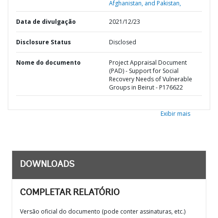
Afghanistan, and Pakistan,
Data de divulgação
2021/12/23
Disclosure Status
Disclosed
Nome do documento
Project Appraisal Document
(PAD) - Support for Social
Recovery Needs of Vulnerable
Groups in Beirut - P176622
Exibir mais
DOWNLOADS
COMPLETAR RELATÓRIO
Versão oficial do documento (pode conter assinaturas, etc.)