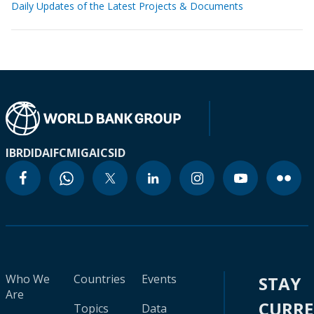
Daily Updates of the Latest Projects & Documents
IBRD
IDA
IFC
MIGA
ICSID
Who We
Countries
Events
STAY
Are
CURR
Topics
Data