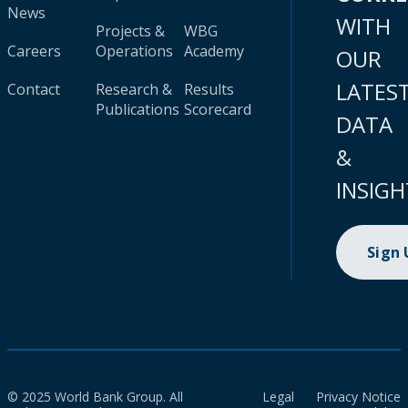
News
WITH
Projects &
WBG
Careers
Operations
Academy
OUR
LATES
Contact
Research &
Results
Publications
Scorecard
DATA
&
INSIGH
Sign
© 2025 World Bank Group. All
Legal
Privacy Notice