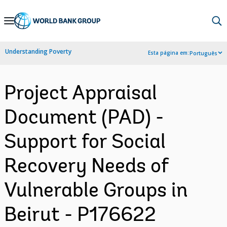
Skip
to
Main
Understanding Poverty
Esta página em:
Português
Navigation
Project Appraisal
Document (PAD) -
Support for Social
Recovery Needs of
Vulnerable Groups in
Beirut - P176622