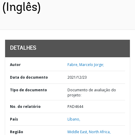
(Inglês)
DETALHES
Autor
Fabre, Marcelo Jorge;
Data do documento
2021/12/23
TIpo de documento
Documento de avaliação do
projeto:
No. do relatório
PAD4644
País
Líbano,
Região
Middle East, North Africa,