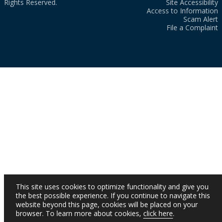
Rights Reserved.
Site Accessibility
Access to Information
Scam Alert
File a Complaint
This site uses cookies to optimize functionality and give you
the best possible experience. If you continue to navigate this
website beyond this page, cookies will be placed on your
browser. To learn more about cookies,
click here
.