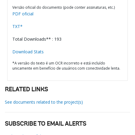
Versão oficial do documento (pode conter assinaturas, etc.)
PDF oficial
TXT*
Total Downloads** : 193
Download Stats
*A versão do texto é um OCR incorreto e está incluído
unicamente em benefício de usuários com conectividade lenta.
RELATED LINKS
See documents related to the project(s)
SUBSCRIBE TO EMAIL ALERTS