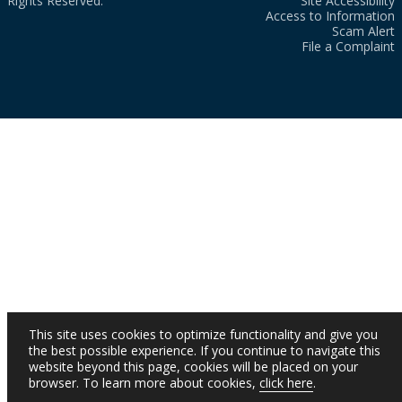
Rights Reserved.
Site Accessibility
Access to Information
Scam Alert
File a Complaint
This site uses cookies to optimize functionality and give you
the best possible experience. If you continue to navigate this
website beyond this page, cookies will be placed on your
browser. To learn more about cookies,
click here
.