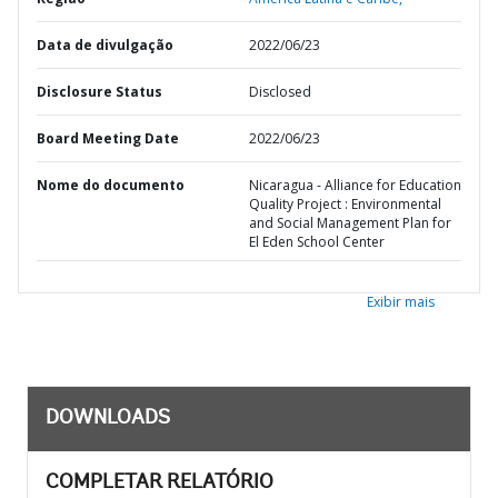
Data de divulgação
2022/06/23
Disclosure Status
Disclosed
Board Meeting Date
2022/06/23
Nome do documento
Nicaragua - Alliance for Education
Quality Project : Environmental
and Social Management Plan for
El Eden School Center
Exibir mais
DOWNLOADS
COMPLETAR RELATÓRIO