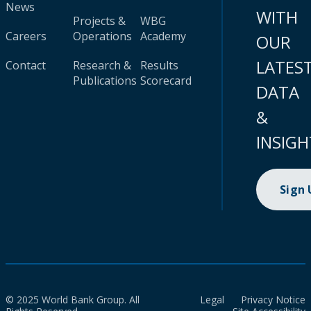
News
WITH
Projects &
WBG
Careers
Operations
Academy
OUR
LATES
Contact
Research &
Results
Publications
Scorecard
DATA
&
INSIGH
Sign
© 2025 World Bank Group. All
Legal
Privacy Notice