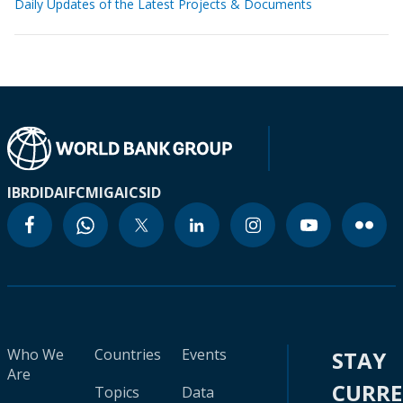
Daily Updates of the Latest Projects & Documents
IBRD
IDA
IFC
MIGA
ICSID
Who We
Countries
Events
STAY
Are
CURR
Topics
Data