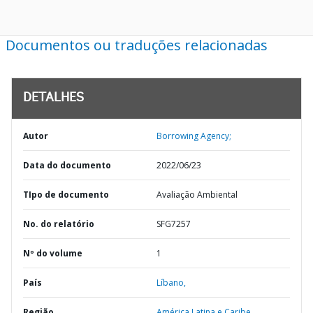
Documentos ou traduções relacionadas
DETALHES
Autor
Borrowing Agency;
Data do documento
2022/06/23
TIpo de documento
Avaliação Ambiental
No. do relatório
SFG7257
Nº do volume
1
País
Líbano,
Região
América Latina e Caribe,