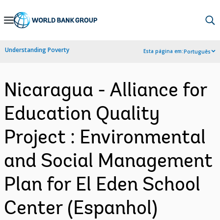
Skip
to
Main
Understanding Poverty
Esta página em:
Português
Navigation
Nicaragua - Alliance for
Education Quality
Project : Environmental
and Social Management
Plan for El Eden School
Center (Espanhol)