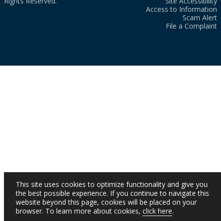
Rights Reserved.
Site Accessibility
Access to Information
Scam Alert
File a Complaint
This site uses cookies to optimize functionality and give you
the best possible experience. If you continue to navigate this
website beyond this page, cookies will be placed on your
browser. To learn more about cookies,
click here
.