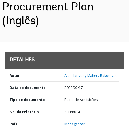
Procurement Plan
(Inglês)
DETALHES
Autor
Alain Iarivony Mahery Rakotovao;
Data do documento
2022/02/17
TIpo de documento
Plano de Aquisições
No. do relatório
STEP60741
País
Madagascar,