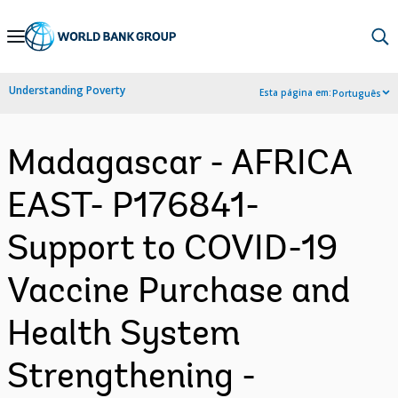
Skip
to
Main
Understanding Poverty
Esta página em:
Português
Navigation
Madagascar - AFRICA
EAST- P176841-
Support to COVID-19
Vaccine Purchase and
Health System
Strengthening -