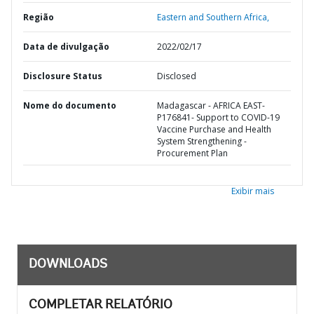
Região
Eastern and Southern Africa,
Data de divulgação
2022/02/17
Disclosure Status
Disclosed
Nome do documento
Madagascar - AFRICA EAST-
P176841- Support to COVID-19
Vaccine Purchase and Health
System Strengthening -
Procurement Plan
Exibir mais
DOWNLOADS
COMPLETAR RELATÓRIO