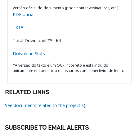
Versão oficial do documento (pode conter assinaturas, etc.)
PDF oficial
TXT*
Total Downloads** : 64
Download Stats
*A versão do texto é um OCR incorreto e está incluído
unicamente em benefício de usuários com conectividade lenta.
RELATED LINKS
See documents related to the project(s)
SUBSCRIBE TO EMAIL ALERTS