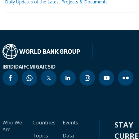
Daily Updates of the Latest Projects & Documents
IBRD
IDA
IFC
MIGA
ICSID
Who We
Countries
Events
STAY
Are
CURR
Topics
Data