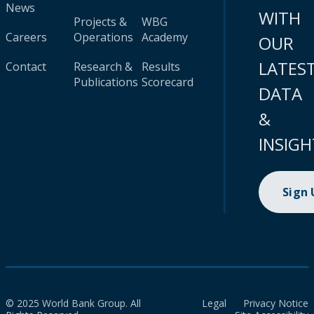
News
WITH
Projects &
WBG
Careers
Operations
Academy
OUR
LATES
Contact
Research &
Results
Publications
Scorecard
DATA
&
INSIGH
Sign
© 2025 World Bank Group. All
Legal
Privacy Notice