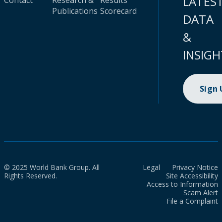
LATES
Contact
Research &
Results
Publications
Scorecard
DATA
&
INSIGH
Sign
© 2025 World Bank Group. All
Legal
Privacy Notice
Rights Reserved.
Site Accessibility
Access to Information
Scam Alert
File a Complaint