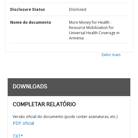
Disclosure Status
Disclosed
Nome do documento
More Money for Health :
Resource Mobilization for
Universal Health Coverage in
Armenia
Exibir mais
DOWNLOADS
COMPLETAR RELATÓRIO
Versão oficial do documento (pode conter assinaturas, etc.)
PDF oficial
TXT*