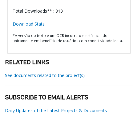
Total Downloads** : 813
Download Stats
*A versão do texto é um OCR incorreto e está incluído
unicamente em benefício de usuários com conectividade lenta.
RELATED LINKS
See documents related to the project(s)
SUBSCRIBE TO EMAIL ALERTS
Daily Updates of the Latest Projects & Documents