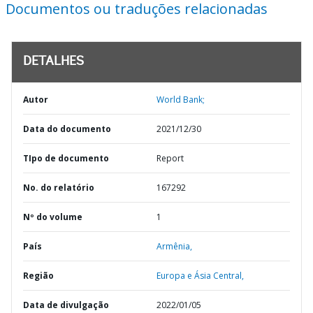
Documentos ou traduções relacionadas
DETALHES
Autor
World Bank;
Data do documento
2021/12/30
TIpo de documento
Report
No. do relatório
167292
Nº do volume
1
País
Armênia,
Região
Europa e Ásia Central,
Data de divulgação
2022/01/05