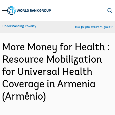
Skip
to
Main
Understanding Poverty
Esta página em:
Português
Navigation
More Money for Health :
Resource Mobilization
for Universal Health
Coverage in Armenia
(Armênio)