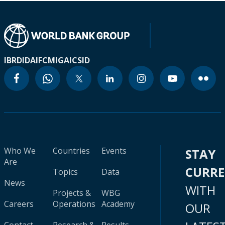
IBRD
IDA
IFC
MIGA
ICSID
Who We
Countries
Events
STAY
Are
CURR
Topics
Data
News
WITH
Projects &
WBG
Careers
Operations
Academy
OUR