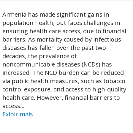
Armenia has made significant gains in
population health, but faces challenges in
ensuring health care access, due to financial
barriers. As mortality caused by infectious
diseases has fallen over the past two
decades, the prevalence of
noncommunicable diseases (NCDs) has
increased. The NCD burden can be reduced
via public health measures, such as tobacco
control exposure, and access to high-quality
health care. However, financial barriers to
access...
Exibir mais