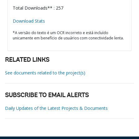
Total Downloads** : 257
Download Stats
*A versão do texto é um OCR incorreto e está incluído
unicamente em benefício de usuários com conectividade lenta.
RELATED LINKS
See documents related to the project(s)
SUBSCRIBE TO EMAIL ALERTS
Daily Updates of the Latest Projects & Documents