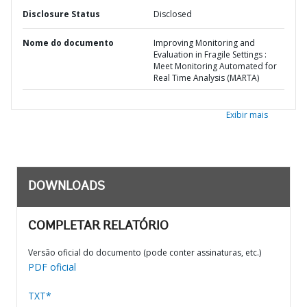
Disclosure Status
Disclosed
Nome do documento
Improving Monitoring and
Evaluation in Fragile Settings :
Meet Monitoring Automated for
Real Time Analysis (MARTA)
Exibir mais
DOWNLOADS
COMPLETAR RELATÓRIO
Versão oficial do documento (pode conter assinaturas, etc.)
PDF oficial
TXT*