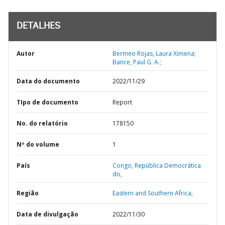
DETALHES
Autor
Bermeo Rojas, Laura Ximena;
Bance, Paul G. A.;
Data do documento
2022/11/29
TIpo de documento
Report
No. do relatório
178150
Nº do volume
1
País
Congo,
República Democrática
do,
Região
Eastern and Southern Africa,
Data de divulgação
2022/11/30