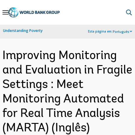
Skip
to
Main
Understanding Poverty
Esta página em:
Português
Navigation
Improving Monitoring
and Evaluation in Fragile
Settings : Meet
Monitoring Automated
for Real Time Analysis
(MARTA) (Inglês)