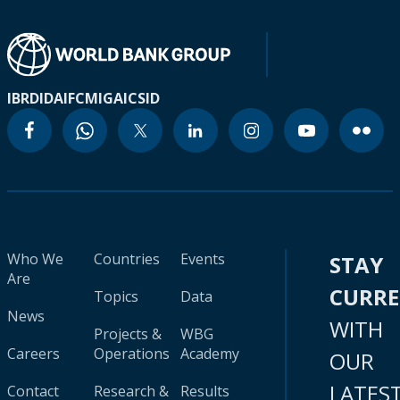
IBRD
IDA
IFC
MIGA
ICSID
Who We
Countries
Events
STAY
Are
CURR
Topics
Data
News
WITH
Projects &
WBG
Careers
Operations
Academy
OUR
LATES
Contact
Research &
Results