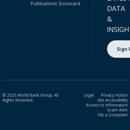
Publications
Scorecard
DATA
&
INSIGH
Sign
© 2025 World Bank Group. All
Legal
Privacy Notice
Rights Reserved.
Site Accessibility
Access to Information
Scam Alert
File a Complaint