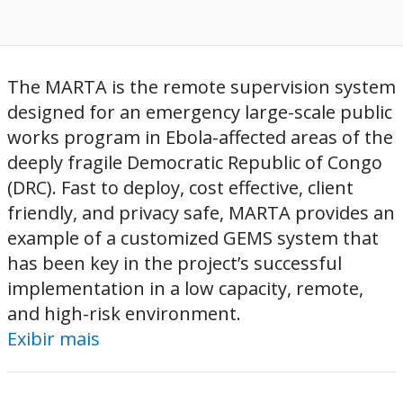
The MARTA is the remote supervision system
designed for an emergency large-scale public
works program in Ebola-affected areas of the
deeply fragile Democratic Republic of Congo
(DRC). Fast to deploy, cost effective, client
friendly, and privacy safe, MARTA provides an
example of a customized GEMS system that
has been key in the project’s successful
implementation in a low capacity, remote,
and high-risk environment.
Exibir mais