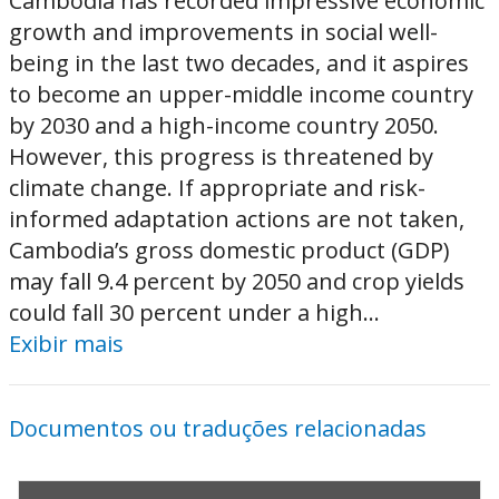
Cambodia has recorded impressive economic
growth and improvements in social well-
being in the last two decades, and it aspires
to become an upper-middle income country
by 2030 and a high-income country 2050.
However, this progress is threatened by
climate change. If appropriate and risk-
informed adaptation actions are not taken,
Cambodia’s gross domestic product (GDP)
may fall 9.4 percent by 2050 and crop yields
could fall 30 percent under a high...
Exibir mais
Documentos ou traduções relacionadas