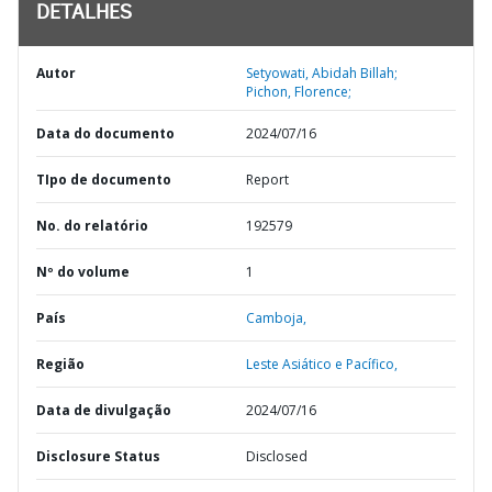
DETALHES
Autor
Setyowati, Abidah Billah;
Pichon, Florence;
Data do documento
2024/07/16
TIpo de documento
Report
No. do relatório
192579
Nº do volume
1
País
Camboja,
Região
Leste Asiático e Pacífico,
Data de divulgação
2024/07/16
Disclosure Status
Disclosed