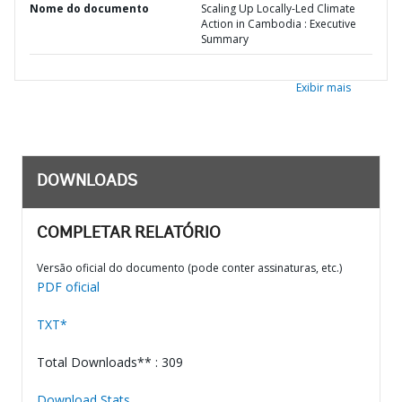
Nome do documento
Scaling Up Locally-Led Climate
Action in Cambodia : Executive
Summary
Exibir mais
DOWNLOADS
COMPLETAR RELATÓRIO
Versão oficial do documento (pode conter assinaturas, etc.)
PDF oficial
TXT*
Total Downloads** : 309
Download Stats