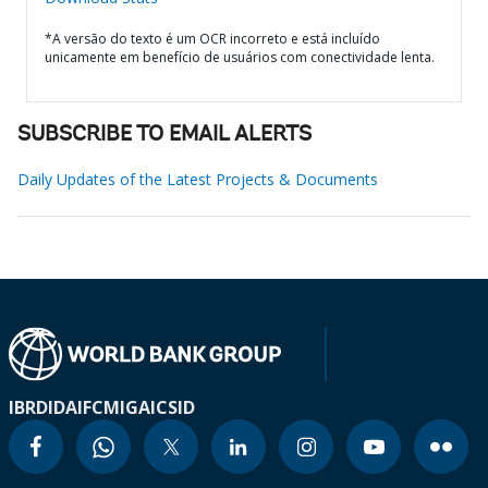
*A versão do texto é um OCR incorreto e está incluído
unicamente em benefício de usuários com conectividade lenta.
SUBSCRIBE TO EMAIL ALERTS
Daily Updates of the Latest Projects & Documents
IBRD
IDA
IFC
MIGA
ICSID