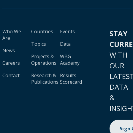
Who We
Countries
Events
STAY
Are
CURR
Topics
Data
News
WITH
Projects &
WBG
Careers
Operations
Academy
OUR
LATES
Contact
Research &
Results
Publications
Scorecard
DATA
&
INSIGH
Sign