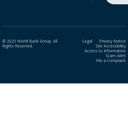
© 2025 World Bank Group. All
Legal
Privacy Notice
Rights Reserved.
Site Accessibility
Access to Information
Scam Alert
File a Complaint