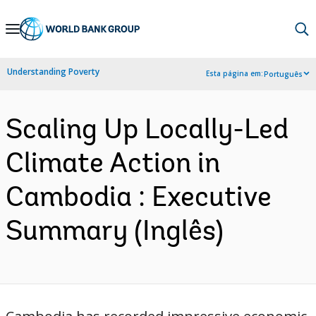
Skip
to
Main
Understanding Poverty
Esta página em:
Português
Navigation
Scaling Up Locally-Led
Climate Action in
Cambodia : Executive
Summary (Inglês)