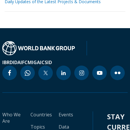
Daily Updates of the Latest Projects & Documents
IBRD
IDA
IFC
MIGA
ICSID
Who We
Countries
Events
STAY
Are
CURR
Topics
Data