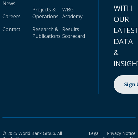
News
WITH
Projects &
WBG
Careers
Operations
Academy
OUR
LATES
Contact
Research &
Results
Publications
Scorecard
DATA
&
INSIGH
Sign
© 2025 World Bank Group. All
Legal
Privacy Notice