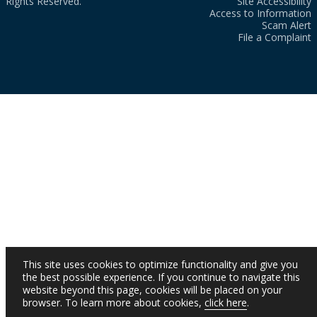
Rights Reserved.
Site Accessibility
Access to Information
Scam Alert
File a Complaint
This site uses cookies to optimize functionality and give you
the best possible experience. If you continue to navigate this
website beyond this page, cookies will be placed on your
browser. To learn more about cookies,
click here
.