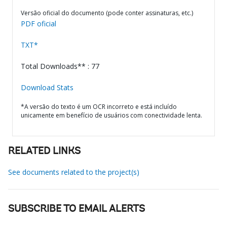
Versão oficial do documento (pode conter assinaturas, etc.)
PDF oficial
TXT*
Total Downloads** : 77
Download Stats
*A versão do texto é um OCR incorreto e está incluído
unicamente em benefício de usuários com conectividade lenta.
RELATED LINKS
See documents related to the project(s)
SUBSCRIBE TO EMAIL ALERTS