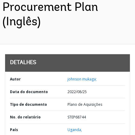
Procurement Plan
(Inglês)
DETALHES
Autor
johnson mukaga;
Data do documento
2022/08/25
TIpo de documento
Plano de Aquisições
No. do relatório
STEP68744
País
Uganda,