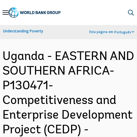
Skip
to
Main
Understanding Poverty
Esta página em:
Português
Navigation
Uganda - EASTERN AND
SOUTHERN AFRICA-
P130471-
Competitiveness and
Enterprise Development
Project (CEDP) -