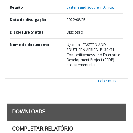
Região
Eastern and Southern Africa,
Data de divulgação
2022/08/25
Disclosure Status
Disclosed
Nome do documento
Uganda - EASTERN AND
SOUTHERN AFRICA- P130471-
Competitiveness and Enterprise
Development Project (CEDP) -
Procurement Plan
Exibir mais
DOWNLOADS
COMPLETAR RELATÓRIO