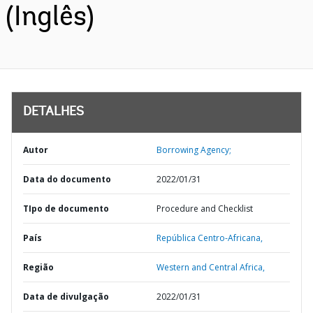
(Inglês)
DETALHES
Autor
Borrowing Agency;
Data do documento
2022/01/31
TIpo de documento
Procedure and Checklist
País
República Centro-Africana,
Região
Western and Central Africa,
Data de divulgação
2022/01/31