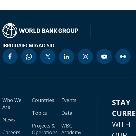
IBRD
IDA
IFC
MIGA
ICSID
Who We
Countries
Events
STAY
Are
CURR
Topics
Data
News
WITH
Projects &
WBG
Careers
Operations
Academy
OUR