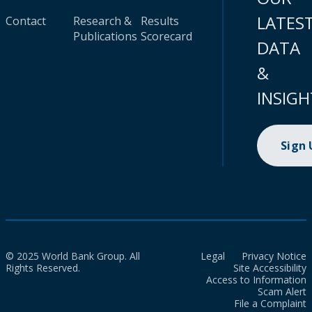
LATES
Contact
Research &
Results
Publications
Scorecard
DATA
&
INSIGH
Sign
© 2025 World Bank Group. All
Legal
Privacy Notice
Rights Reserved.
Site Accessibility
Access to Information
Scam Alert
File a Complaint