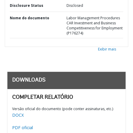
Disclosure Status
Disclosed
Nome do documento
Labor Management Procedures
CAR Investment and Business
Competitiveness for Employment
(P176274)
Exibir mais
DOWNLOADS
COMPLETAR RELATÓRIO
Versão oficial do documento (pode conter assinaturas, etc.)
DOCX
PDF oficial