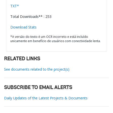
TXT*
Total Downloads** : 253
Download Stats
*A versão do texto é um OCR incorreto e está incluído
unicamente em benefício de usuários com conectividade lenta.
RELATED LINKS
See documents related to the project(s)
SUBSCRIBE TO EMAIL ALERTS
Daily Updates of the Latest Projects & Documents