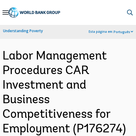
Skip
to
Main
Understanding Poverty
Esta página em:
Português
Navigation
Labor Management
Procedures CAR
Investment and
Business
Competitiveness for
Employment (P176274)