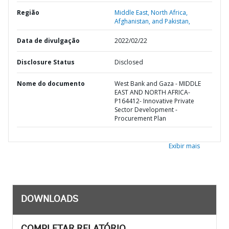
Região
Middle East, North Africa,
Afghanistan, and Pakistan,
Data de divulgação
2022/02/22
Disclosure Status
Disclosed
Nome do documento
West Bank and Gaza - MIDDLE
EAST AND NORTH AFRICA-
P164412- Innovative Private
Sector Development -
Procurement Plan
Exibir mais
DOWNLOADS