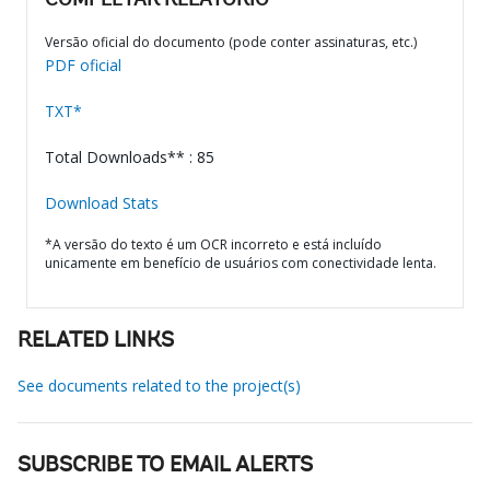
COMPLETAR RELATÓRIO
Versão oficial do documento (pode conter assinaturas, etc.)
PDF oficial
TXT*
Total Downloads** : 85
Download Stats
*A versão do texto é um OCR incorreto e está incluído
unicamente em benefício de usuários com conectividade lenta.
RELATED LINKS
See documents related to the project(s)
SUBSCRIBE TO EMAIL ALERTS