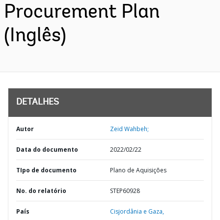
Procurement Plan
(Inglês)
DETALHES
Autor
Zeid Wahbeh;
Data do documento
2022/02/22
TIpo de documento
Plano de Aquisições
No. do relatório
STEP60928
País
Cisjordânia e Gaza,