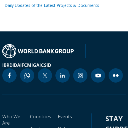
Daily Updates of the Latest Projects & Documents
IBRD
IDA
IFC
MIGA
ICSID
Who We
Countries
Events
STAY
Are