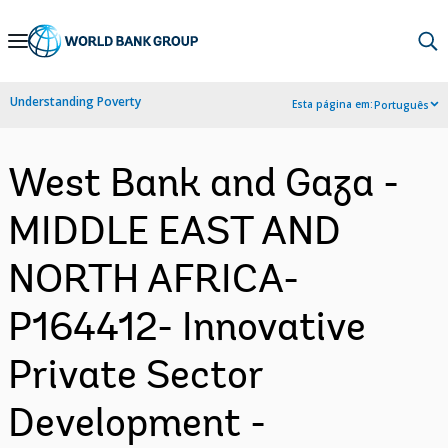
Skip
to
Main
Understanding Poverty
Esta página em:
Português
Navigation
West Bank and Gaza -
MIDDLE EAST AND
NORTH AFRICA-
P164412- Innovative
Private Sector
Development -