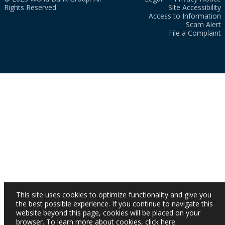
Rights Reserved.
Site Accessibility
Access to Information
Scam Alert
File a Complaint
This site uses cookies to optimize functionality and give you
the best possible experience. If you continue to navigate this
website beyond this page, cookies will be placed on your
browser. To learn more about cookies,
click here
.