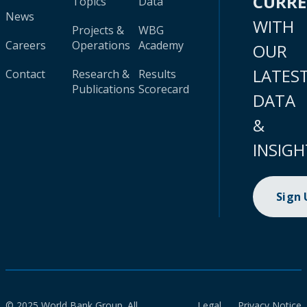
CURR
Topics
Data
News
WITH
Projects &
WBG
Careers
Operations
Academy
OUR
LATES
Contact
Research &
Results
Publications
Scorecard
DATA
&
INSIGH
Sign
© 2025 World Bank Group. All
Legal
Privacy Notice