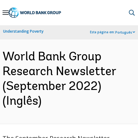
Skip
to
Main
Understanding Poverty
Esta página em:
Português
Navigation
World Bank Group
Research Newsletter
(September 2022)
(Inglês)