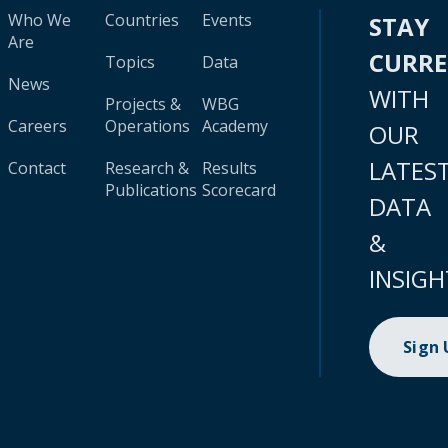
Who We
Countries
Events
STAY
Are
CURR
Topics
Data
News
WITH
Projects &
WBG
Careers
Operations
Academy
OUR
LATES
Contact
Research &
Results
Publications
Scorecard
DATA
&
INSIGH
Sign