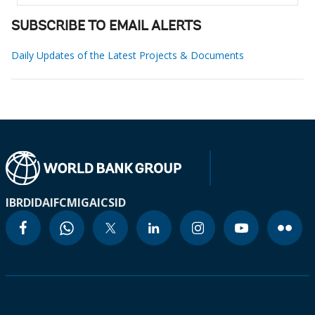
SUBSCRIBE TO EMAIL ALERTS
Daily Updates of the Latest Projects & Documents
IBRD
IDA
IFC
MIGA
ICSID