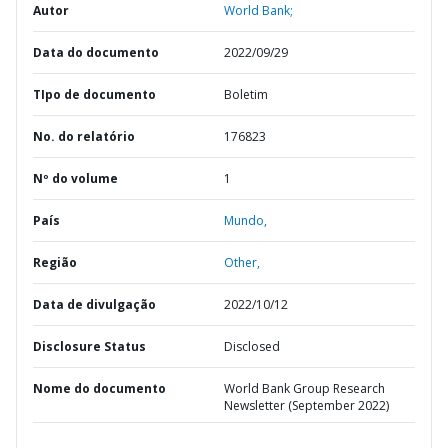
Autor
World Bank;
Data do documento
2022/09/29
TIpo de documento
Boletim
No. do relatório
176823
Nº do volume
1
País
Mundo,
Região
Other,
Data de divulgação
2022/10/12
Disclosure Status
Disclosed
Nome do documento
World Bank Group Research
Newsletter (September 2022)