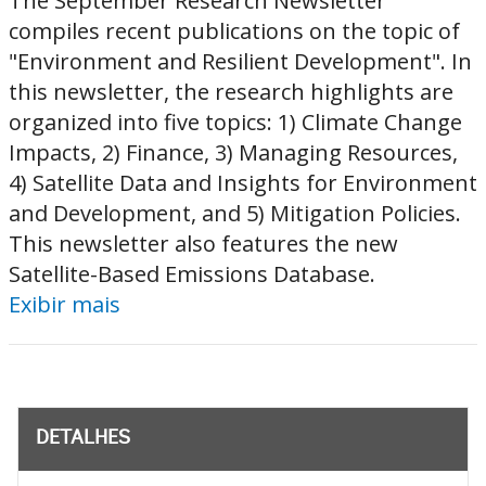
The September Research Newsletter
compiles recent publications on the topic of
"Environment and Resilient Development". In
this newsletter, the research highlights are
organized into five topics: 1) Climate Change
Impacts, 2) Finance, 3) Managing Resources,
4) Satellite Data and Insights for Environment
and Development, and 5) Mitigation Policies.
This newsletter also features the new
Satellite-Based Emissions Database.
Exibir mais
DETALHES