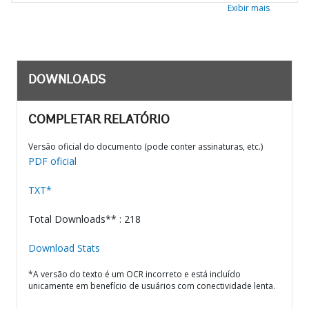
Exibir mais
DOWNLOADS
COMPLETAR RELATÓRIO
Versão oficial do documento (pode conter assinaturas, etc.)
PDF oficial
TXT*
Total Downloads** : 218
Download Stats
*A versão do texto é um OCR incorreto e está incluído
unicamente em benefício de usuários com conectividade lenta.