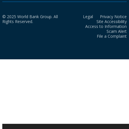
© 2025 World Bank Group. All
Legal
Privacy Notice
Rights Reserved.
Site Accessibility
Access to Information
Scam Alert
File a Complaint