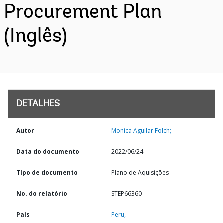
Procurement Plan
(Inglês)
DETALHES
Autor
Monica Aguilar Folch;
Data do documento
2022/06/24
TIpo de documento
Plano de Aquisições
No. do relatório
STEP66360
País
Peru,