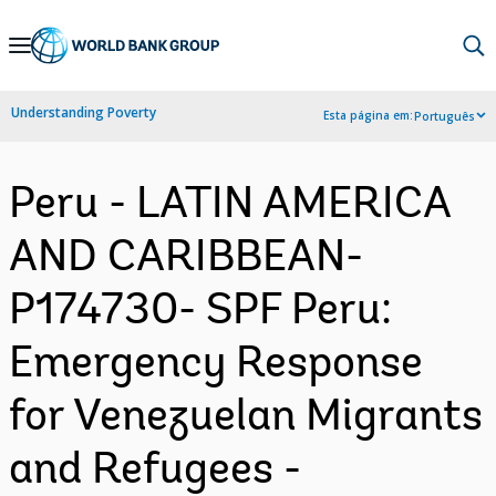
Skip
to
Main
Understanding Poverty
Esta página em:
Português
Navigation
Peru - LATIN AMERICA
AND CARIBBEAN-
P174730- SPF Peru:
Emergency Response
for Venezuelan Migrants
and Refugees -