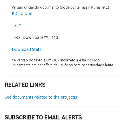
Versão oficial do documento (pode conter assinaturas, etc.)
PDF oficial
TXT*
Total Downloads** : 113
Download Stats
*A versão do texto é um OCR incorreto e está incluído
unicamente em benefício de usuários com conectividade lenta.
RELATED LINKS
See documents related to the project(s)
SUBSCRIBE TO EMAIL ALERTS