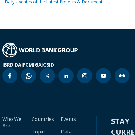
Daily Updates of the Latest Projects & Documents
IBRD
IDA
IFC
MIGA
ICSID
Who We
Countries
Events
STAY
Are
CURR
Topics
Data