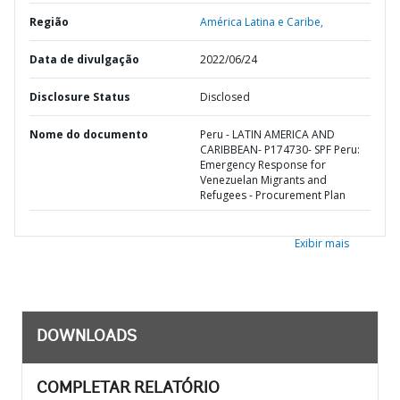
Região
América Latina e Caribe,
Data de divulgação
2022/06/24
Disclosure Status
Disclosed
Nome do documento
Peru - LATIN AMERICA AND
CARIBBEAN- P174730- SPF Peru:
Emergency Response for
Venezuelan Migrants and
Refugees - Procurement Plan
Exibir mais
DOWNLOADS
COMPLETAR RELATÓRIO