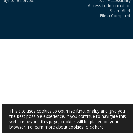
Rights Reserved.
Site Accessibility
Access to Information
Scam Alert
File a Complaint
This site uses cookies to optimize functionality and give you
the best possible experience. If you continue to navigate this
website beyond this page, cookies will be placed on your
browser. To learn more about cookies,
click here
.