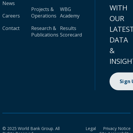
News
WITH
Projects &
WBG
Careers
Operations
Academy
OUR
LATES
Contact
Research &
Results
Publications
Scorecard
DATA
&
INSIGH
Sign
© 2025 World Bank Group. All
Legal
Privacy Notice