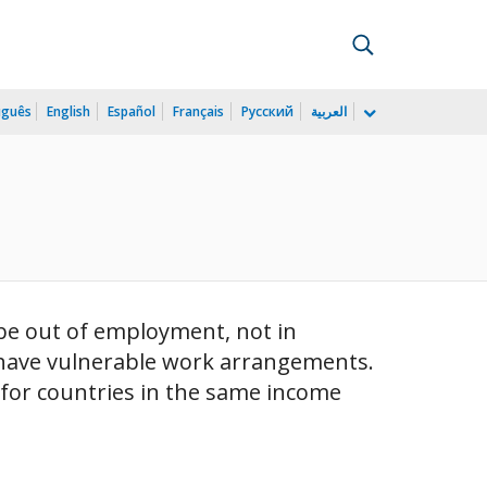
uguês
English
Español
Français
Русский
العربية
be out of employment, not in
o have vulnerable work arrangements.
e for countries in the same income