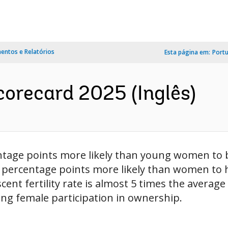
ntos e Relatórios
Esta página em:
Port
orecard 2025 (Inglês)
tage points more likely than young women to 
13 percentage points more likely than women t
cent fertility rate is almost 5 times the averag
ing female participation in ownership.