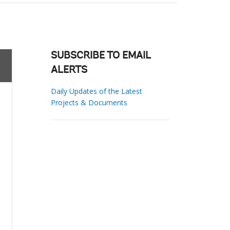
SUBSCRIBE TO EMAIL
ALERTS
Daily Updates of the Latest
Projects & Documents