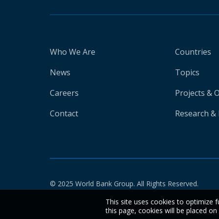
Who We Are
Countries
News
Topics
Careers
Projects & 
Contact
Research & 
© 2025 World Bank Group. All Rights Reserved.
This site uses cookies to optimize f
this page, cookies will be placed o