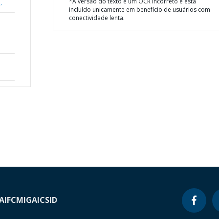
*A versão do texto é um OCR incorreto e está
,
incluído unicamente em benefício de usuários com
conectividade lenta.
A
IFC
MIGA
ICSID