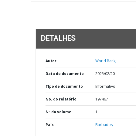
DETALHES
Autor
World Bank;
Data do documento
2025/02/20
TIpo de documento
Informativo
No. do relatório
197467
Nº do volume
1
País
Barbados,