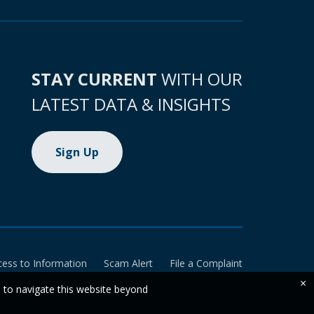
STAY CURRENT
WITH OUR
LATEST DATA & INSIGHTS
Sign Up
cess to Information
Scam Alert
File a Complaint
×
e to navigate this website beyond