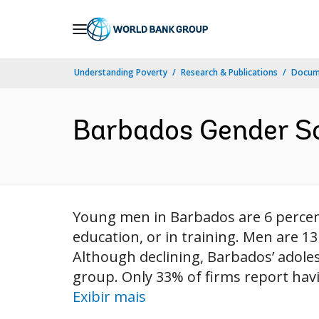
Skip
to
Main
Understanding Poverty
Research & Publications
Docume
Navigation
Barbados Gender Sc
Young men in Barbados are 6 percen
education, or in training. Men are 
Although declining, Barbados’ adoles
group. Only 33% of firms report hav
Exibir mais