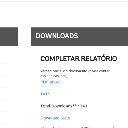
DOWNLOADS
COMPLETAR RELATÓRIO
Versão oficial do documento (pode conter
assinaturas, etc.)
PDF oficial
TXT*
Total Downloads** : 340
Download Stats