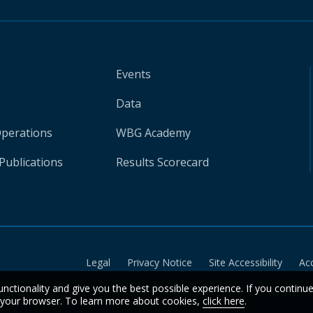
Events
Data
Operations
WBG Academy
Publications
Results Scorecard
Legal
Privacy Notice
Site Accessibility
Ac
unctionality and give you the best possible experience. If you continu
n your browser. To learn more about cookies,
click here
.