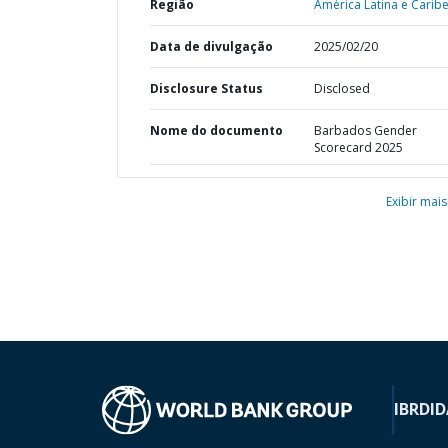
Região
América Latina e Caribe
Data de divulgação
2025/02/20
Disclosure Status
Disclosed
Nome do documento
Barbados Gender
Scorecard 2025
Exibir mais
IBRD
ID