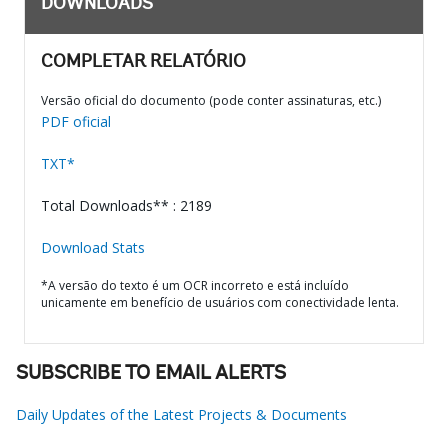
DOWNLOADS
COMPLETAR RELATÓRIO
Versão oficial do documento (pode conter assinaturas, etc.)
PDF oficial
TXT*
Total Downloads** : 2189
Download Stats
*A versão do texto é um OCR incorreto e está incluído
unicamente em benefício de usuários com conectividade lenta.
SUBSCRIBE TO EMAIL ALERTS
Daily Updates of the Latest Projects & Documents