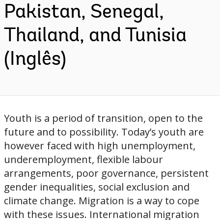
Pakistan, Senegal,
Thailand, and Tunisia
(Inglês)
Youth is a period of transition, open to the
future and to possibility. Today’s youth are
however faced with high unemployment,
underemployment, flexible labour
arrangements, poor governance, persistent
gender inequalities, social exclusion and
climate change. Migration is a way to cope
with these issues. International migration