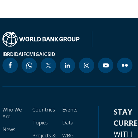
IBRD
IDA
IFC
MIGA
ICSID
Who We
Countries
Events
STAY
Are
CURR
Topics
Data
News
WITH
Projects &
WBG