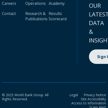
Careers
Operations
Academy
OUR
LATES
Contact
Research &
Results
Publications
Scorecard
DATA
&
INSIGH
Sign
© 2025 World Bank Group. All
Legal
Privacy Notice
Rights Reserved.
Site Accessibility
Access to Information
Scam Alert