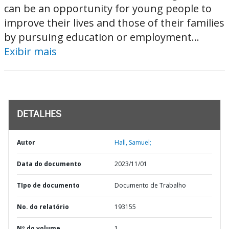
can be an opportunity for young people to
improve their lives and those of their families
by pursuing education or employment...
Exibir mais
DETALHES
Autor
Hall, Samuel;
Data do documento
2023/11/01
TIpo de documento
Documento de Trabalho
No. do relatório
193155
Nº do volume
1