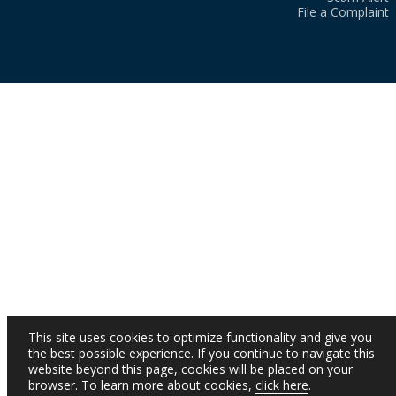
File a Complaint
This site uses cookies to optimize functionality and give you
the best possible experience. If you continue to navigate this
website beyond this page, cookies will be placed on your
browser. To learn more about cookies,
click here
.