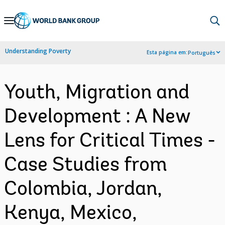
Skip
to
Main
Understanding Poverty
Esta página em:
Português
Navigation
Youth, Migration and
Development : A New
Lens for Critical Times -
Case Studies from
Colombia, Jordan,
Kenya, Mexico,