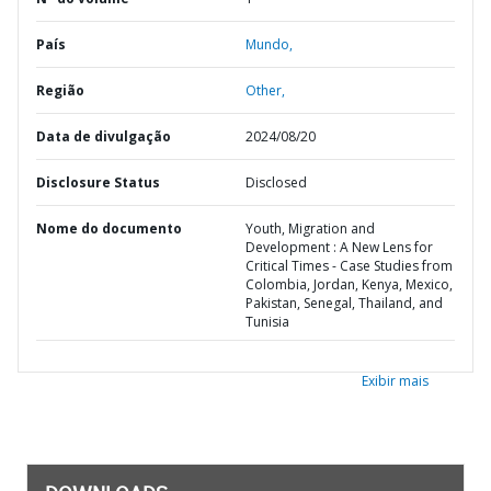
País
Mundo,
Região
Other,
Data de divulgação
2024/08/20
Disclosure Status
Disclosed
Nome do documento
Youth, Migration and
Development : A New Lens for
Critical Times - Case Studies from
Colombia, Jordan, Kenya, Mexico,
Pakistan, Senegal, Thailand, and
Tunisia
Exibir mais