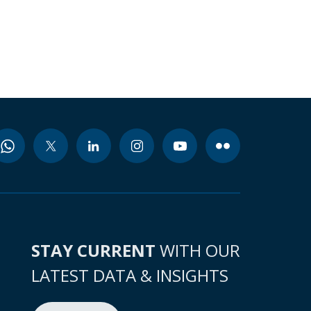
STAY CURRENT
WITH OUR
LATEST DATA & INSIGHTS