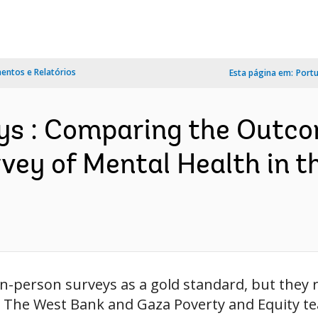
ntos e Relatórios
Esta página em:
Port
eys : Comparing the Outco
ey of Mental Health in 
n-person surveys as a gold standard, but they 
n. The West Bank and Gaza Poverty and Equity t