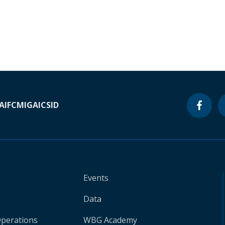
A
IFC
MIGA
ICSID
Events
Data
Operations
WBG Academy