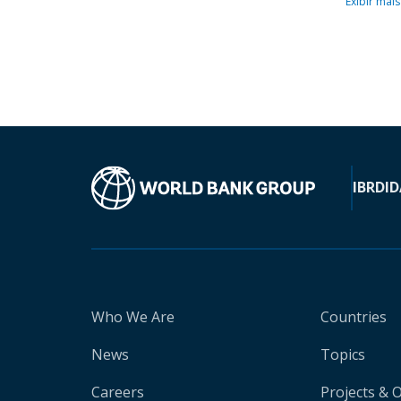
Exibir mais
IBRD
ID
Who We Are
Countries
News
Topics
Careers
Projects & 