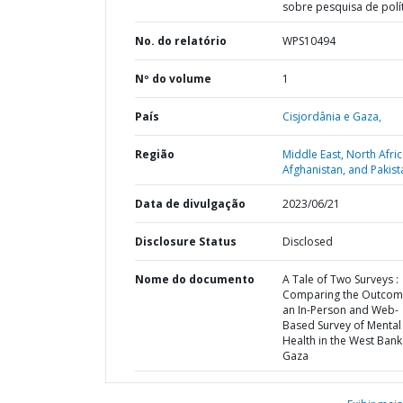
sobre pesquisa de polí
No. do relatório
WPS10494
Nº do volume
1
País
Cisjordânia e Gaza,
Região
Middle East, North Afric
Afghanistan, and Pakist
Data de divulgação
2023/06/21
Disclosure Status
Disclosed
Nome do documento
A Tale of Two Surveys :
Comparing the Outcom
an In-Person and Web-
Based Survey of Mental
Health in the West Ban
Gaza