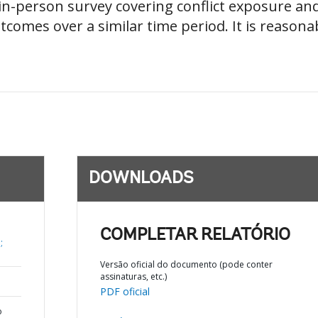
n-person survey covering conflict exposure and
omes over a similar time period. It is reasonab
DOWNLOADS
COMPLETAR RELATÓRIO
;
Versão oficial do documento (pode conter
assinaturas, etc.)
PDF oficial
o