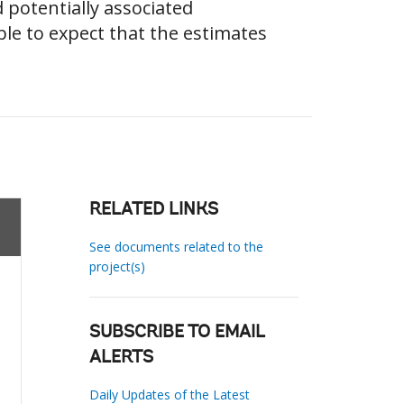
 potentially associated
le to expect that the estimates
RELATED LINKS
See documents related to the
project(s)
SUBSCRIBE TO EMAIL
ALERTS
Daily Updates of the Latest