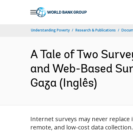
Skip
to
Main
Understanding Poverty
Research & Publications
Docume
Navigation
A Tale of Two Surv
and Web-Based Surv
Gaza (Inglês)
Internet surveys may never replace i
remote, and low-cost data collectio