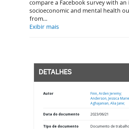
compare a Facebook survey with an i
socioeconomic and mental health outc
from...
Exibir mais
DETALHES
Autor
Finn, Arden Jeremy;
Anderson, Jessica Marie
Aghajanian, Alia Jane;
Data do documento
2023/06/21
TIpo de documento
Documento de trabalh