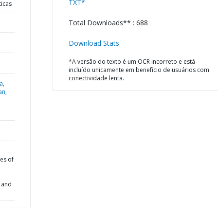
TXT*
ticas
Total Downloads** : 688
Download Stats
*A versão do texto é um OCR incorreto e está
incluído unicamente em benefício de usuários com
conectividade lenta.
a,
an,
es of
k and