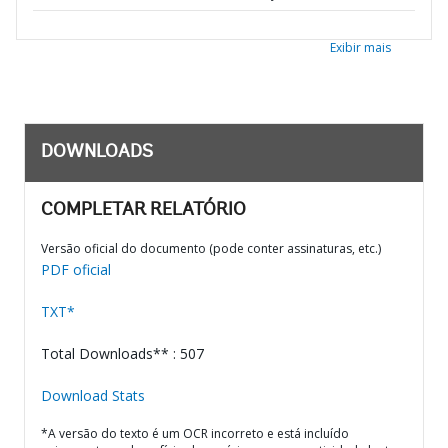
Exibir mais
DOWNLOADS
COMPLETAR RELATÓRIO
Versão oficial do documento (pode conter assinaturas, etc.)
PDF oficial
TXT*
Total Downloads** : 507
Download Stats
*A versão do texto é um OCR incorreto e está incluído