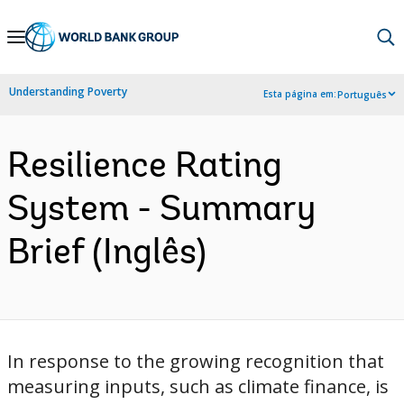
Skip
to
Main
Understanding Poverty
Esta página em:
Português
Navigation
Resilience Rating
System - Summary
Brief (Inglês)
In response to the growing recognition that
measuring inputs, such as climate finance, is