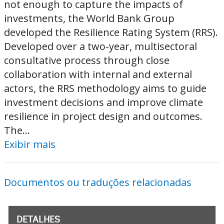
not enough to capture the impacts of
investments, the World Bank Group
developed the Resilience Rating System (RRS).
Developed over a two-year, multisectoral
consultative process through close
collaboration with internal and external
actors, the RRS methodology aims to guide
investment decisions and improve climate
resilience in project design and outcomes.
The...
Exibir mais
Documentos ou traduções relacionadas
DETALHES