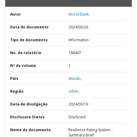
Autor
World Bank;
Data do documento
2024/03/20
TIpo de documento
Informativo
No. do relatório
188407
Nº do volume
1
País
Mundo,
Região
Other,
Data de divulgação
2024/03/19
Disclosure Status
Disclosed
Nome do documento
Resilience Rating System -
Summary Brief