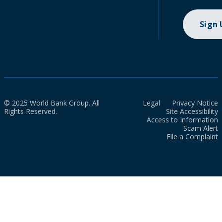
Sign
© 2025 World Bank Group. All
Legal
Privacy Notice
Rights Reserved.
Site Accessibility
Access to Information
Scam Alert
File a Complaint