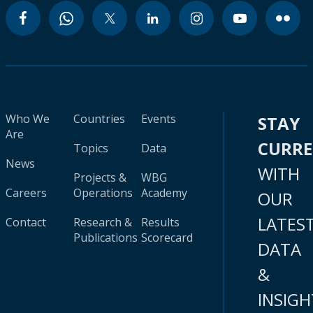
Who We
Countries
Events
STAY
Are
CURR
Topics
Data
News
WITH
Projects &
WBG
Careers
Operations
Academy
OUR
LATES
Contact
Research &
Results
Publications
Scorecard
DATA
&
INSIGH