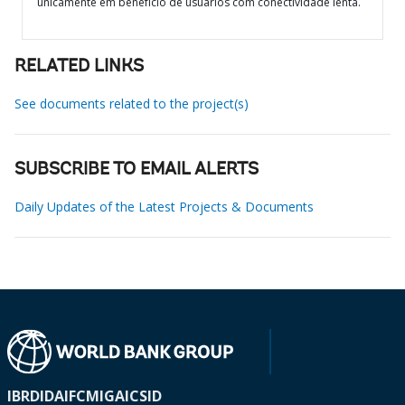
unicamente em benefício de usuários com conectividade lenta.
RELATED LINKS
See documents related to the project(s)
SUBSCRIBE TO EMAIL ALERTS
Daily Updates of the Latest Projects & Documents
IBRD
IDA
IFC
MIGA
ICSID