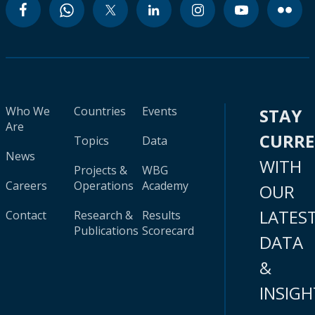
Who We
Countries
Events
STAY
Are
CURR
Topics
Data
News
WITH
Projects &
WBG
Careers
Operations
Academy
OUR
LATES
Contact
Research &
Results
Publications
Scorecard
DATA
&
INSIGH