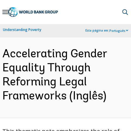
Skip
to
Main
Understanding Poverty
Esta página em:
Português
Navigation
Accelerating Gender
Equality Through
Reforming Legal
Frameworks (Inglês)