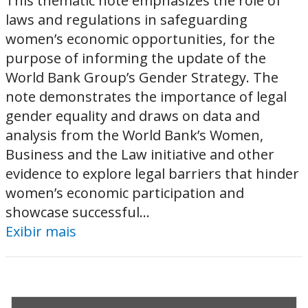
This thematic note emphasizes the role of
laws and regulations in safeguarding
women’s economic opportunities, for the
purpose of informing the update of the
World Bank Group’s Gender Strategy. The
note demonstrates the importance of legal
gender equality and draws on data and
analysis from the World Bank’s Women,
Business and the Law initiative and other
evidence to explore legal barriers that hinder
women’s economic participation and
showcase successful...
Exibir mais