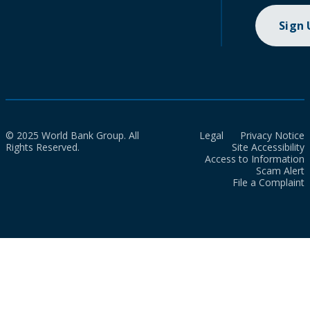
Sign
© 2025 World Bank Group. All
Legal
Privacy Notice
Rights Reserved.
Site Accessibility
Access to Information
Scam Alert
File a Complaint