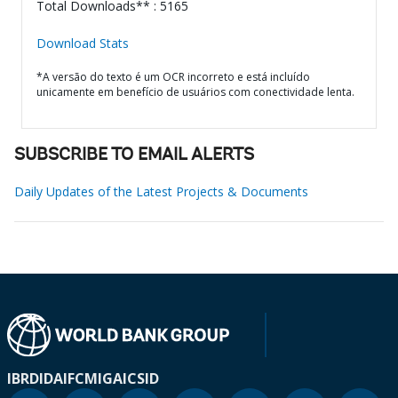
Total Downloads** : 5165
Download Stats
*A versão do texto é um OCR incorreto e está incluído
unicamente em benefício de usuários com conectividade lenta.
SUBSCRIBE TO EMAIL ALERTS
Daily Updates of the Latest Projects & Documents
IBRD
IDA
IFC
MIGA
ICSID