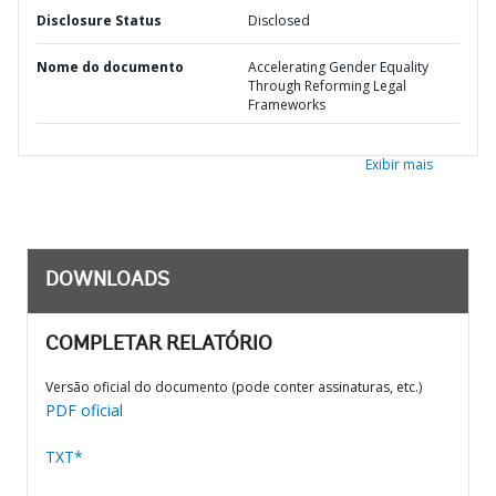
Disclosure Status
Disclosed
Nome do documento
Accelerating Gender Equality
Through Reforming Legal
Frameworks
Exibir mais
DOWNLOADS
COMPLETAR RELATÓRIO
Versão oficial do documento (pode conter assinaturas, etc.)
PDF oficial
TXT*