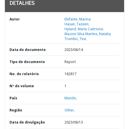
DETALHES
Autor
Elefante, Marina;
Hasan, Tazeen;
Hyland, Marie Caitriona;
Mazoni Silva Martins, Natalia;
Trumbic, Tea;
Data do documento
2023/06/14
TIpo de documento
Report
No. do relatório
182817
Nº do volume
1
País
Mundo,
Região
Other,
Data de divulgação
2023/06/13