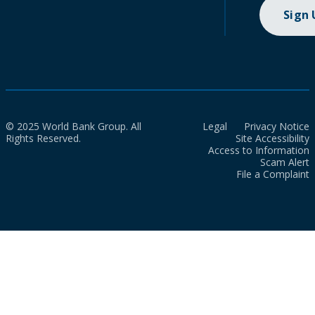
Sign
© 2025 World Bank Group. All
Legal
Privacy Notice
Rights Reserved.
Site Accessibility
Access to Information
Scam Alert
File a Complaint