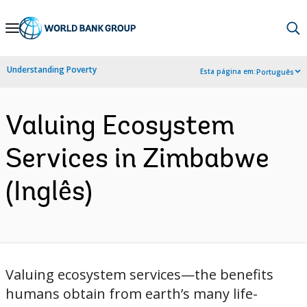
Skip
to
Main
Understanding Poverty
Esta página em:
Português
Navigation
Valuing Ecosystem
Services in Zimbabwe
(Inglês)
Valuing ecosystem services—the benefits
humans obtain from earth’s many life-