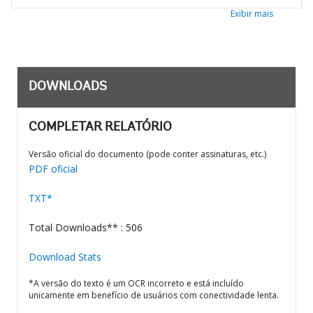
Exibir mais
DOWNLOADS
COMPLETAR RELATÓRIO
Versão oficial do documento (pode conter assinaturas, etc.)
PDF oficial
TXT*
Total Downloads** : 506
Download Stats
*A versão do texto é um OCR incorreto e está incluído
unicamente em benefício de usuários com conectividade lenta.