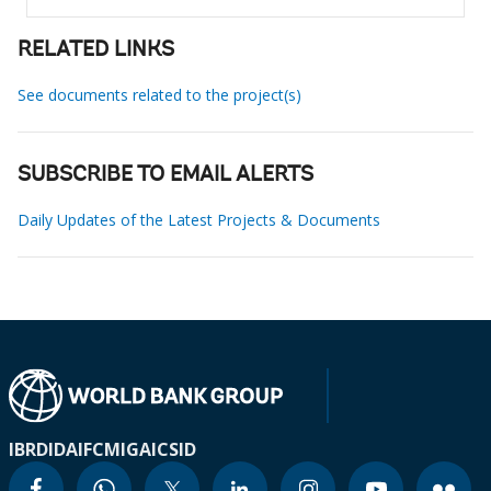
RELATED LINKS
See documents related to the project(s)
SUBSCRIBE TO EMAIL ALERTS
Daily Updates of the Latest Projects & Documents
IBRD
IDA
IFC
MIGA
ICSID