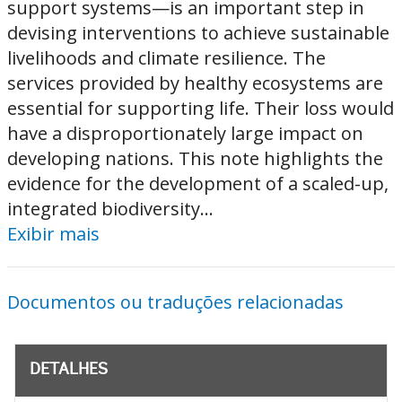
support systems—is an important step in
devising interventions to achieve sustainable
livelihoods and climate resilience. The
services provided by healthy ecosystems are
essential for supporting life. Their loss would
have a disproportionately large impact on
developing nations. This note highlights the
evidence for the development of a scaled-up,
integrated biodiversity...
Exibir mais
Documentos ou traduções relacionadas
DETALHES