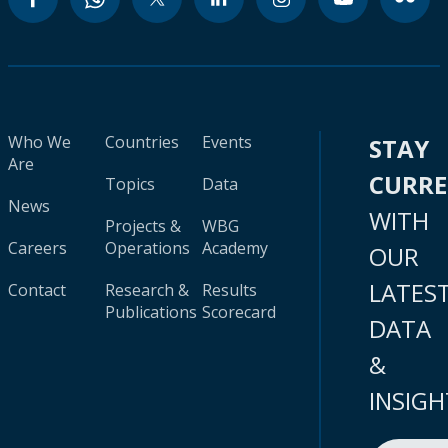
Who We
Countries
Events
STAY
Are
CURR
Topics
Data
News
WITH
Projects &
WBG
Careers
Operations
Academy
OUR
LATES
Contact
Research &
Results
Publications
Scorecard
DATA
&
INSIGH