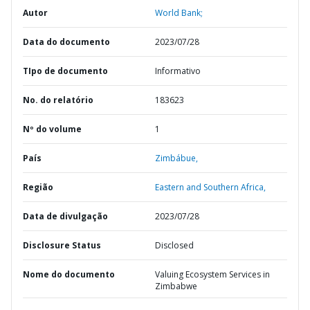
Autor
World Bank;
Data do documento
2023/07/28
TIpo de documento
Informativo
No. do relatório
183623
Nº do volume
1
País
Zimbábue,
Região
Eastern and Southern Africa,
Data de divulgação
2023/07/28
Disclosure Status
Disclosed
Nome do documento
Valuing Ecosystem Services in
Zimbabwe