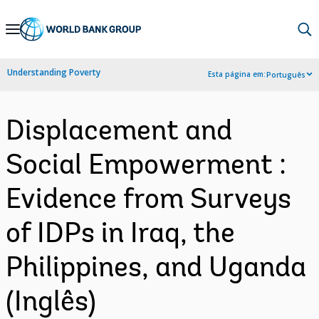
Skip
to
Main
Understanding Poverty
Esta página em:
Português
Navigation
Displacement and
Social Empowerment :
Evidence from Surveys
of IDPs in Iraq, the
Philippines, and Uganda
(Inglês)