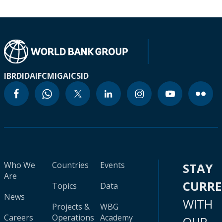
IBRD
IDA
IFC
MIGA
ICSID
Who We
Countries
Events
STAY
Are
CURR
Topics
Data
News
WITH
Projects &
WBG
Careers
Operations
Academy
OUR