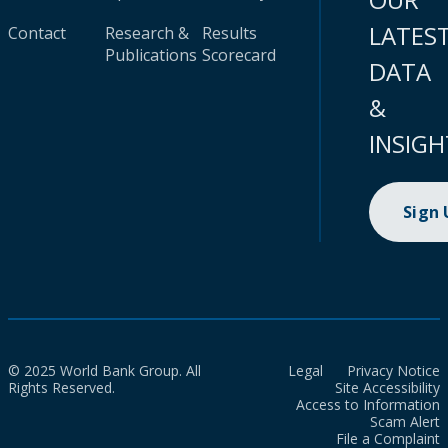
LATES
Contact
Research &
Results
Publications
Scorecard
DATA
&
INSIGH
Sign
© 2025 World Bank Group. All
Legal
Privacy Notice
Rights Reserved.
Site Accessibility
Access to Information
Scam Alert
File a Complaint