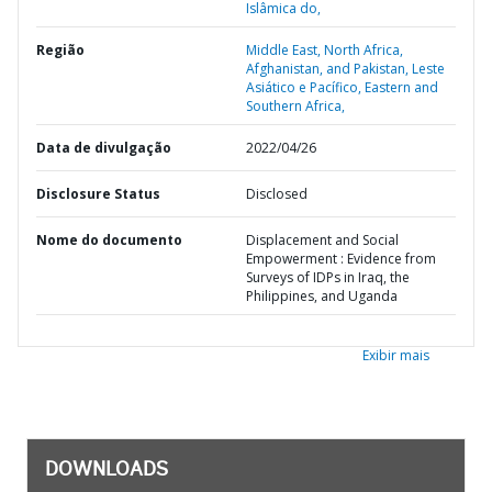
Islâmica do,
Região
Middle East, North Africa,
Afghanistan, and Pakistan,
Leste
Asiático e Pacífico,
Eastern and
Southern Africa,
Data de divulgação
2022/04/26
Disclosure Status
Disclosed
Nome do documento
Displacement and Social
Empowerment : Evidence from
Surveys of IDPs in Iraq, the
Philippines, and Uganda
Exibir mais
DOWNLOADS