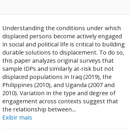
Understanding the conditions under which
displaced persons become actively engaged
in social and political life is critical to building
durable solutions to displacement. To do so,
this paper analyzes original surveys that
sample IDPs and similarly at-risk but not
displaced populations in Iraq (2019), the
Philippines (2010), and Uganda (2007 and
2010). Variation in the type and degree of
engagement across contexts suggest that
the relationship between...
Exibir mais