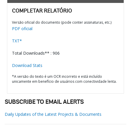
COMPLETAR RELATÓRIO
Versão oficial do documento (pode conter assinaturas, etc.)
PDF oficial
TXT*
Total Downloads** : 906
Download Stats
*A versão do texto é um OCR incorreto e está incluído
unicamente em benefício de usuários com conectividade lenta.
SUBSCRIBE TO EMAIL ALERTS
Daily Updates of the Latest Projects & Documents