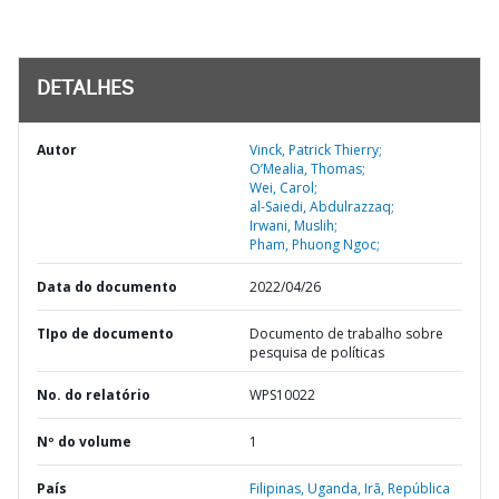
DETALHES
Autor
Vinck, Patrick Thierry;
O’Mealia, Thomas;
Wei, Carol;
al-Saiedi, Abdulrazzaq;
Irwani, Muslih;
Pham, Phuong Ngoc;
Data do documento
2022/04/26
TIpo de documento
Documento de trabalho sobre
pesquisa de políticas
No. do relatório
WPS10022
Nº do volume
1
País
Filipinas,
Uganda,
Irã,
República