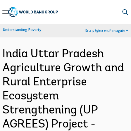
Skip
to
Main
Understanding Poverty
Esta página em:
Português
Navigation
India Uttar Pradesh
Agriculture Growth and
Rural Enterprise
Ecosystem
Strengthening (UP
AGREES) Project -