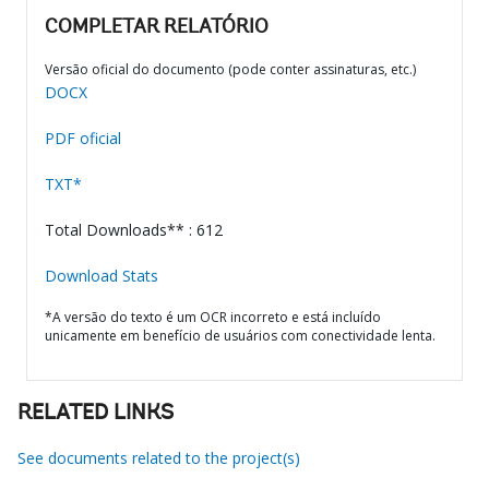
COMPLETAR RELATÓRIO
Versão oficial do documento (pode conter assinaturas, etc.)
DOCX
PDF oficial
TXT*
Total Downloads** : 612
Download Stats
*A versão do texto é um OCR incorreto e está incluído
unicamente em benefício de usuários com conectividade lenta.
RELATED LINKS
See documents related to the project(s)