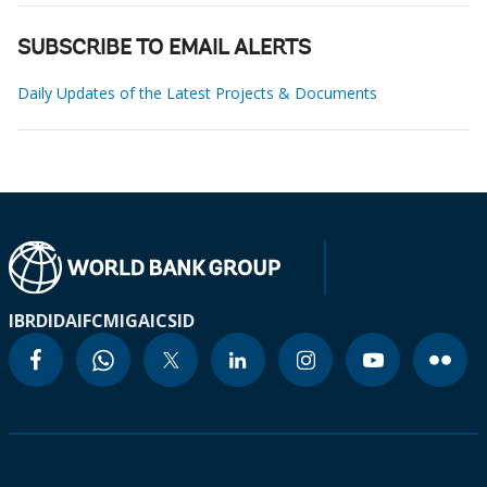
SUBSCRIBE TO EMAIL ALERTS
Daily Updates of the Latest Projects & Documents
IBRD
IDA
IFC
MIGA
ICSID