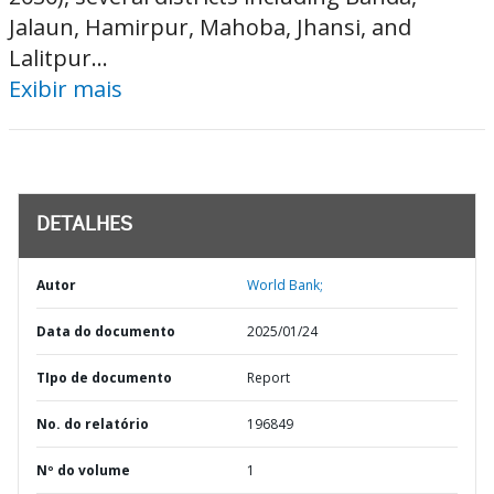
Jalaun, Hamirpur, Mahoba, Jhansi, and
Lalitpur...
Exibir mais
DETALHES
Autor
World Bank;
Data do documento
2025/01/24
TIpo de documento
Report
No. do relatório
196849
Nº do volume
1