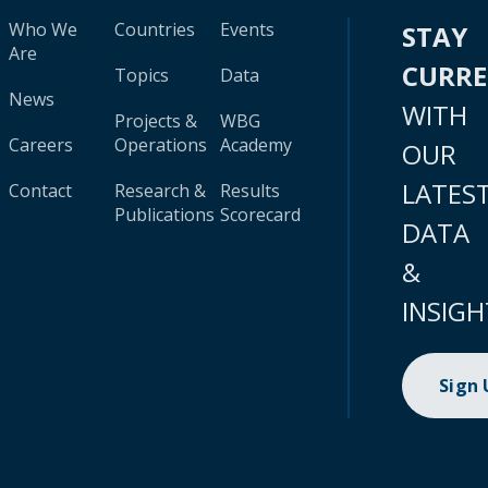
Who We
Countries
Events
STAY
Are
CURR
Topics
Data
News
WITH
Projects &
WBG
Careers
Operations
Academy
OUR
LATES
Contact
Research &
Results
Publications
Scorecard
DATA
&
INSIGH
Sign