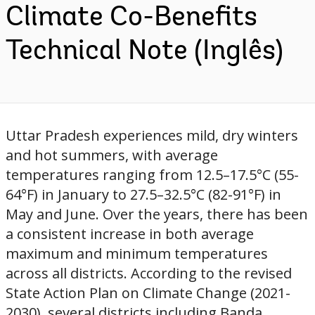
Climate Co-Benefits
Technical Note (Inglês)
Uttar Pradesh experiences mild, dry winters
and hot summers, with average
temperatures ranging from 12.5–17.5°C (55-
64°F) in January to 27.5–32.5°C (82-91°F) in
May and June. Over the years, there has been
a consistent increase in both average
maximum and minimum temperatures
across all districts. According to the revised
State Action Plan on Climate Change (2021-
2030), several districts including Banda,