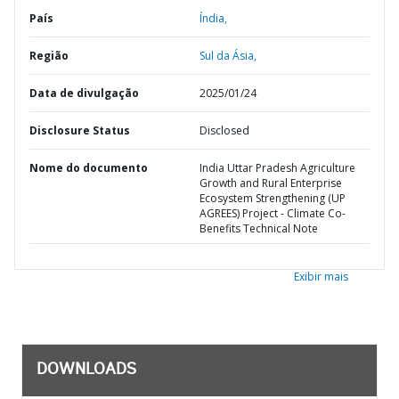
País
Índia,
Região
Sul da Ásia,
Data de divulgação
2025/01/24
Disclosure Status
Disclosed
Nome do documento
India Uttar Pradesh Agriculture
Growth and Rural Enterprise
Ecosystem Strengthening (UP
AGREES) Project - Climate Co-
Benefits Technical Note
Exibir mais
DOWNLOADS