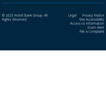
© 2025 World Bank Group. All
Legal
Privacy Notice
Rights Reserved.
Site Accessibility
Access to Information
Scam Alert
File a Complaint