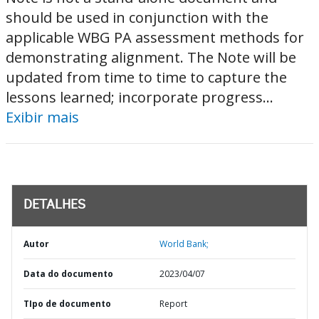
should be used in conjunction with the
applicable WBG PA assessment methods for
demonstrating alignment. The Note will be
updated from time to time to capture the
lessons learned; incorporate progress...
Exibir mais
DETALHES
Autor
World Bank;
Data do documento
2023/04/07
TIpo de documento
Report