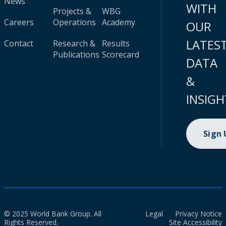
News
WITH
Projects &
WBG
Careers
Operations
Academy
OUR
LATES
Contact
Research &
Results
Publications
Scorecard
DATA
&
INSIGH
Sign
© 2025 World Bank Group. All
Legal
Privacy Notice
Rights Reserved.
Site Accessibility