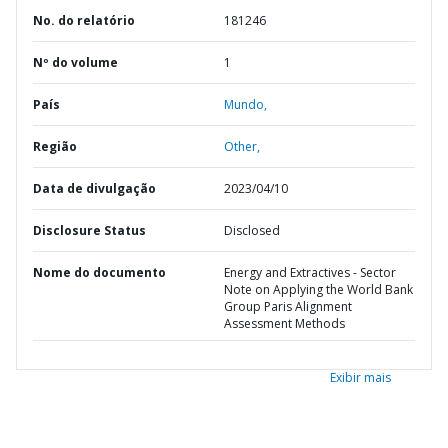
No. do relatório
181246
Nº do volume
1
País
Mundo,
Região
Other,
Data de divulgação
2023/04/10
Disclosure Status
Disclosed
Nome do documento
Energy and Extractives - Sector
Note on Applying the World Bank
Group Paris Alignment
Assessment Methods
Exibir mais