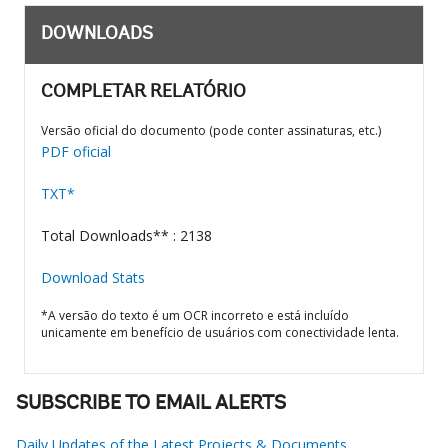
DOWNLOADS
COMPLETAR RELATÓRIO
Versão oficial do documento (pode conter assinaturas, etc.)
PDF oficial
TXT*
Total Downloads** : 2138
Download Stats
*A versão do texto é um OCR incorreto e está incluído
unicamente em benefício de usuários com conectividade lenta.
SUBSCRIBE TO EMAIL ALERTS
Daily Updates of the Latest Projects & Documents