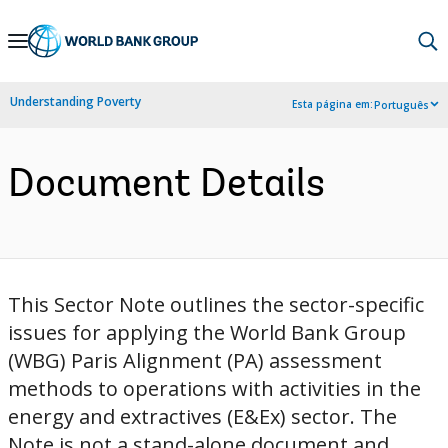
Skip
to
Main
Understanding Poverty
Esta página em:
Português
Navigation
Document Details
This Sector Note outlines the sector-specific
issues for applying the World Bank Group
(WBG) Paris Alignment (PA) assessment
methods to operations with activities in the
energy and extractives (E&Ex) sector. The
Note is not a stand-alone document and