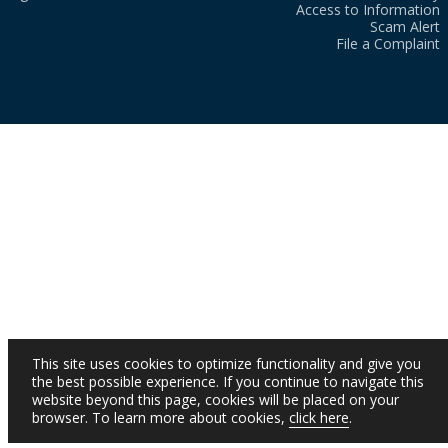
Access to Information
Scam Alert
File a Complaint
This site uses cookies to optimize functionality and give you
the best possible experience. If you continue to navigate this
website beyond this page, cookies will be placed on your
browser. To learn more about cookies,
click here
.