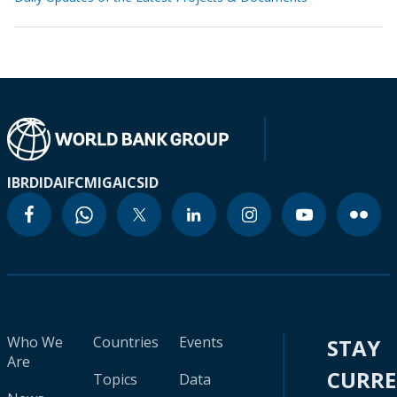
IBRD
IDA
IFC
MIGA
ICSID
Who We
Countries
Events
STAY
Are
CURR
Topics
Data