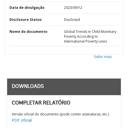
Data de divulgação
2023/09/12
Disclosure Status
Disclosed
Nome do documento
Global Trends in Child Monetary
Poverty According to
International Poverty Lines
Exibir mais
DOWNLOADS
COMPLETAR RELATÓRIO
Versão oficial do documento (pode conter assinaturas, etc.)
PDF oficial