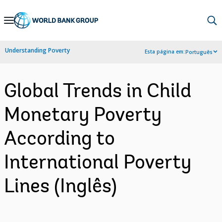
Skip
to
Main
Understanding Poverty
Esta página em:
Português
Navigation
Global Trends in Child
Monetary Poverty
According to
International Poverty
Lines (Inglês)