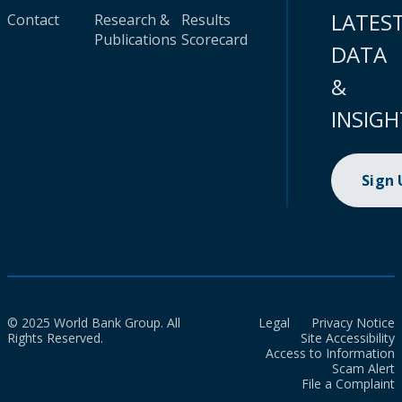
LATES
Contact
Research &
Results
Publications
Scorecard
DATA
&
INSIGH
Sign
© 2025 World Bank Group. All
Legal
Privacy Notice
Rights Reserved.
Site Accessibility
Access to Information
Scam Alert
File a Complaint