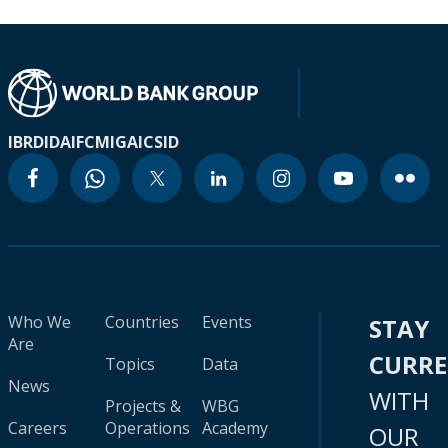
IBRD
IDA
IFC
MIGA
ICSID
Who We
Countries
Events
STAY
Are
CURR
Topics
Data
News
WITH
Projects &
WBG
Careers
Operations
Academy
OUR