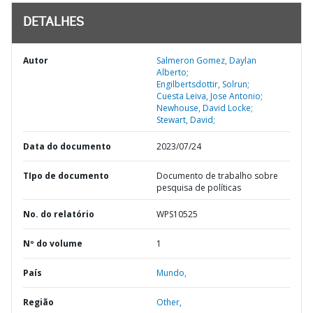
DETALHES
Autor
Salmeron Gomez, Daylan
Alberto;
Engilbertsdottir, Solrun;
Cuesta Leiva, Jose Antonio;
Newhouse, David Locke;
Stewart, David;
Data do documento
2023/07/24
TIpo de documento
Documento de trabalho sobre
pesquisa de políticas
No. do relatório
WPS10525
Nº do volume
1
País
Mundo,
Região
Other,