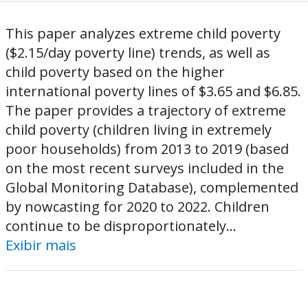
This paper analyzes extreme child poverty
($2.15/day poverty line) trends, as well as
child poverty based on the higher
international poverty lines of $3.65 and $6.85.
The paper provides a trajectory of extreme
child poverty (children living in extremely
poor households) from 2013 to 2019 (based
on the most recent surveys included in the
Global Monitoring Database), complemented
by nowcasting for 2020 to 2022. Children
continue to be disproportionately...
Exibir mais