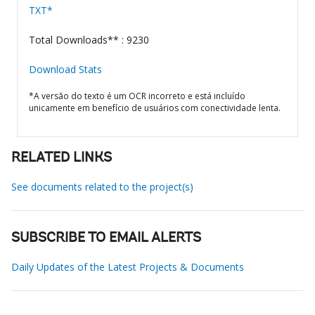
TXT*
Total Downloads** : 9230
Download Stats
*A versão do texto é um OCR incorreto e está incluído
unicamente em benefício de usuários com conectividade lenta.
RELATED LINKS
See documents related to the project(s)
SUBSCRIBE TO EMAIL ALERTS
Daily Updates of the Latest Projects & Documents