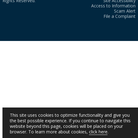
Rights Reserved.
Site Accessibility
Access to Information
Scam Alert
File a Complaint
This site uses cookies to optimize functionality and give you
the best possible experience. If you continue to navigate this
website beyond this page, cookies will be placed on your
browser. To learn more about cookies,
click here
.