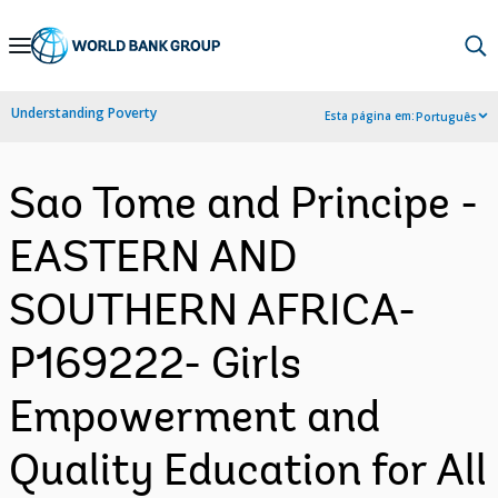
Skip
to
Main
Understanding Poverty
Esta página em:
Português
Navigation
Sao Tome and Principe -
EASTERN AND
SOUTHERN AFRICA-
P169222- Girls
Empowerment and
Quality Education for All