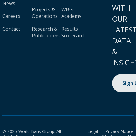
News
WITH
Projects &
WBG
Careers
Operations
Academy
OUR
LATES
Contact
Research &
Results
Publications
Scorecard
DATA
&
INSIGH
Sign
© 2025 World Bank Group. All
Legal
Privacy Notice