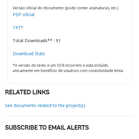
Versão oficial do documento (pode conter assinaturas, etc.)
PDF oficial
TXT*
Total Downloads** : 91
Download Stats
*A versão do texto é um OCR incorreto e está incluído
unicamente em benefício de usuários com conectividade lenta.
RELATED LINKS
See documents related to the project(s)
SUBSCRIBE TO EMAIL ALERTS