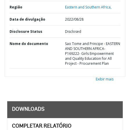
Região
Eastern and Southern Africa,
Data de divulgação
2022/08/28
Disclosure Status
Disclosed
Nome do documento
Sao Tome and Principe - EASTERN
AND SOUTHERN AFRICA-
P169222- Girls Empowerment
and Quality Education for All
Project - Procurement Plan
Exibir mais
DOWNLOADS
COMPLETAR RELATÓRIO