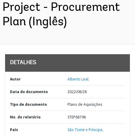
Project - Procurement
Plan (Inglês)
DETALHES
Autor
Alberto Leal;
Data do documento
2022/08/28
TIpo de documento
Plano de Aquisições
No. do relatório
STEP68798
País
São Tomé e Príncipe,