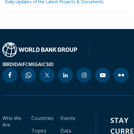
Daily Updates of the Latest Projects & Documents
IBRD
IDA
IFC
MIGA
ICSID
Who We
Countries
Events
STAY
Are
CURR
Topics
Data