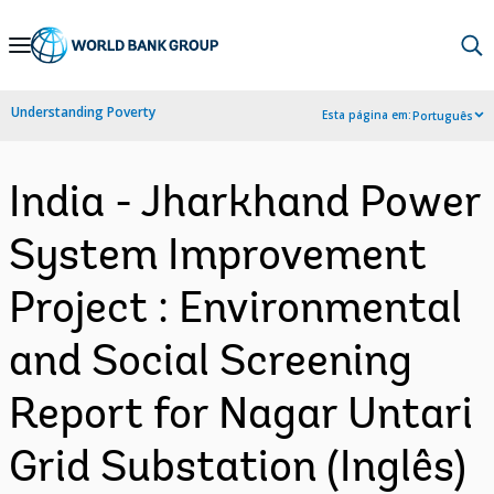
Skip
to
Main
Understanding Poverty
Esta página em:
Português
Navigation
India - Jharkhand Power
System Improvement
Project : Environmental
and Social Screening
Report for Nagar Untari
Grid Substation (Inglês)