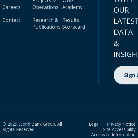
Projects &
WBG
Careers
Operations
Academy
OUR
LATES
Contact
Research &
Results
Publications
Scorecard
DATA
&
INSIGH
Sign
© 2025 World Bank Group. All
Legal
Privacy Notice
Rights Reserved.
Site Accessibility
Access to Information