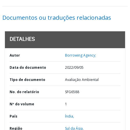
Documentos ou traduções relacionadas
DETALHES
Autor
Borrowing Agency;
Data do documento
2022/09/05
TIpo de documento
Avaliação Ambiental
No. do relatório
SFG6588
Nº do volume
1
País
Índia,
Região
Sul da Ásia,