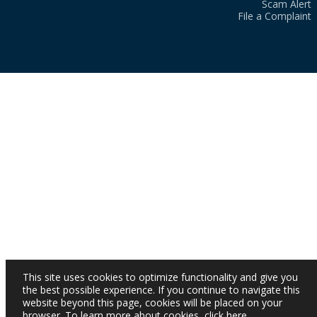
Scam Alert
File a Complaint
This site uses cookies to optimize functionality and give you
the best possible experience. If you continue to navigate this
website beyond this page, cookies will be placed on your
browser. To learn more about cookies,
click here
.