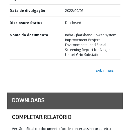
Data de divulgação
2022/09/05
Disclosure Status
Disclosed
Nome do documento
India - Jharkhand Power System
Improvement Project :
Environmental and Social
Screening Report for Nagar
Untari Grid Substation
Exibir mais
DOWNLOADS
COMPLETAR RELATÓRIO
Versão oficial do documento (pode conter assinaturas, etc.)