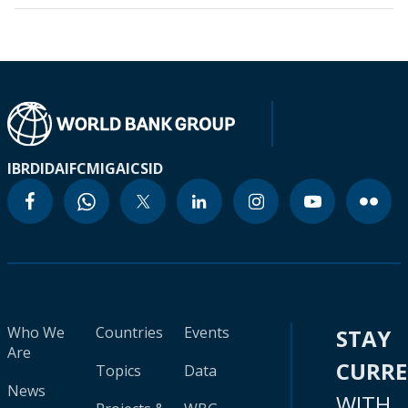
IBRD
IDA
IFC
MIGA
ICSID
Who We
Countries
Events
STAY
Are
CURR
Topics
Data
News
WITH