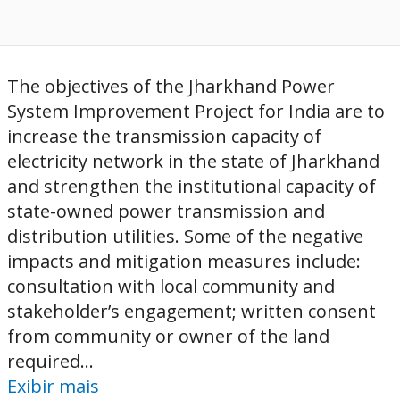
The objectives of the Jharkhand Power
System Improvement Project for India are to
increase the transmission capacity of
electricity network in the state of Jharkhand
and strengthen the institutional capacity of
state-owned power transmission and
distribution utilities. Some of the negative
impacts and mitigation measures include:
consultation with local community and
stakeholder’s engagement; written consent
from community or owner of the land
required...
Exibir mais