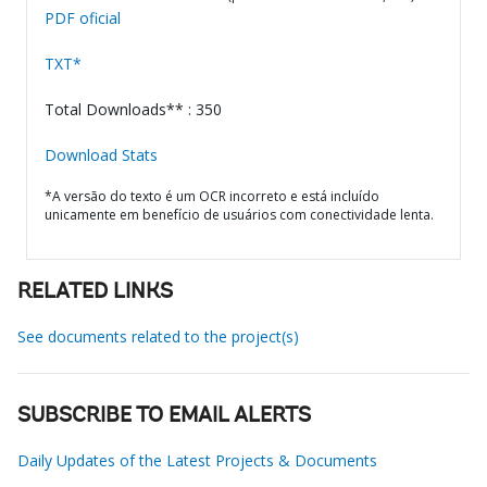
PDF oficial
TXT*
Total Downloads** : 350
Download Stats
*A versão do texto é um OCR incorreto e está incluído
unicamente em benefício de usuários com conectividade lenta.
RELATED LINKS
See documents related to the project(s)
SUBSCRIBE TO EMAIL ALERTS
Daily Updates of the Latest Projects & Documents