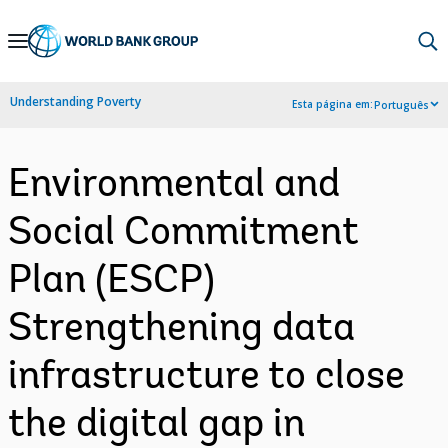
Skip
to
Main
Understanding Poverty
Esta página em:
Português
Navigation
Environmental and
Social Commitment
Plan (ESCP)
Strengthening data
infrastructure to close
the digital gap in