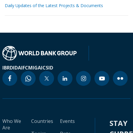
Daily Updates of the Latest Projects & Documents
IBRD
IDA
IFC
MIGA
ICSID
Who We
Countries
Events
STAY
Are