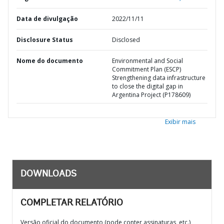
Data de divulgação
2022/11/11
Disclosure Status
Disclosed
Nome do documento
Environmental and Social
Commitment Plan (ESCP)
Strengthening data infrastructure
to close the digital gap in
Argentina Project (P178609)
Exibir mais
DOWNLOADS
COMPLETAR RELATÓRIO
Versão oficial do documento (pode conter assinaturas, etc.)