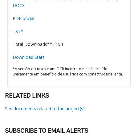
DOCX
PDF oficial
TXT*
Total Downloads** : 154
Download Stats
*A versão do texto é um OCR incorreto e está incluído
unicamente em benefício de usuários com conectividade lenta.
RELATED LINKS
See documents related to the project(s)
SUBSCRIBE TO EMAIL ALERTS