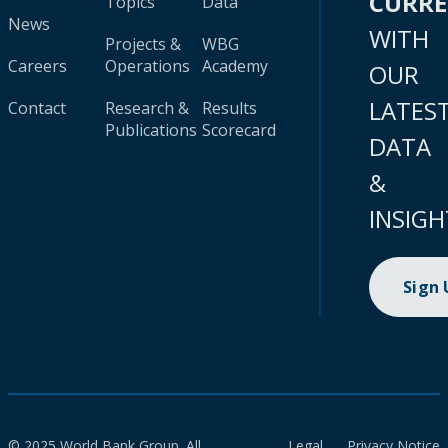
CURR
Topics
Data
News
WITH
Projects &
WBG
Careers
Operations
Academy
OUR
LATES
Contact
Research &
Results
Publications
Scorecard
DATA
&
INSIGH
Sign
© 2025 World Bank Group. All
Legal
Privacy Notice