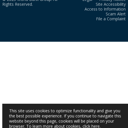
Rights Reserved.
Site Accessibility
Access to Information
Scam Alert
File a Complaint
This site uses cookies to optimize functionality and give you
the best possible experience. If you continue to navigate this
website beyond this page, cookies will be placed on your
browser. To learn more about cookies,
click here
.