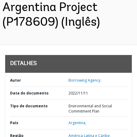
Argentina Project
(P178609) (Inglês)
DETALHES
Autor
Borrowing Agency;
Data do documento
2022/11/11
TIpo de documento
Environmental and Social
Commitment Plan
País
Argentina,
Região
América Latina e Caribe,