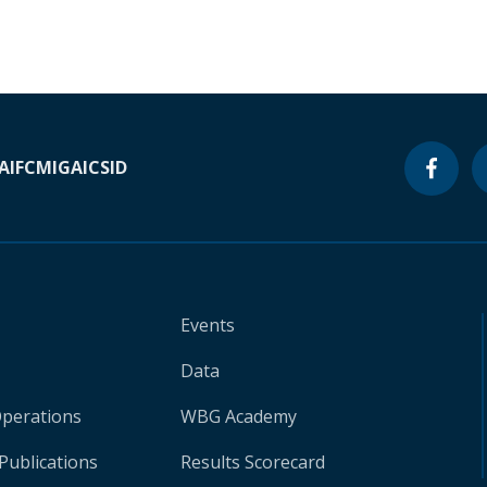
A
IFC
MIGA
ICSID
Events
Data
Operations
WBG Academy
Publications
Results Scorecard