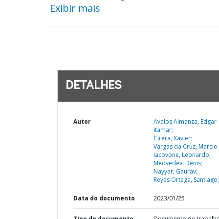
Exibir mais
DETALHES
Autor
Avalos Almanza, Edgar
Itamar;
Cirera, Xavier;
Vargas da Cruz, Marcio 
Iacovone, Leonardo;
Medvedev, Denis;
Nayyar, Gaurav;
Reyes Ortega, Santiago;
Data do documento
2023/01/25
TIpo de documento
Documento de trabalh