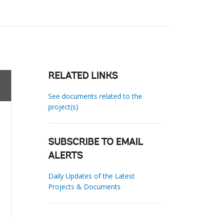
RELATED LINKS
See documents related to the
project(s)
SUBSCRIBE TO EMAIL
ALERTS
Daily Updates of the Latest
Projects & Documents