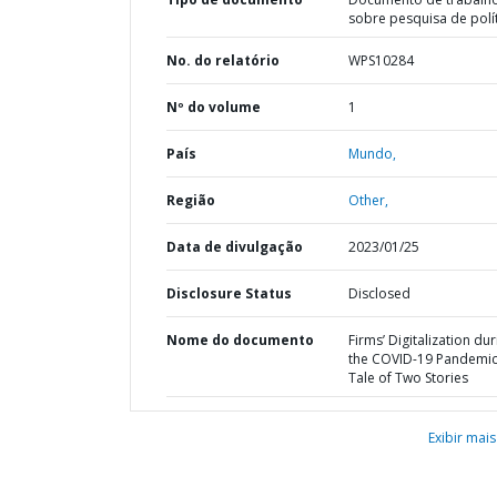
sobre pesquisa de polí
No. do relatório
WPS10284
Nº do volume
1
País
Mundo,
Região
Other,
Data de divulgação
2023/01/25
Disclosure Status
Disclosed
Nome do documento
Firms’ Digitalization dur
the COVID-19 Pandemic 
Tale of Two Stories
Exibir mais