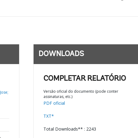
DOWNLOADS
COMPLETAR RELATÓRIO
Versão oficial do documento (pode conter
Jose;
assinaturas, etc.)
PDF oficial
TXT*
Total Downloads** : 2243
o