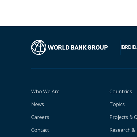
IBRD
ID
Who We Are
Countries
News
Topics
Careers
Projects & 
Contact
Research & 