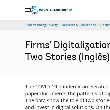
Skip
to
Main
Understanding Poverty
Research & Publications
Docume
Navigation
Firms’ Digitalizati
Two Stories (Inglês)
The COVID-19 pandemic accelerated t
paper documents the patterns of dig
The data show the tale of two storie
and invest in digital solutions. On th