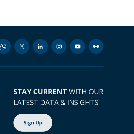
STAY CURRENT
WITH OUR
LATEST DATA & INSIGHTS
Sign Up