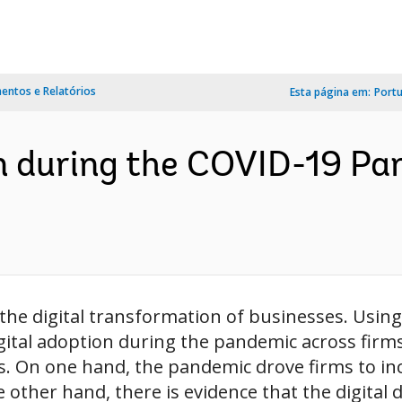
ntos e Relatórios
Esta página em:
Port
on during the COVID-19 Pan
he digital transformation of businesses. Using 
ital adoption during the pandemic across firms 
s. On one hand, the pandemic drove firms to inc
e other hand, there is evidence that the digital d