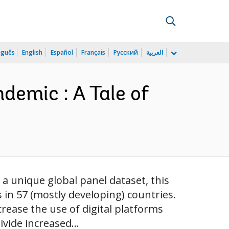
uguês
English
Español
Français
Русский
العربية
demic : A Tale of
a unique global panel dataset, this
in 57 (mostly developing) countries.
rease the use of digital platforms
ivide increased...