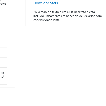
Download Stats
ticas
*A versão do texto é um OCR incorreto e está
incluído unicamente em benefício de usuários com
conectividade lenta.
ing
: A