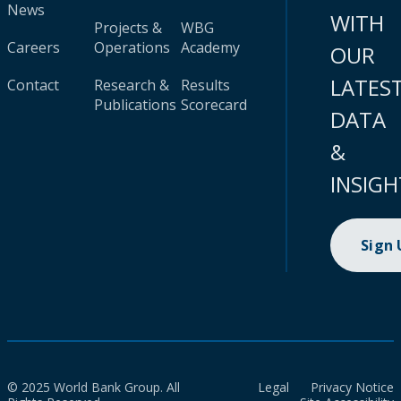
News
WITH
Projects &
WBG
Careers
Operations
Academy
OUR
LATES
Contact
Research &
Results
Publications
Scorecard
DATA
&
INSIGH
Sign
© 2025 World Bank Group. All
Legal
Privacy Notice