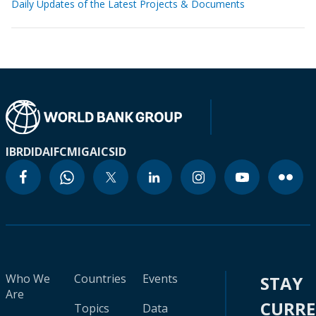
Daily Updates of the Latest Projects & Documents
IBRD
IDA
IFC
MIGA
ICSID
Who We
Countries
Events
STAY
Are
CURR
Topics
Data