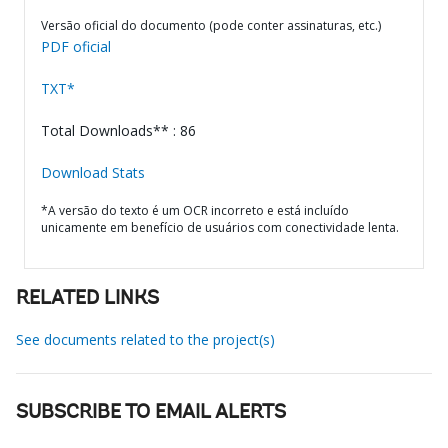
Versão oficial do documento (pode conter assinaturas, etc.)
PDF oficial
TXT*
Total Downloads** : 86
Download Stats
*A versão do texto é um OCR incorreto e está incluído
unicamente em benefício de usuários com conectividade lenta.
RELATED LINKS
See documents related to the project(s)
SUBSCRIBE TO EMAIL ALERTS