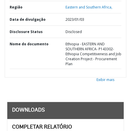
Região
Eastern and Southern Africa,
Data de divulgação
2023/01/03
Disclosure Status
Disclosed
Nome do documento
Ethiopia - EASTERN AND
SOUTHERN AFRICA- P143302-
Ethiopia Competitiveness and Job
Creation Project - Procurement
Plan
Exibir mais
DOWNLOADS
COMPLETAR RELATÓRIO