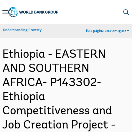
Skip
to
Main
Understanding Poverty
Esta página em:
Português
Navigation
Ethiopia - EASTERN
AND SOUTHERN
AFRICA- P143302-
Ethiopia
Competitiveness and
Job Creation Project -