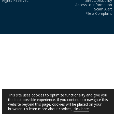
Rights Reserved.
Site Accessibility
Access to Information
Scam Alert
File a Complaint
This site uses cookies to optimize functionality and give you
the best possible experience. If you continue to navigate this
website beyond this page, cookies will be placed on your
browser. To learn more about cookies,
click here
.