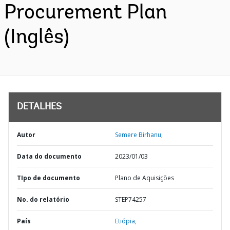
Procurement Plan
(Inglês)
DETALHES
Autor
Semere Birhanu;
Data do documento
2023/01/03
TIpo de documento
Plano de Aquisições
No. do relatório
STEP74257
País
Etiópia,