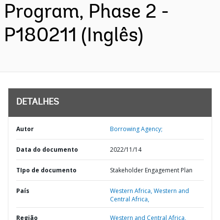
Program, Phase 2 -
P180211 (Inglês)
DETALHES
Autor
Borrowing Agency;
Data do documento
2022/11/14
TIpo de documento
Stakeholder Engagement Plan
País
Western Africa,
Western and
Central Africa,
Região
Western and Central Africa,