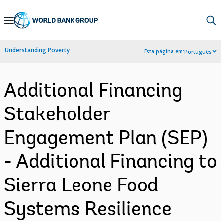
Skip
to
Main
Understanding Poverty
Esta página em:
Português
Navigation
Additional Financing
Stakeholder
Engagement Plan (SEP)
- Additional Financing to
Sierra Leone Food
Systems Resilience