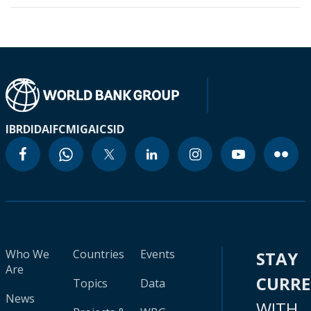
IBRD
IDA
IFC
MIGA
ICSID
Who We
Countries
Events
STAY
Are
CURR
Topics
Data
News
WITH