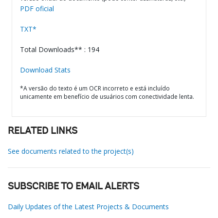
PDF oficial
TXT*
Total Downloads** : 194
Download Stats
*A versão do texto é um OCR incorreto e está incluído
unicamente em benefício de usuários com conectividade lenta.
RELATED LINKS
See documents related to the project(s)
SUBSCRIBE TO EMAIL ALERTS
Daily Updates of the Latest Projects & Documents