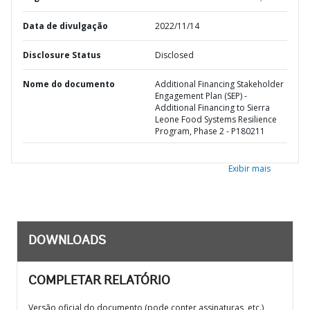
Data de divulgação
2022/11/14
Disclosure Status
Disclosed
Nome do documento
Additional Financing Stakeholder
Engagement Plan (SEP) -
Additional Financing to Sierra
Leone Food Systems Resilience
Program, Phase 2 - P180211
Exibir mais
DOWNLOADS
COMPLETAR RELATÓRIO
Versão oficial do documento (pode conter assinaturas, etc.)