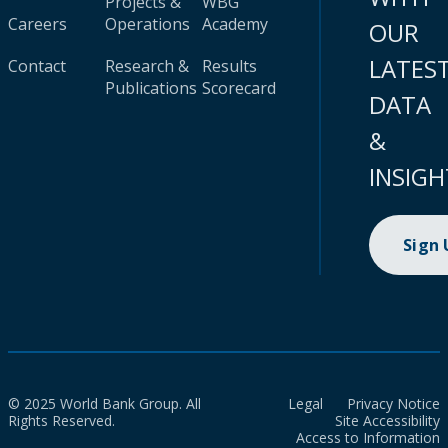
Projects &
WBG
Careers
Operations
Academy
OUR
LATES
Contact
Research &
Results
Publications
Scorecard
DATA
&
INSIGH
Sign
© 2025 World Bank Group. All
Legal
Privacy Notice
Rights Reserved.
Site Accessibility
Access to Information