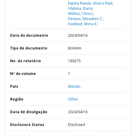
Espitia Rueda, Alvaro Raul;
Ulybina, Daria;
Wellisz, Chris L;
Dessus, Sebastien C.;
Haddad, Mona E.;
Data do documento
2024/04/16
TIpo de documento
Boletim
No. do relatório
189275
Nº do volume
1
País
Mundo,
Região
Other,
Data de divulgação
2024/04/16
Disclosure Status
Disclosed