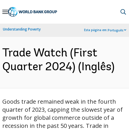
Skip
to
Main
Understanding Poverty
Esta página em:
Português
Navigation
Trade Watch (First
Quarter 2024) (Inglês)
Goods trade remained weak in the fourth
quarter of 2023, capping the slowest year of
growth for global commerce outside of a
recession in the past 50 years. Trade in