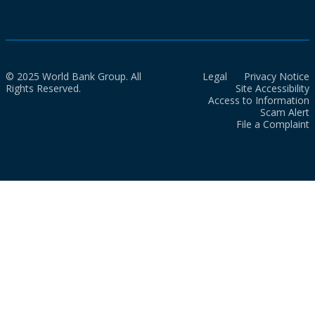
© 2025 World Bank Group. All
Legal
Privacy Notice
Rights Reserved.
Site Accessibility
Access to Information
Scam Alert
File a Complaint