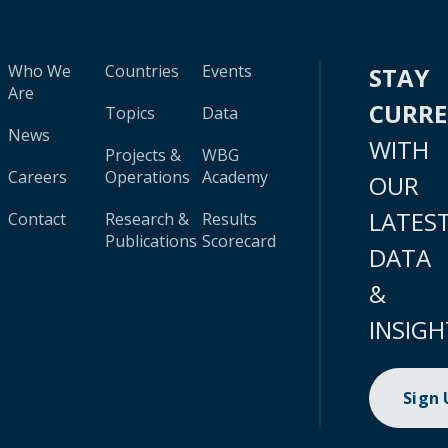
Who We
Countries
Events
STAY
Are
CURR
Topics
Data
News
WITH
Projects &
WBG
Careers
Operations
Academy
OUR
LATES
Contact
Research &
Results
Publications
Scorecard
DATA
&
INSIGH
Sign