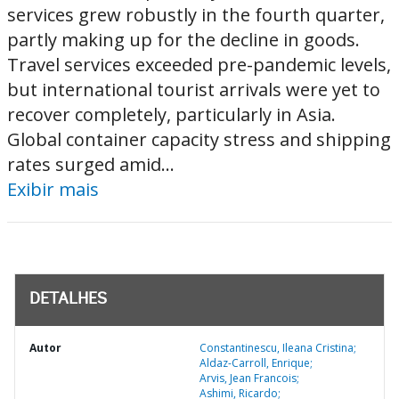
services grew robustly in the fourth quarter,
partly making up for the decline in goods.
Travel services exceeded pre-pandemic levels,
but international tourist arrivals were yet to
recover completely, particularly in Asia.
Global container capacity stress and shipping
rates surged amid...
Exibir mais
DETALHES
Autor
Constantinescu, Ileana Cristina;
Aldaz-Carroll, Enrique;
Arvis, Jean Francois;
Ashimi, Ricardo;