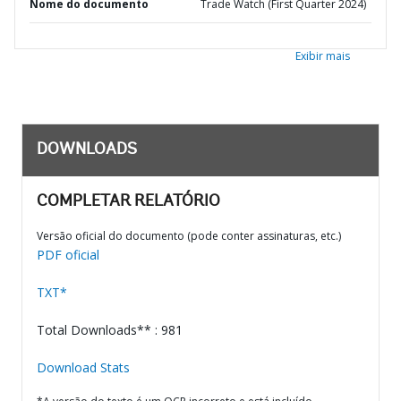
Nome do documento
Trade Watch (First Quarter 2024)
Exibir mais
DOWNLOADS
COMPLETAR RELATÓRIO
Versão oficial do documento (pode conter assinaturas, etc.)
PDF oficial
TXT*
Total Downloads** : 981
Download Stats