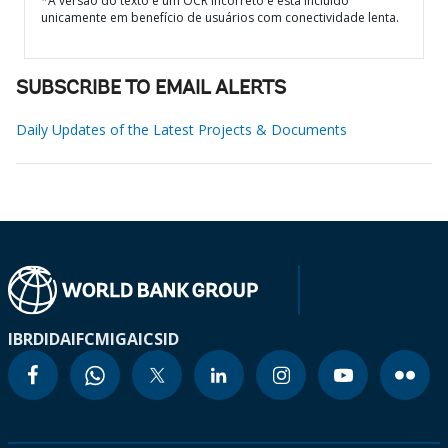
*A versão do texto é um OCR incorreto e está incluído
unicamente em benefício de usuários com conectividade lenta.
SUBSCRIBE TO EMAIL ALERTS
Daily Updates of the Latest Projects & Documents
IBRD
IDA
IFC
MIGA
ICSID