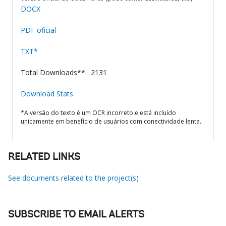
DOCX
PDF oficial
TXT*
Total Downloads** : 2131
Download Stats
*A versão do texto é um OCR incorreto e está incluído
unicamente em benefício de usuários com conectividade lenta.
RELATED LINKS
See documents related to the project(s)
SUBSCRIBE TO EMAIL ALERTS