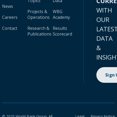
CURR
Topics
Data
News
WITH
Projects &
WBG
Careers
Operations
Academy
OUR
LATES
Contact
Research &
Results
Publications
Scorecard
DATA
&
INSIGH
Sign
© 2025 World Bank Group. All
Legal
Privacy Notice