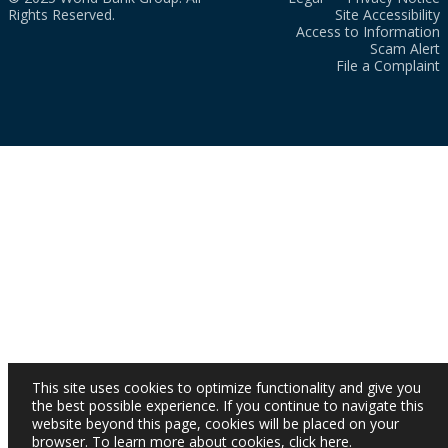
Rights Reserved.
Site Accessibility
Access to Information
Scam Alert
File a Complaint
This site uses cookies to optimize functionality and give you
the best possible experience. If you continue to navigate this
website beyond this page, cookies will be placed on your
browser. To learn more about cookies,
click here
.