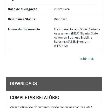
Data de divulgação
2022/09/24
Disclosure Status
Disclosed
Nome do documento
Environmental and Social Systems
Assessment (ESSA) Nigeria: State
Action on Business Enabling
Reforms (SABER) Program
(P177442)
Exibir mais
DOWNLOADS
COMPLETAR RELATÓRIO
Versão oficial do documento (pode conter assinaturas, etc.)