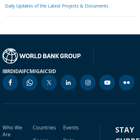
Daily Updates of the Latest Projects & Documents
IBRD
IDA
IFC
MIGA
ICSID
Who We
Countries
Events
STAY
Are