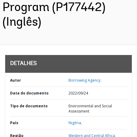
Program (P177442)
(Inglês)
DETALHES
Autor
Borrowing Agency;
Data do documento
2022/09/24
TIpo de documento
Environmental and Social
Assessment
País
Nigéria,
Região
Western and Central Africa,