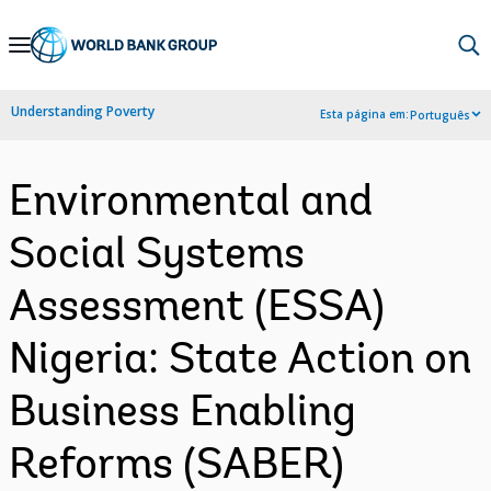
Skip
to
Main
Understanding Poverty
Esta página em:
Português
Navigation
Environmental and
Social Systems
Assessment (ESSA)
Nigeria: State Action on
Business Enabling
Reforms (SABER)